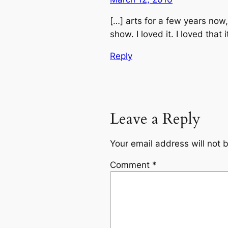
[…] arts for a few years now,
show. I loved it. I loved that
Reply
Leave a Reply
Your email address will not 
Comment
*