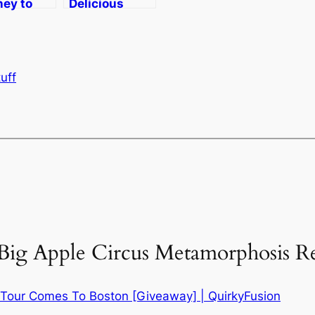
ney to
Delicious
– Taking
Perfection–
e Big
Apple Cider
, Quirky
Donuts with
Maple
uff
Frosting
“Big Apple Circus Metamorphosis R
 Tour Comes To Boston [Giveaway] | QuirkyFusion