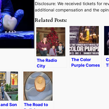
Disclosure: We received tickets for 
additional compensation and the opin
Related Posts:
The Color
C
The Radio
Purple Comes
T
City
to Boston
A
Christmas
[Review &
i
Spectacular–
Discount]
R
Magic for the
[
Whole Family
and Son
The Road to