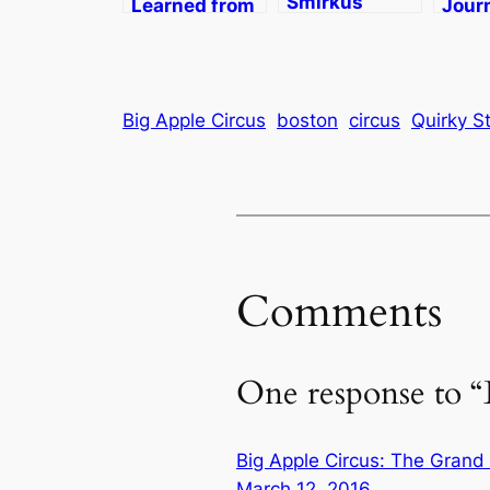
Smirkus
Learned from
Jour
Camp in
the Circus
NYC 
Greensboro,
(Smirkus)
on th
VT
Apple
Style
Big Apple Circus
boston
circus
Quirky St
Comments
One response to 
Big Apple Circus: The Grand
March 12, 2016