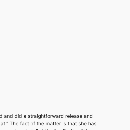
ad and did a straightforward release and
t.” The fact of the matter is that she has