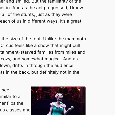
er and smiled. But the familiarity of the
her in. And as the act progressed, I knew
ll of the stunts, just as they were
ch of us in different ways. It’s a great
s the size of the tent. Unlike the mammoth
Circus feels like a show that might pull
ertainment-starved families from miles and
ate, cozy, and somewhat magical. And as
lown, drifts in through the audience
ts in the back, but definitely not in the
l see
imilar to a
er flips the
rcus classes and