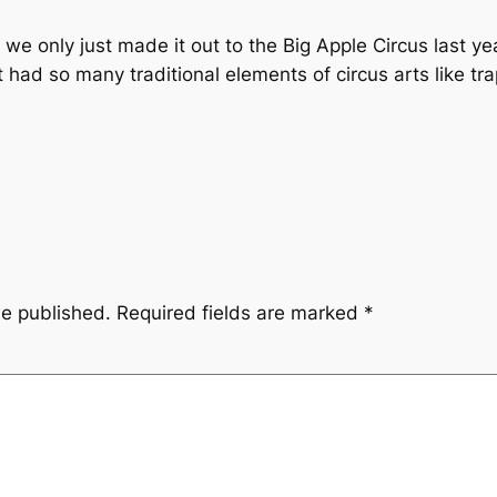
 we only just made it out to the Big Apple Circus last y
 it had so many traditional elements of circus arts like t
be published.
Required fields are marked
*