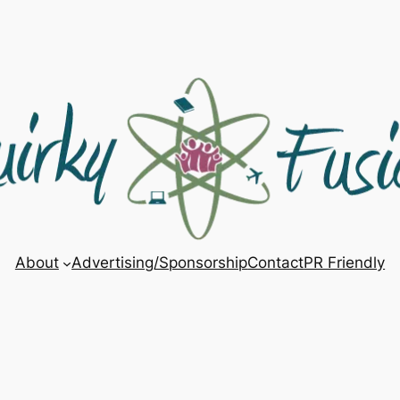
About
Advertising/Sponsorship
Contact
PR Friendly