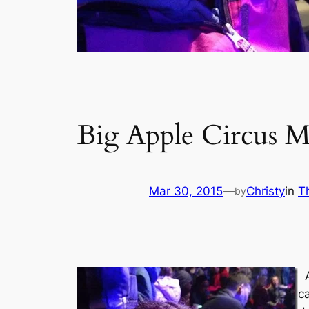
Big Apple Circus 
Mar 30, 2015
—
Christy
in
T
by
c