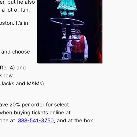
er, but he also
 lot of fun.
ston. It’s in
on and choose
fter 4) and
 show.
r Jacks and M&Ms).
ave 20% per order for select
when buying tickets online at
one at
888-541-3750
, and at the box