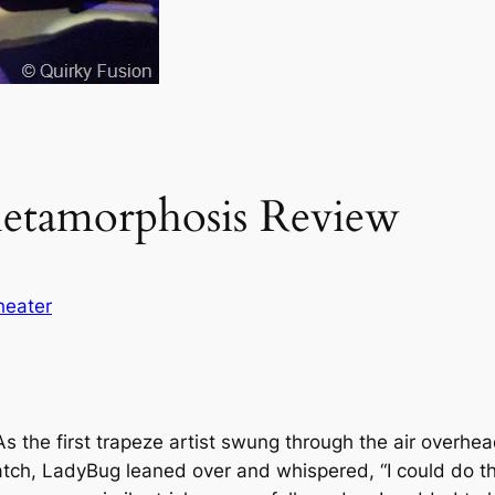
Metamorphosis Review
heater
As the first trapeze artist swung through the air overhe
atch, LadyBug leaned over and whispered, “I could do tha