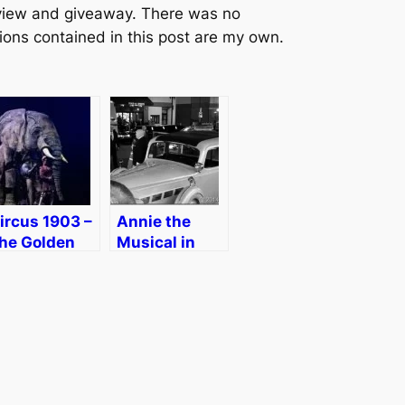
review and giveaway. There was no
ions contained in this post are my own.
ircus 1903 –
Annie the
he Golden
Musical in
ge of Circus
Boston
n Boston
[Review]
eview
Discount]