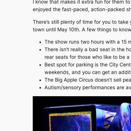
I know that makes it extra fun for them t
enjoyed the fast-paced, action-packed sh
There’s still plenty of time for you to take
town until May 10th. A few things to know
The show runs two hours with a 15 m
There isn’t really a bad seat in the 
rear seats for those who like to be a 
Best spot for parking is the City Cent
weekends, and you can get an additio
The Big Apple Circus doesn’t sell p
Autism/sensory performances are ava