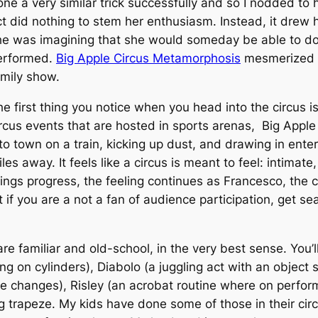
ne a very similar trick successfully and so I nodded to h
ct did nothing to stem her enthusiasm. Instead, it drew 
he was imagining that she would someday be able to do a
erformed.
Big Apple Circus Metamorphosis
mesmerized ea
amily show.
e first thing you notice when you head into the circus i
rcus events that are hosted in sports arenas, Big Apple 
nto town on a train, kicking up dust, and drawing in ent
les away. It feels like a circus is meant to feel: intim
ings progress, the feeling continues as Francesco, the c
t if you are a not a fan of audience participation, get sea
e familiar and old-school, in the very best sense. You’l
ing on cylinders), Diabolo (a juggling act with an object s
 changes), Risley (an acrobat routine where on perform
ing trapeze. My kids have done some of those in their ci