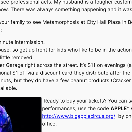
o see professional acts. My husband is a tougher custom
ow. There was always something happening and it was a
 your family to see Metamorphosis at City Hall Plaza in Bo
:
inute intermission.
house, so get up front for kids who like to be in the acti
little removed.
er Garage right across the street. It’s $11 on evenings (a
nal $1 off via a discount card they distribute after the
eanuts, but they do have a few peanut products (Cracke
ilable.
Ready to buy your tickets? You can s
performances, use the code
APPLE
* 
http://www.bigapplecircus.org/
by ph
office.