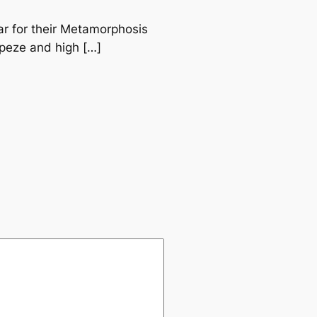
ear for their Metamorphosis
rapeze and high […]