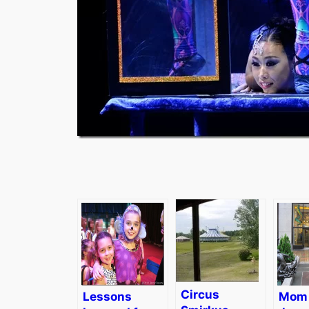
Circus
Lessons
Mom 