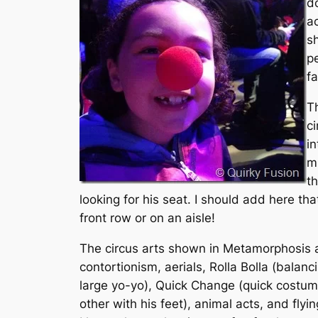
do
a
s
p
f
Th
ci
i
mi
th
looking for his seat. I should add here tha
front row or on an aisle!
The circus arts shown in Metamorphosis ar
contortionism, aerials, Rolla Bolla (balanc
large yo-yo), Quick Change (quick costume
other with his feet), animal acts, and fly