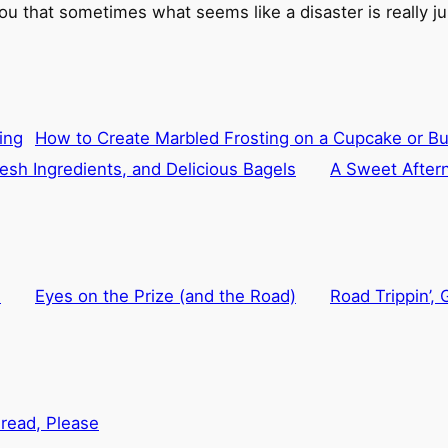
ou that sometimes what seems like a disaster is really jus
How to Create Marbled Frosting on a Cupcake or B
esh Ingredients, and Delicious Bagels
A Sweet After
d
Eyes on the Prize (and the Road)
Road Trippin’,
read, Please