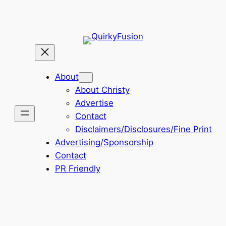
About
About Christy
Advertise
Contact
Disclaimers/Disclosures/Fine Print
Advertising/Sponsorship
Contact
PR Friendly