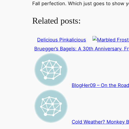
Fall perfection. Which just goes to show y
Related posts:
Delicious Pinkalicious
Bruegger’s Bagels: A 30th Anniversary, Fr
BlogHer09 – On the Roa
Cold Weather? Monkey B