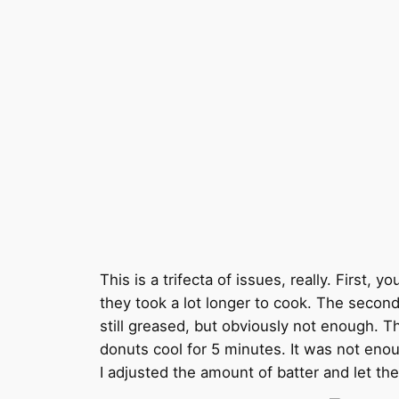
This is a trifecta of issues, really. First,
they took a lot longer to cook. The second
still greased, but obviously not enough. T
donuts cool for 5 minutes. It was not enou
I adjusted the amount of batter and let th