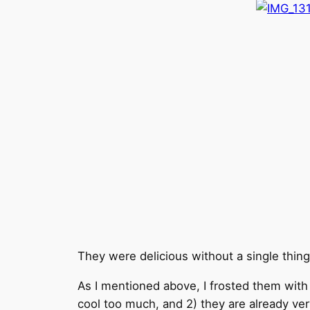
They were delicious without a single thing
As I mentioned above, I frosted them wit
cool too much, and 2) they are already ve