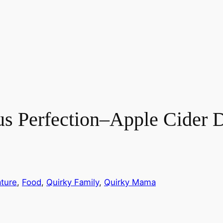
us Perfection–Apple Cider 
ture
, 
Food
, 
Quirky Family
, 
Quirky Mama