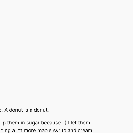
. A donut is a donut.
t dip them in sugar because 1) I let them
adding a lot more maple syrup and cream