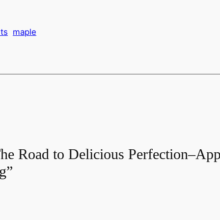
ts
maple
he Road to Delicious Perfection–App
ng”