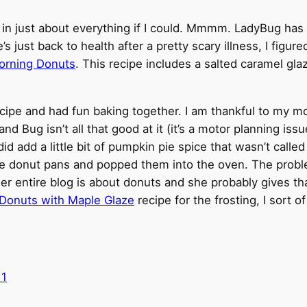
pice in just about everything if I could. Mmmm. LadyBug h
 just back to health after a pretty scary illness, I figur
orning Donuts
. This recipe includes a salted caramel gla
ecipe and had fun baking together. I am thankful to my m
nd Bug isn’t all that good at it (it’s a motor planning iss
 did add a little bit of pumpkin pie spice that wasn’t call
d the donut pans and popped them into the oven. The proble
her entire blog is about donuts and she probably gives th
r Donuts with Maple Glaze
recipe for the frosting, I sort of