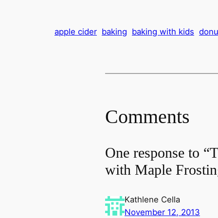
apple cider
baking
baking with kids
donu
Comments
One response to “T
with Maple Frosti
Kathlene Cella
November 12, 2013