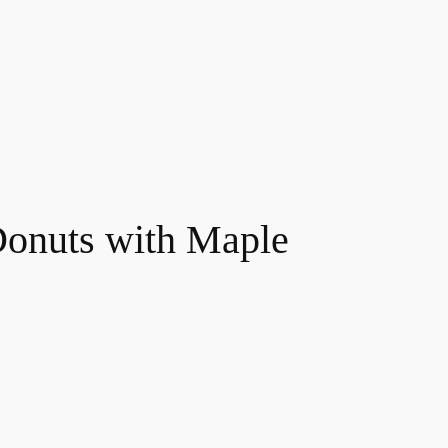
Donuts with Maple