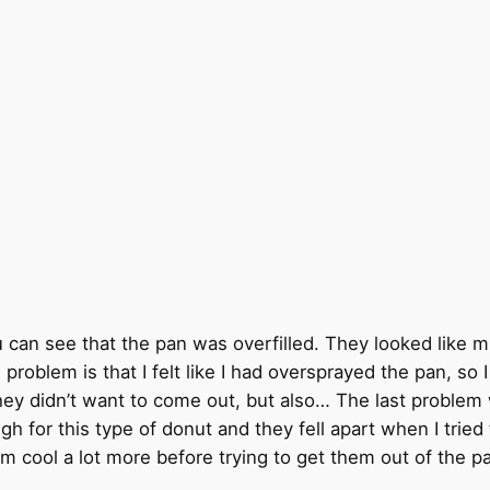
 you can see that the pan was overfilled. They looked like 
 problem is that I felt like I had oversprayed the pan, s
hey didn’t want to come out, but also… The last problem w
gh for this type of donut and they fell apart when I trie
em cool a lot more before trying to get them out of the p