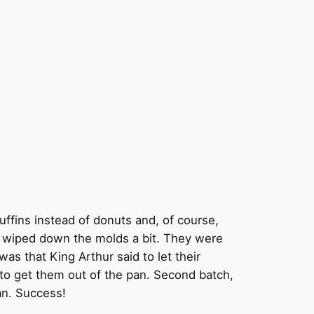
muffins instead of donuts and, of course,
o I wiped down the molds a bit. They were
as that King Arthur said to let their
d to get them out of the pan. Second batch,
an. Success!