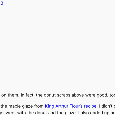
 on them. In fact, the donut scraps above were good, too
h the maple glaze from
King Arthur Flour’s recipe
. I didn’
ry sweet with the donut and the glaze. I also ended up 