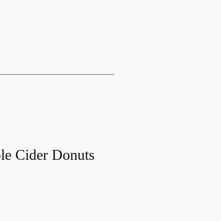
le Cider Donuts