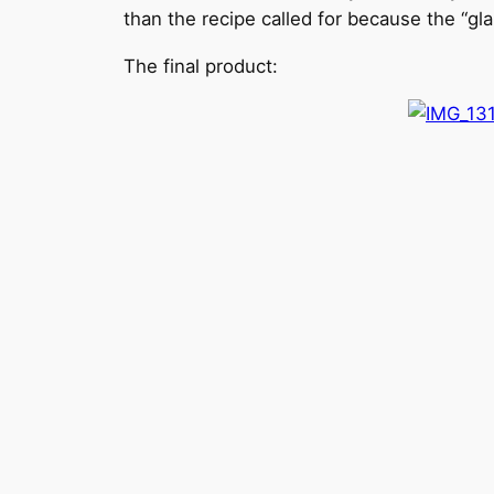
than the recipe called for because the “gla
The final product: