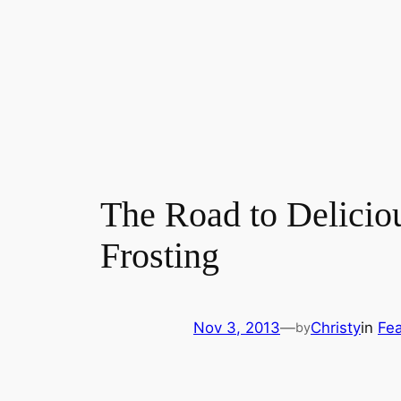
The Road to Delicio
Frosting
Nov 3, 2013
—
Christy
in
Fea
by