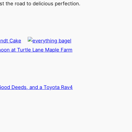
t the road to delicious perfection.
undt Cake
noon at Turtle Lane Maple Farm
 Good Deeds, and a Toyota Rav4