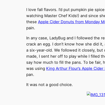
I love fall flavors. I’d put pumpkin pie s
watching Master Chef Kids!) and since she’s
these
Apple Cider Donuts from Monday M
pain.
In any case, LadyBug and I followed the r
crack an egg. I don’t know how she did it, a
a six-year-old. We followed it closely, but
made, I sent her off to play while I fille
say how much to fill the pans. To be fair, 
was using
King Arthur Flour’s Apple Cide
pan.
It was not a good choice.