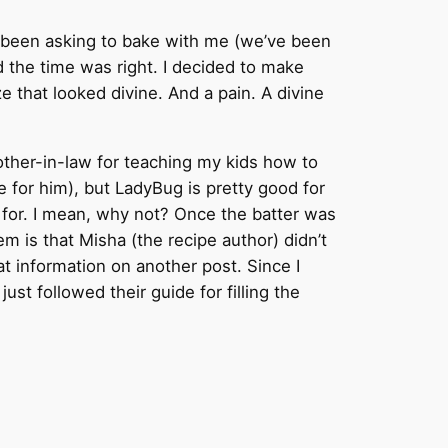
as been asking to bake with me (we’ve been
ed the time was right. I decided to make
ze that looked divine. And a pain. A divine
other-in-law for teaching my kids how to
ue for him), but LadyBug is pretty good for
ed for. I mean, why not? Once the batter was
m is that Misha (the recipe author) didn’t
at information on another post. Since I
 just followed their guide for filling the