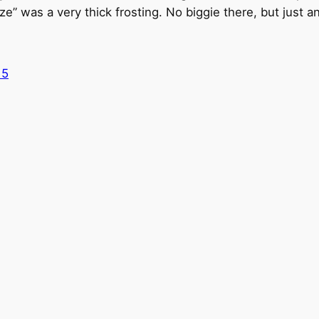
ze” was a very thick frosting. No biggie there, but just an