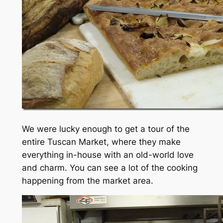
We were lucky enough to get a tour of the
entire Tuscan Market, where they make
everything in-house with an old-world love
and charm. You can see a lot of the cooking
happening from the market area.