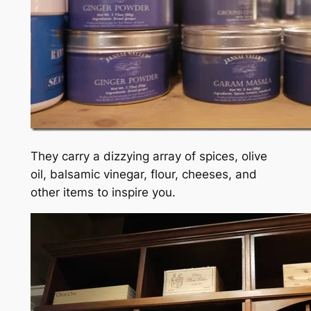
They carry a dizzying array of spices, olive
oil, balsamic vinegar, flour, cheeses, and
other items to inspire you.