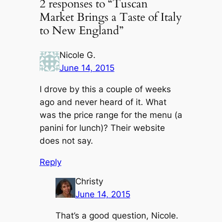
2 responses to “Tuscan
Market Brings a Taste of Italy
to New England”
Nicole G.
June 14, 2015
I drove by this a couple of weeks
ago and never heard of it. What
was the price range for the menu (a
panini for lunch)? Their website
does not say.
Reply
Christy
June 14, 2015
That’s a good question, Nicole.