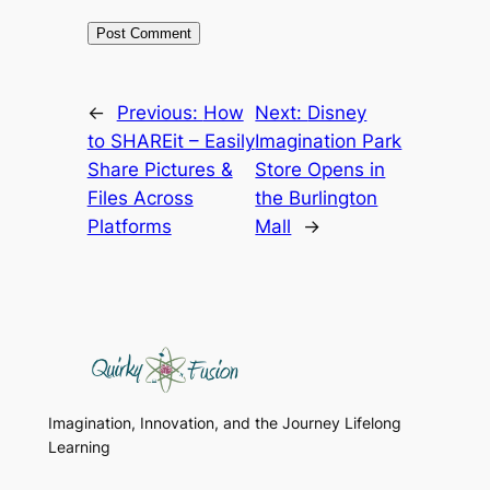
←
Previous:
How
Next:
Disney
to SHAREit – Easily
Imagination Park
Share Pictures &
Store Opens in
Files Across
the Burlington
Platforms
Mall
→
Imagination, Innovation, and the Journey Lifelong
Learning