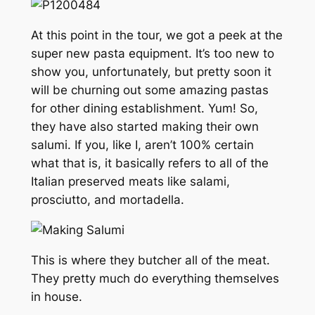
At this point in the tour, we got a peek at the
super new pasta equipment. It’s too new to
show you, unfortunately, but pretty soon it
will be churning out some amazing pastas
for other dining establishment. Yum! So,
they have also started making their own
salumi. If you, like I, aren’t 100% certain
what that is, it basically refers to all of the
Italian preserved meats like salami,
prosciutto, and mortadella.
This is where they butcher all of the meat.
They pretty much do everything themselves
in house.