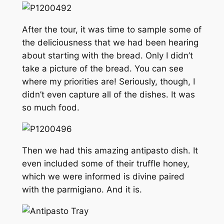
After the tour, it was time to sample some of
the deliciousness that we had been hearing
about starting with the bread. Only I didn’t
take a picture of the bread. You can see
where my priorities are! Seriously, though, I
didn’t even capture all of the dishes. It was
so much food.
Then we had this amazing antipasto dish. It
even included some of their truffle honey,
which we were informed is divine paired
with the parmigiano. And it is.