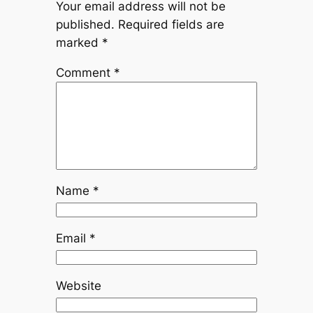
Your email address will not be
published.
Required fields are
marked
*
Comment
*
Name
*
Email
*
Website