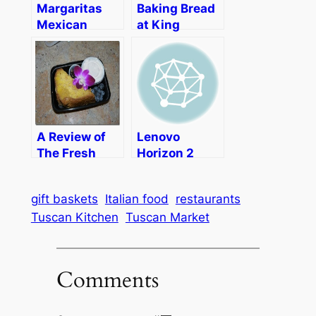
Margaritas
Baking Bread
Mexican
at King
Restaurant–
Arthur Flour
Fall Menu,
Taco Gigante,
and Mexican
Artwork
A Review of
Lenovo
The Fresh
Horizon 2
Diet
Table PC
Brings
gift baskets
Italian food
restaurants
Families
Tuscan Kitchen
Tuscan Market
Together to
Play and
Share
Comments