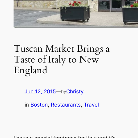
Tuscan Market Brings a
Taste of Italy to New
England
Jun 12, 2015
—
Christy
by
in
Boston
, 
Restaurants
, 
Travel
I have a special fondness for Italy and it’s