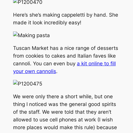
Here’s she’s making cappeletti by hand. She
made it look incredibly easy!
Tuscan Market has a nice range of desserts
from cookies to cakes and Italian faves like
cannoli. You can even buy
a kit online to fill
your own cannolis
.
We were only there a short while, but one
thing I noticed was the general good spirits
of the staff. We were told that they aren’t
allowed to use cell phones at work (I wish
more places would make this rule) because