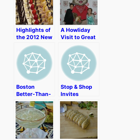
Highlights of
A Howliday
the 2012 New
Visit to Great
England
Wolf Lodge
Dessert
New England
Showcase
Boston
Stop & Shop
Better-Than-
Invites
a-Picnic
Boston
Picnic Brings
Bloggers to
Fun and Good
Enjoy a Little
Deeds
Sibling
Rivalry