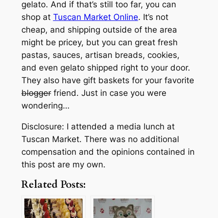
gelato. And if that’s still too far, you can
shop at
Tuscan Market Online
. It’s not
cheap, and shipping outside of the area
might be pricey, but you can great fresh
pastas, sauces, artisan breads, cookies,
and even gelato shipped right to your door.
They also have gift baskets for your favorite
blogger
friend. Just in case you were
wondering…
Disclosure: I attended a media lunch at
Tuscan Market. There was no additional
compensation and the opinions contained in
this post are my own.
Related Posts: