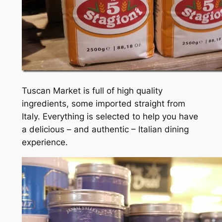
Tuscan Market is full of high quality
ingredients, some imported straight from
Italy. Everything is selected to help you have
a delicious – and authentic – Italian dining
experience.