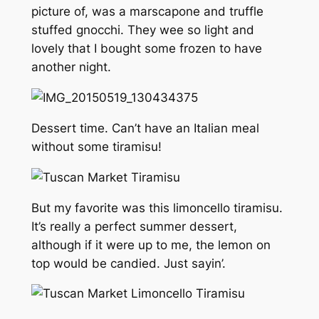
picture of, was a marscapone and truffle
stuffed gnocchi. They wee so light and
lovely that I bought some frozen to have
another night.
Dessert time. Can’t have an Italian meal
without some tiramisu!
But my favorite was this limoncello tiramisu.
It’s really a perfect summer dessert,
although if it were up to me, the lemon on
top would be candied. Just sayin’.