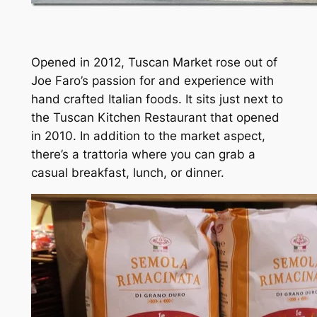
Opened in 2012, Tuscan Market rose out of
Joe Faro’s passion for and experience with
hand crafted Italian foods. It sits just next to
the Tuscan Kitchen Restaurant that opened
in 2010. In addition to the market aspect,
there’s a trattoria where you can grab a
casual breakfast, lunch, or dinner.