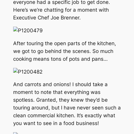
everyone had a specific job to get done.
Here’s we’re chatting for a moment with
Executive Chef Joe Brenner.
After touring the open parts of the kitchen,
we got to go behind the scenes. So much
cooking means tons of pots and pans…
And carrots and onions! I should take a
moment to note that everything was
spotless. Granted, they knew they’d be
touring around, but I have never seen such a
clean commercial kitchen. It’s exactly what
you want to see in a food business!