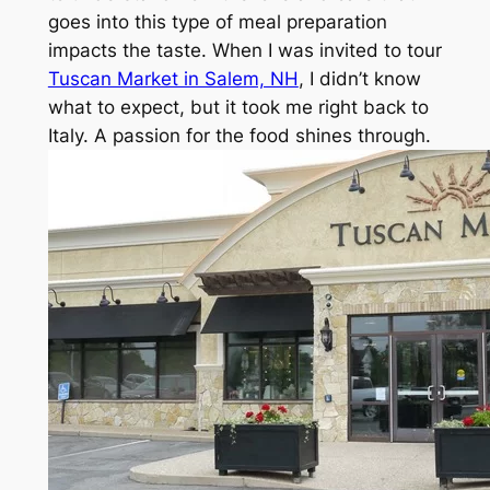
goes into this type of meal preparation
impacts the taste. When I was invited to tour
Tuscan Market in Salem, NH
, I didn’t know
what to expect, but it took me right back to
Italy. A passion for the food shines through.