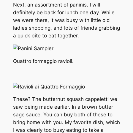
Next, an assortment of paninis. I will
definitely be back for lunch one day. While
we were there, it was busy with little old
ladies shopping, and lots of friends grabbing
a quick bite to eat together.
Quattro formaggio ravioli.
These? The butternut squash cappeletti we
saw being made earlier. In a brown butter
sage sauce. You can buy both of these to
bring home with you. My favorite dish, which
I was clearly too busy eating to take a