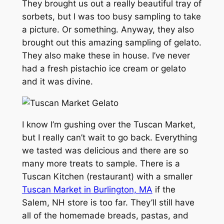
They brought us out a really beautiful tray of
sorbets, but I was too busy sampling to take
a picture. Or something. Anyway, they also
brought out this amazing sampling of gelato.
They also make these in house. I’ve never
had a fresh pistachio ice cream or gelato
and it was divine.
I know I’m gushing over the Tuscan Market,
but I really can’t wait to go back. Everything
we tasted was delicious and there are so
many more treats to sample. There is a
Tuscan Kitchen (restaurant) with a smaller
Tuscan Market in Burlington, MA
if the
Salem, NH store is too far. They’ll still have
all of the homemade breads, pastas, and