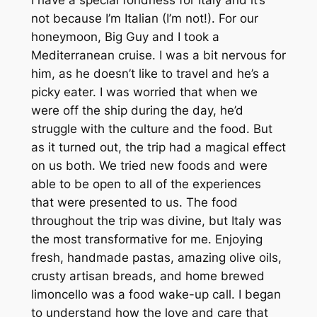
not because I’m Italian (I’m not!). For our
honeymoon, Big Guy and I took a
Mediterranean cruise. I was a bit nervous for
him, as he doesn’t like to travel and he’s a
picky eater. I was worried that when we
were off the ship during the day, he’d
struggle with the culture and the food. But
as it turned out, the trip had a magical effect
on us both. We tried new foods and were
able to be open to all of the experiences
that were presented to us. The food
throughout the trip was divine, but Italy was
the most transformative for me. Enjoying
fresh, handmade pastas, amazing olive oils,
crusty artisan breads, and home brewed
limoncello was a food wake-up call. I began
to understand how the love and care that