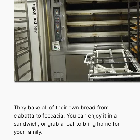
They bake all of their own bread from
ciabatta to foccacia. You can enjoy it in a
sandwich, or grab a loaf to bring home for
your family.