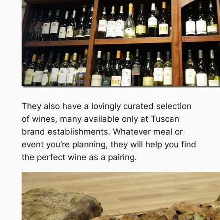
They also have a lovingly curated selection
of wines, many available only at Tuscan
brand establishments. Whatever meal or
event you’re planning, they will help you find
the perfect wine as a pairing.