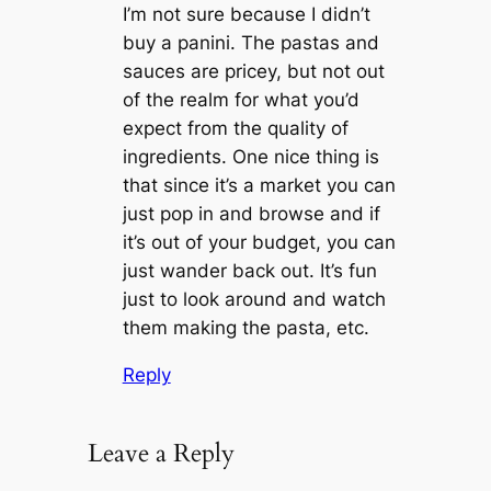
I’m not sure because I didn’t
buy a panini. The pastas and
sauces are pricey, but not out
of the realm for what you’d
expect from the quality of
ingredients. One nice thing is
that since it’s a market you can
just pop in and browse and if
it’s out of your budget, you can
just wander back out. It’s fun
just to look around and watch
them making the pasta, etc.
Reply
Leave a Reply