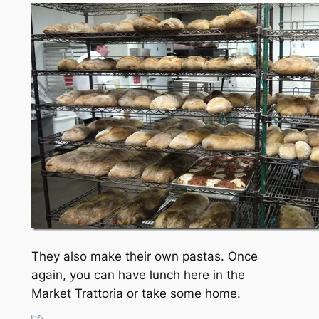
They also make their own pastas. Once
again, you can have lunch here in the
Market Trattoria or take some home.