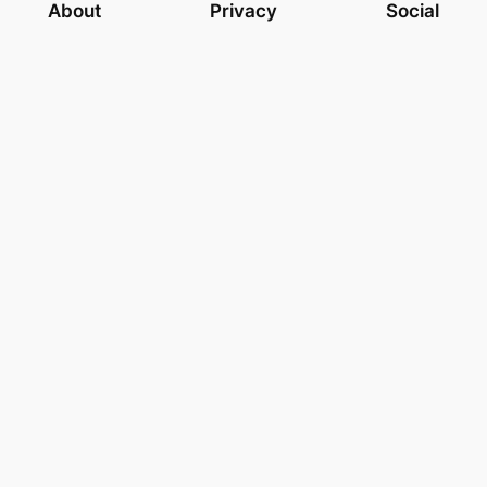
About
Privacy
Social