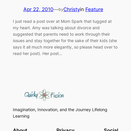
Apr 22, 2010
—
Christy
in
Feature
by
I just read a post over at Mom Spark that tugged at
my heart. Amy was talking about divorce and
suggested that parents need to work through their
issues and stay together for the sake of their kids (she
says it all much more elegantly, so please head over to
read her post). Her post…
Imagination, Innovation, and the Journey Lifelong
Learning
About
Privacy
Social