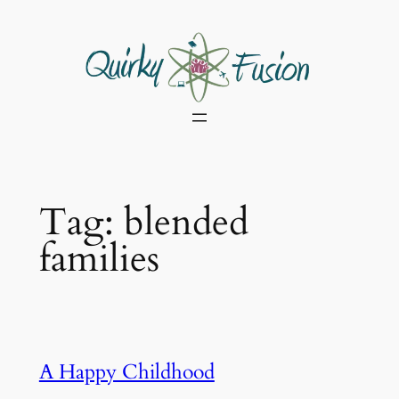
Skip
to
content
Tag:
blended
families
A Happy Childhood