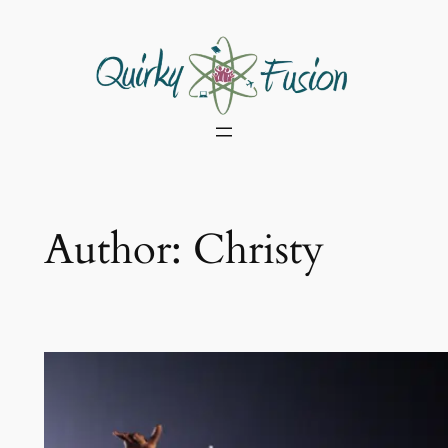
Skip
to
content
Author:
Christy