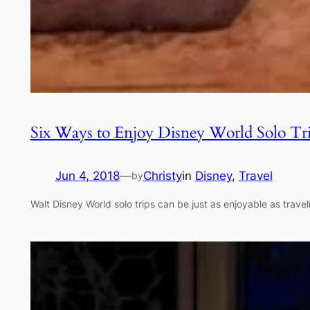
Six Ways to Enjoy Disney World Solo Tr
Jun 4, 2018
—
Christy
in
Disney
, 
Travel
by
Walt Disney World solo trips can be just as enjoyable as travel