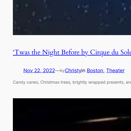
‘Twas the Night Before by Cirque du Sol
Nov 22, 2022
—
Christy
in
Boston
, 
Theater
by
Candy canes, Christmas trees, brightly wrapped presents, and