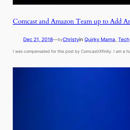
Comcast and Amazon Team up to Add Am
Dec 21, 2018
—
Christy
in
Quirky Mama
, 
Tech
by
I was compensated for this post by Comcast/Xfinity. I am a 