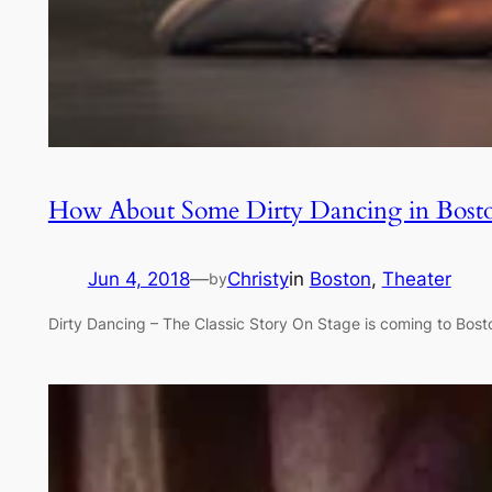
How About Some Dirty Dancing in Bost
Jun 4, 2018
—
Christy
in
Boston
, 
Theater
by
Dirty Dancing – The Classic Story On Stage is coming to Bosto