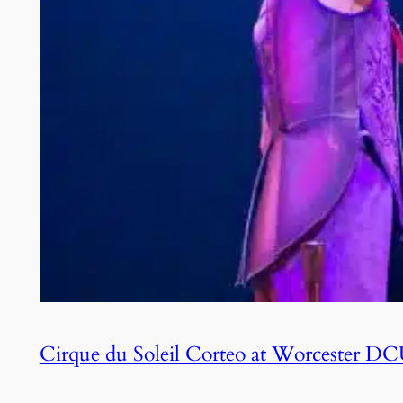
Cirque du Soleil Corteo at Worcester D