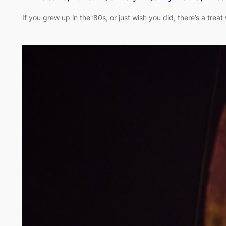
If you grew up in the ’80s, or just wish you did, there’s a tr