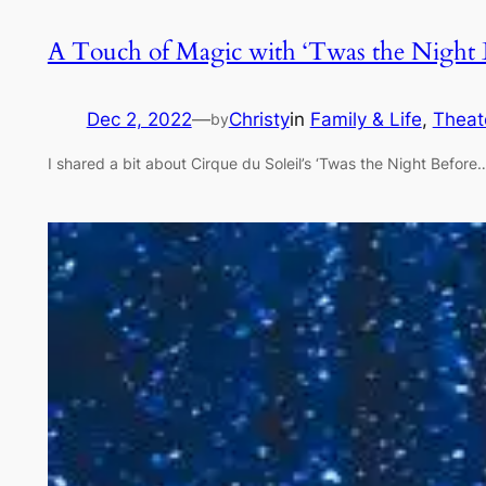
A Touch of Magic with ‘Twas the Night B
Dec 2, 2022
—
Christy
in
Family & Life
, 
Theat
by
I shared a bit about Cirque du Soleil’s ‘Twas the Night Before