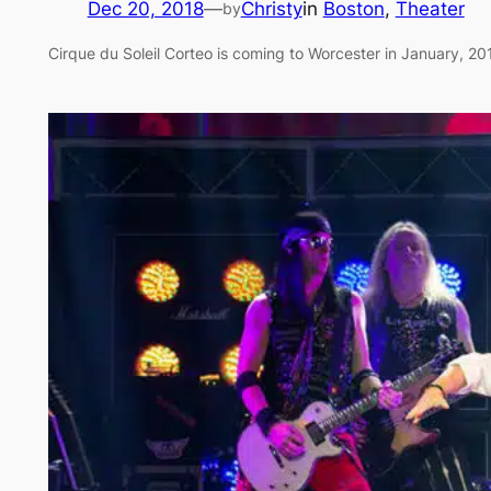
Dec 20, 2018
—
Christy
in
Boston
, 
Theater
by
Cirque du Soleil Corteo is coming to Worcester in January, 20