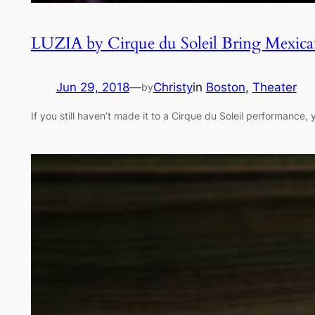
LUZIA by Cirque du Soleil Bring Mexican
Jun 29, 2018
—
Christy
in
Boston
, 
Theater
by
If you still haven’t made it to a Cirque du Soleil performance,