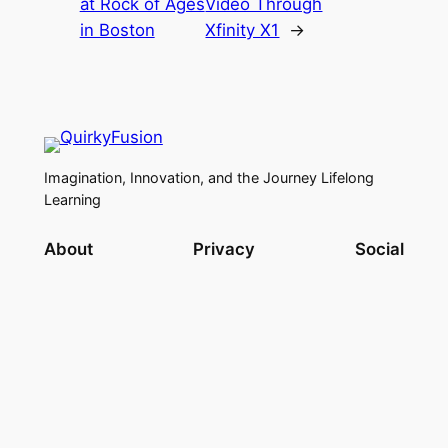
at Rock of Ages
Video Through
in Boston
Xfinity X1
→
Imagination, Innovation, and the Journey Lifelong
Learning
About
Privacy
Social