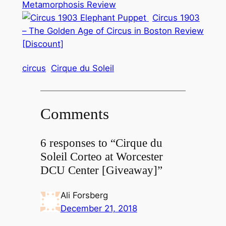
Metamorphosis Review
Circus 1903
– The Golden Age of Circus in Boston Review
[Discount]
circus
Cirque du Soleil
Comments
6 responses to “Cirque du
Soleil Corteo at Worcester
DCU Center [Giveaway]”
Ali Forsberg
December 21, 2018