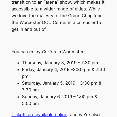
transition to an “arena” show, which makes it
accessible to a wider range of cities. While
we love the majesty of the Grand Chapiteau,
the Worcester DCU Center is a bit easier to
get in and out of.
You can enjoy
Corteo
in Worcester:
Thursday, January 3, 2019 – 7:30 pm
Friday, January 4, 2019 –3:30 pm & 7:30
pm
Saturday, January 5, 2019 – 3:30 pm &
7:30 pm
Sunday, January 6, 2019 – 1:00 pm &
5:00 pm
Tickets are available online
, and we’re also