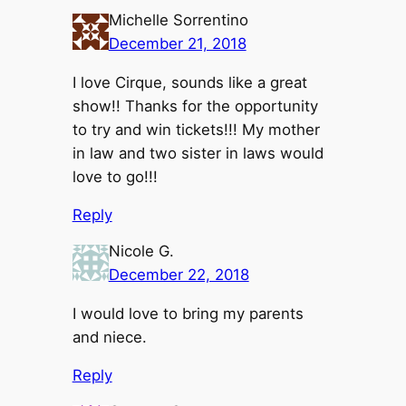
Michelle Sorrentino
December 21, 2018
I love Cirque, sounds like a great
show!! Thanks for the opportunity
to try and win tickets!!! My mother
in law and two sister in laws would
love to go!!!
Reply
Nicole G.
December 22, 2018
I would love to bring my parents
and niece.
Reply