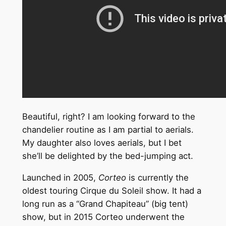
Beautiful, right? I am looking forward to the
chandelier routine as I am partial to aerials.
My daughter also loves aerials, but I bet
she’ll be delighted by the bed-jumping act.
Launched in 2005,
Corteo
is currently the
oldest touring Cirque du Soleil show. It had a
long run as a “Grand Chapiteau” (big tent)
show, but in 2015 Corteo underwent the