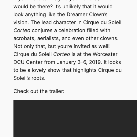
would be there? It’s unlikely that it would
look anything like the Dreamer Clown’s
vision. The lead character in Cirque du Soleil
Corteo
conjures a celebration filled with
acrobats, aerialists, and even other clowns.
Not only that, but you’re invited as well!
Cirque du Soleil
Corteo
is at the Worcester
DCU Center from January 3-6, 2019. It looks
to be a lovely show that highlights Cirque du
Soleil’s roots.
Check out the trailer: