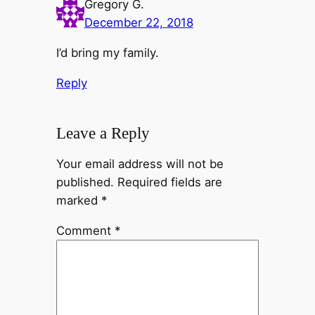
Gregory G.
December 22, 2018
I’d bring my family.
Reply
Leave a Reply
Your email address will not be
published.
Required fields are
marked
*
Comment
*