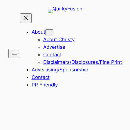
Skip
to
content
About
About Christy
Advertise
Contact
Disclaimers/Disclosures/Fine Print
Advertising/Sponsorship
Contact
PR Friendly