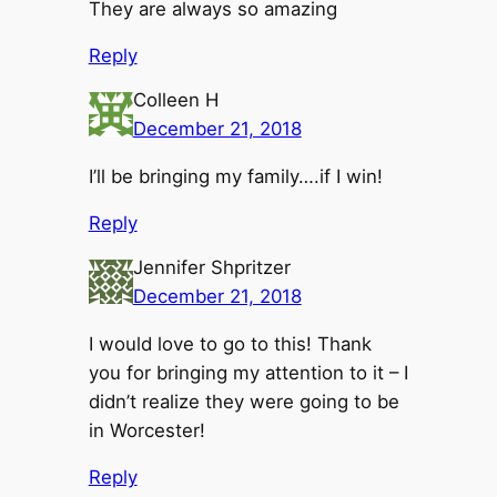
They are always so amazing
Reply
Colleen H
December 21, 2018
I’ll be bringing my family….if I win!
Reply
Jennifer Shpritzer
December 21, 2018
I would love to go to this! Thank
you for bringing my attention to it – I
didn’t realize they were going to be
in Worcester!
Reply