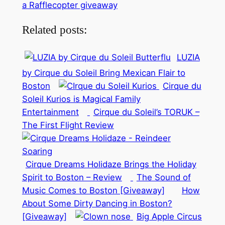
a Rafflecopter giveaway
Related posts:
LUZIA
by Cirque du Soleil Bring Mexican Flair to
Boston
Cirque du
Soleil Kurios is Magical Family
Entertainment
Cirque du Soleil’s TORUK –
The First Flight Review
Cirque Dreams Holidaze Brings the Holiday
Spirit to Boston – Review
The Sound of
Music Comes to Boston [Giveaway]
How
About Some Dirty Dancing in Boston?
[Giveaway]
Big Apple Circus