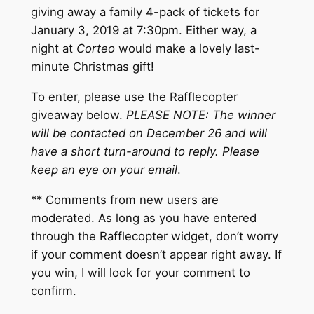
giving away a family 4-pack of tickets for
January 3, 2019 at 7:30pm. Either way, a
night at
Corteo
would make a lovely last-
minute Christmas gift!
To enter, please use the Rafflecopter
giveaway below.
PLEASE NOTE: The winner
will be contacted on December 26 and will
have a short turn-around to reply. Please
keep an eye on your email
.
** Comments from new users are
moderated. As long as you have entered
through the Rafflecopter widget, don’t worry
if your comment doesn’t appear right away. If
you win, I will look for your comment to
confirm.