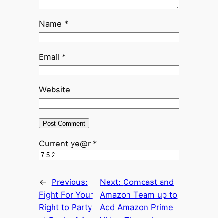
Name
*
Email
*
Website
Current ye@r
*
←
Previous:
Next:
Comcast and
Fight For Your
Amazon Team up to
Right to Party
Add Amazon Prime