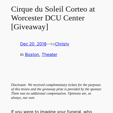
Cirque du Soleil Corteo at
Worcester DCU Center
[Giveaway]
Dec 20, 2018
—
Christy
by
in
Boston
, 
Theater
Disclosure: We received complementary tickets for the purposes
of this review and the giveaway prize is provided by the sponsor.
There was no additional compensation. Opinions are, as
always, our own.
If you were to imagine your funeral, who