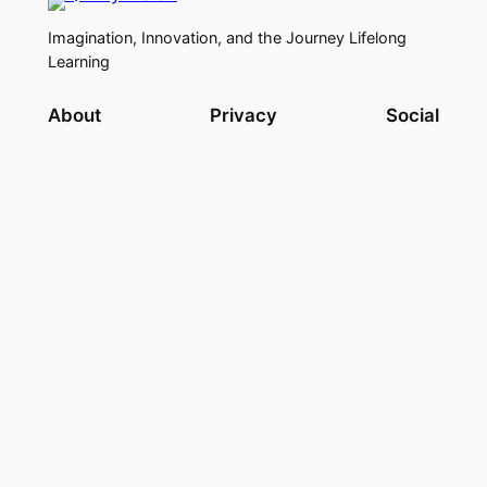
Imagination, Innovation, and the Journey Lifelong
Learning
About
Privacy
Social