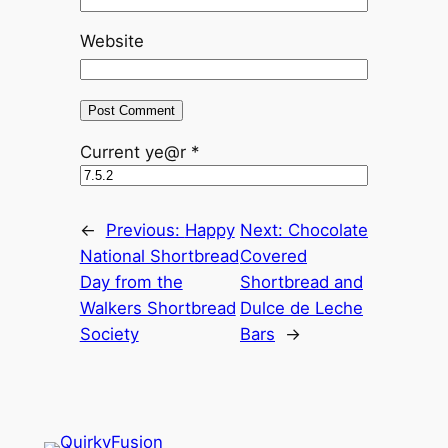
Website
Current ye@r
*
←
Previous:
Happy
Next:
Chocolate
National Shortbread
Covered
Day from the
Shortbread and
Walkers Shortbread
Dulce de Leche
Society
Bars
→