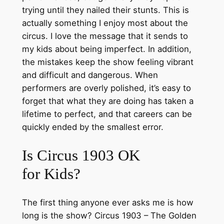
trying until they nailed their stunts. This is
actually something I enjoy most about the
circus. I love the message that it sends to
my kids about being imperfect. In addition,
the mistakes keep the show feeling vibrant
and difficult and dangerous. When
performers are overly polished, it’s easy to
forget that what they are doing has taken a
lifetime to perfect, and that careers can be
quickly ended by the smallest error.
Is Circus 1903 OK
for Kids?
The first thing anyone ever asks me is how
long is the show? Circus 1903 – The Golden