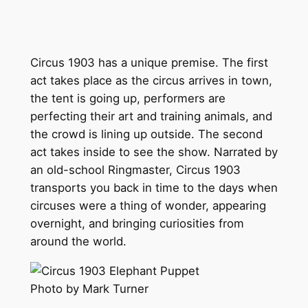
Circus 1903 has a unique premise. The first
act takes place as the circus arrives in town,
the tent is going up, performers are
perfecting their art and training animals, and
the crowd is lining up outside. The second
act takes inside to see the show. Narrated by
an old-school Ringmaster, Circus 1903
transports you back in time to the days when
circuses were a thing of wonder, appearing
overnight, and bringing curiosities from
around the world.
Photo by Mark Turner