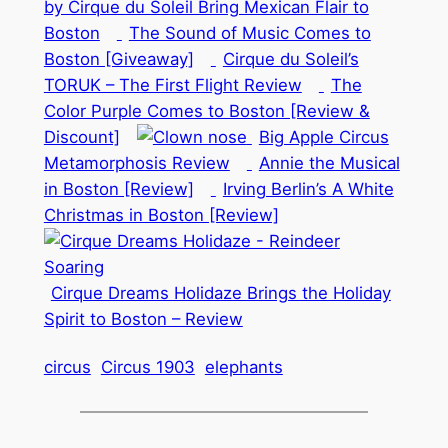
by Cirque du Soleil Bring Mexican Flair to
Boston
The Sound of Music Comes to
Boston [Giveaway]
Cirque du Soleil’s
TORUK – The First Flight Review
The
Color Purple Comes to Boston [Review &
Discount]
Big Apple Circus
Metamorphosis Review
Annie the Musical
in Boston [Review]
Irving Berlin’s A White
Christmas in Boston [Review]
Cirque Dreams Holidaze Brings the Holiday
Spirit to Boston – Review
circus
Circus 1903
elephants