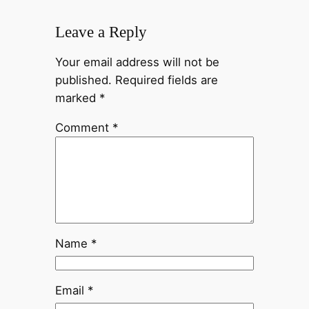
Leave a Reply
Your email address will not be
published.
Required fields are
marked
*
Comment
*
Name
*
Email
*