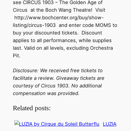
see CIRCUS 1903 – The Golden Age of
Circus at the Boch Wang Theatre! Visit
http://www.bochcenter.org/buy/show-
listing/circus-1903 and enter code MOMS to
buy your discounted tickets. Discount
applies to all performances, while supplies
last. Valid on all levels, excluding Orchestra
Pit.
Disclosure: We received free tickets to
facilitate a review. Giveaway tickets are
courtesy of Circus 1903. No additional
compensation was provided.
Related posts:
LUZIA