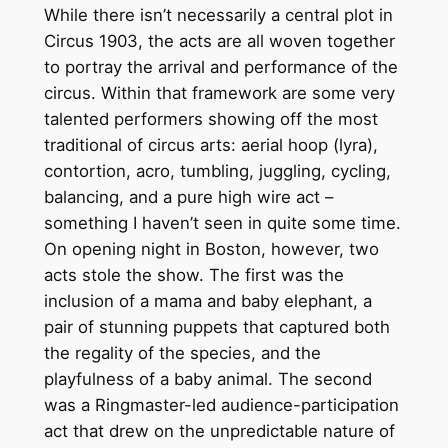
While there isn’t necessarily a central plot in
Circus 1903, the acts are all woven together
to portray the arrival and performance of the
circus. Within that framework are some very
talented performers showing off the most
traditional of circus arts: aerial hoop (lyra),
contortion, acro, tumbling, juggling, cycling,
balancing, and a pure high wire act –
something I haven’t seen in quite some time.
On opening night in Boston, however, two
acts stole the show. The first was the
inclusion of a mama and baby elephant, a
pair of stunning puppets that captured both
the regality of the species, and the
playfulness of a baby animal. The second
was a Ringmaster-led audience-participation
act that drew on the unpredictable nature of