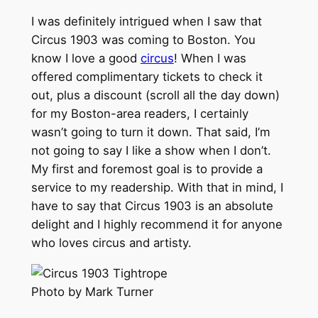
I was definitely intrigued when I saw that
Circus 1903 was coming to Boston. You
know I love a good
circus
! When I was
offered complimentary tickets to check it
out, plus a discount (scroll all the day down)
for my Boston-area readers, I certainly
wasn’t going to turn it down. That said, I’m
not going to say I like a show when I don’t.
My first and foremost goal is to provide a
service to my readership. With that in mind, I
have to say that Circus 1903 is an absolute
delight and I highly recommend it for anyone
who loves circus and artisty.
Photo by Mark Turner