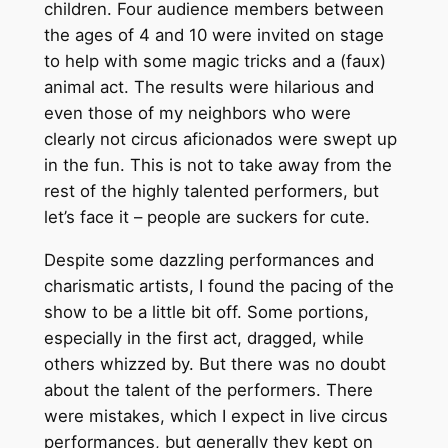
children. Four audience members between
the ages of 4 and 10 were invited on stage
to help with some magic tricks and a (faux)
animal act. The results were hilarious and
even those of my neighbors who were
clearly not circus aficionados were swept up
in the fun. This is not to take away from the
rest of the highly talented performers, but
let’s face it – people are suckers for cute.
Despite some dazzling performances and
charismatic artists, I found the pacing of the
show to be a little bit off. Some portions,
especially in the first act, dragged, while
others whizzed by. But there was no doubt
about the talent of the performers. There
were mistakes, which I expect in live circus
performances, but generally they kept on