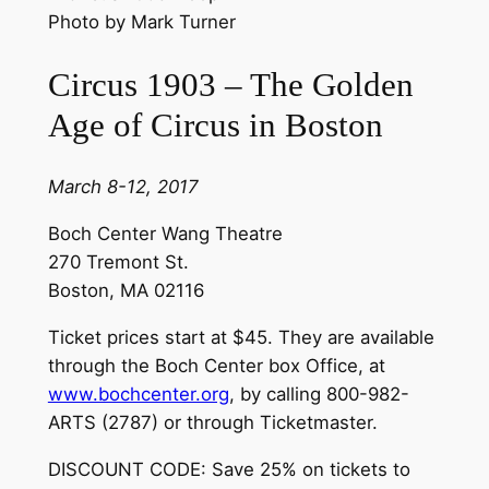
Photo by Mark Turner
Circus 1903 – The Golden
Age of Circus in Boston
March 8-12, 2017
Boch Center Wang Theatre
270 Tremont St.
Boston, MA 02116
Ticket prices start at $45. They are available
through the Boch Center box Office, at
www.bochcenter.org
, by calling 800-982-
ARTS (2787) or through Ticketmaster.
DISCOUNT CODE: Save 25% on tickets to