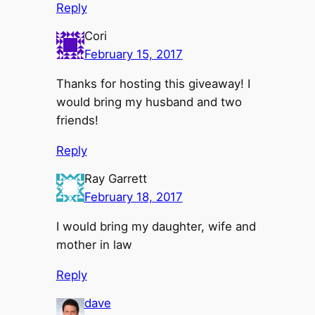
Reply
Cori
February 15, 2017
Thanks for hosting this giveaway! I
would bring my husband and two
friends!
Reply
Ray Garrett
February 18, 2017
I would bring my daughter, wife and
mother in law
Reply
dave