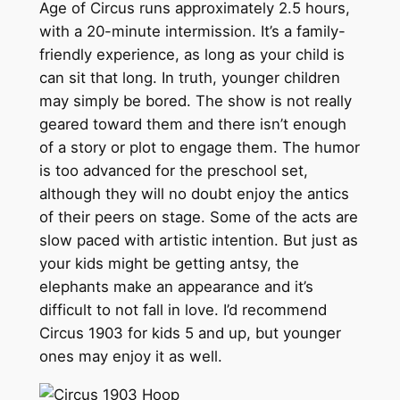
Age of Circus runs approximately 2.5 hours,
with a 20-minute intermission. It’s a family-
friendly experience, as long as your child is
can sit that long. In truth, younger children
may simply be bored. The show is not really
geared toward them and there isn’t enough
of a story or plot to engage them. The humor
is too advanced for the preschool set,
although they will no doubt enjoy the antics
of their peers on stage. Some of the acts are
slow paced with artistic intention. But just as
your kids might be getting antsy, the
elephants make an appearance and it’s
difficult to not fall in love. I’d recommend
Circus 1903 for kids 5 and up, but younger
ones may enjoy it as well.