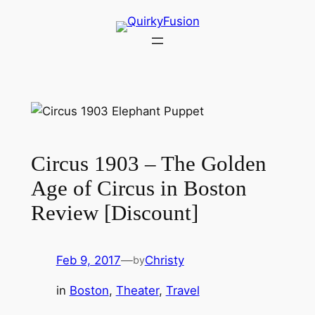
Skip
to
content
Circus 1903 – The Golden
Age of Circus in Boston
Review [Discount]
Feb 9, 2017
—
Christy
by
in
Boston
, 
Theater
, 
Travel