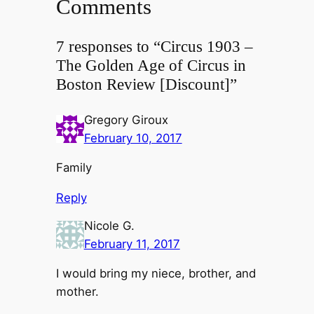
Comments
7 responses to “Circus 1903 –
The Golden Age of Circus in
Boston Review [Discount]”
Gregory Giroux
February 10, 2017
Family
Reply
Nicole G.
February 11, 2017
I would bring my niece, brother, and
mother.