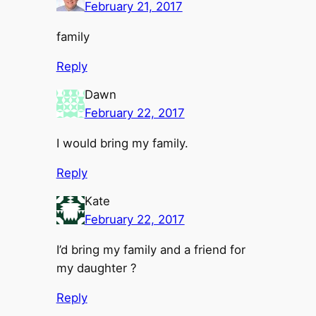
February 21, 2017
family
Reply
Dawn
February 22, 2017
I would bring my family.
Reply
Kate
February 22, 2017
I’d bring my family and a friend for
my daughter ?
Reply