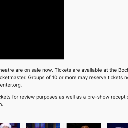
atre are on sale now. Tickets are available at the Boc
icketmaster. Groups of 10 or more may reserve tickets
enter.org.
ckets for review purposes as well as a pre-show recepti
n.