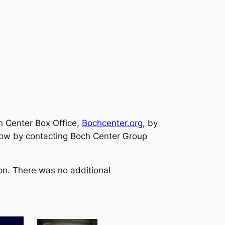
h Center Box Office,
Bochcenter.org
, by
 now by contacting Boch Center Group
on. There was no additional