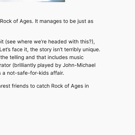
Rock of Ages
. It manages to be just as
oit (see where we’re headed with this?),
’s face it, the story isn’t terribly unique.
the telling and that includes music
tor (brilliantly played by John-Michael
 a not-safe-for-kids affair.
arest friends to catch
Rock of Ages
in