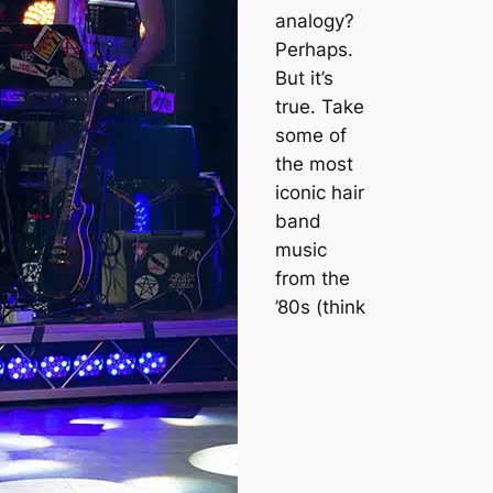
analogy?
Perhaps.
But it’s
true. Take
some of
the most
iconic hair
band
music
from the
’80s (think