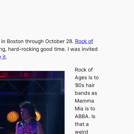
re in Boston through October 28.
Rock of
ng, hard-rocking good time. I was invited
 it
.
Rock of
Ages
is to
’80s hair
bands as
Mamma
Mia
is to
ABBA. Is
that a
weird