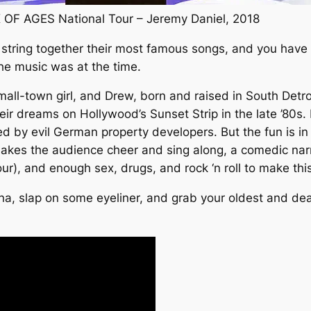
 OF AGES National Tour – Jeremy Daniel, 2018
, string together their most famous songs, and you have
the music was at the time.
 small-town girl, and Drew, born and raised in South Detr
r dreams on Hollywood’s Sunset Strip in the late ’80s. Let
d by evil German property developers. But the fun is in 
akes the audience cheer and sing along, a comedic narra
tour), and enough sex, drugs, and rock ‘n roll to make this
ana, slap on some eyeliner, and grab your oldest and de