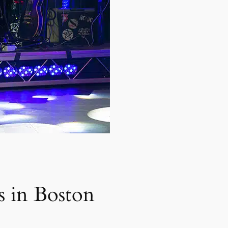
s in Boston