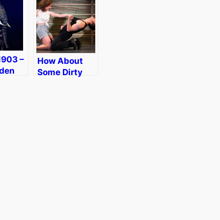
1903 –
How About
lden
Some Dirty
Circus
Dancing in
on
Boston?
[Giveaway]
nt]