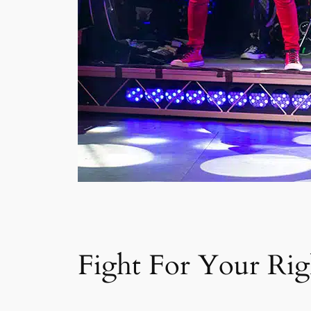
Fight For Your Righ