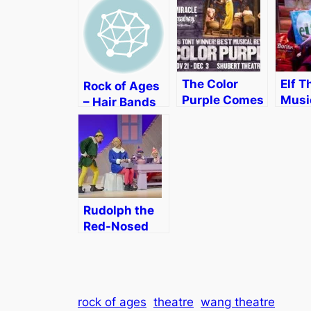
The Color
Elf T
Rock of Ages
Purple Comes
Music
– Hair Bands
to Boston
Bost
on 42nd
[Review &
Geor
Street
Discount]
Wen
[Rev
Rudolph the
Red-Nosed
Reindeer: The
Musical
[Review]
rock of ages
theatre
wang theatre