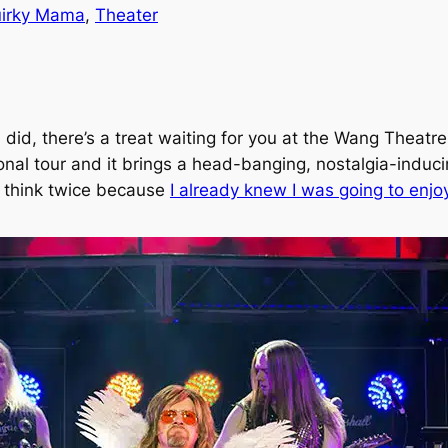
irky Mama
, 
Theater
ou did, there’s a treat waiting for you at the Wang Theat
ional tour and it brings a head-banging, nostalgia-induci
to think twice because
I already knew I was going to enjoy