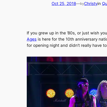
Oct 25, 2018
—
Christy
in
Qu
by
If you grew up in the ’80s, or just wish y
Ages
is here for the 10th anniversary nat
for opening night and didn’t really have 