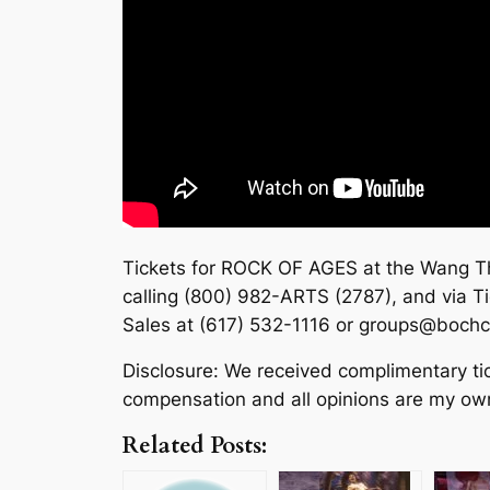
Tickets for ROCK OF AGES at the Wang The
calling (800) 982-ARTS (2787), and via T
Sales at (617) 532-1116 or groups@bochc
Disclosure: We received complimentary ti
compensation and all opinions are my ow
Related Posts: