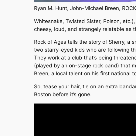
Ryan M. Hunt, John-Michael Breen, ROCK
Whitesnake, Twisted Sister, Poison, etc.)
cheesy, loud, and strangely relatable as 
Rock of Ages
tells the story of Sherry, a
two starry-eyed kids who are following thei
They work at a club that’s being threatene
(played by an on-stage rock band) that m
Breen, a local talent on his first national 
So, tease your hair, tie on an extra band
Boston before it’s gone.