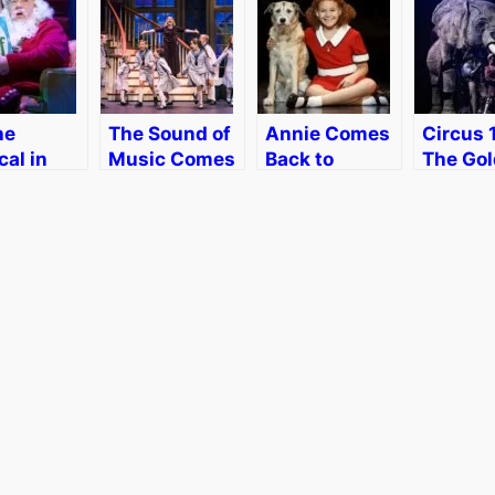
he
The Sound of
Annie Comes
Circus 
al in
Music Comes
Back to
The Go
on with
to Boston
Boston
Age of 
ge
[Giveaway]
in Bost
dt
Review
iew]
[Discou