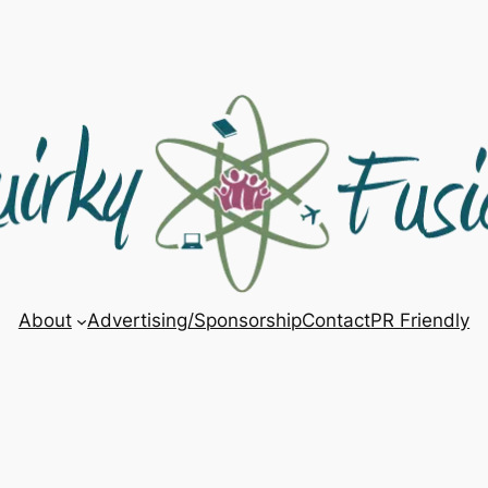
About
Advertising/Sponsorship
Contact
PR Friendly