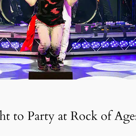
t to Party at Rock of Age