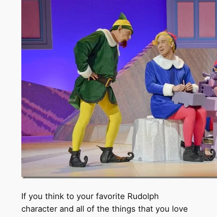
If you think to your favorite Rudolph
character and all of the things that you love