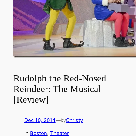
Rudolph the Red-Nosed
Reindeer: The Musical
[Review]
Dec 10, 2014
—
Christy
by
in
Boston
, 
Theater