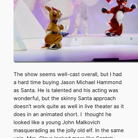
The show seems well-cast overall, but I had
a hard time buying Jason Michael Hammond
as Santa. He is talented and his acting was
wonderful, but the skinny Santa approach
doesn’t work quite as well in live theater as it
does in an animated short. I thought he
looked like a young John Malkovich
masquerading as the jolly old elf. In the same