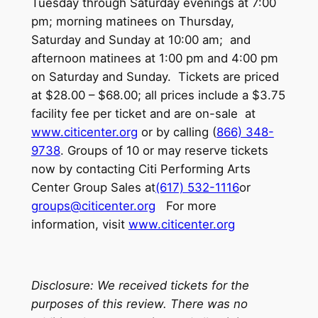
Tuesday through Saturday evenings at 7:00
pm; morning matinees on Thursday,
Saturday and Sunday at 10:00 am; and
afternoon matinees at 1:00 pm and 4:00 pm
on Saturday and Sunday. Tickets are priced
at $28.00 – $68.00; all prices include a $3.75
facility fee per ticket and are on-sale at
www.citicenter.org
or by calling (
866) 348-
9738
. Groups of 10 or may reserve tickets
now by contacting Citi Performing Arts
Center Group Sales at
(617) 532-1116
or
groups@citicenter.org
For more
information, visit
www.citicenter.org
Disclosure: We received tickets for the
purposes of this review. There was no