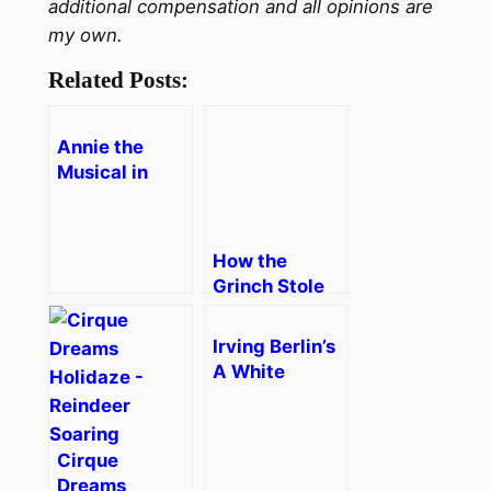
additional compensation and all opinions are
my own.
Related Posts:
Annie the
Musical in
Boston
[Review]
How the
Grinch Stole
Christmas!
The Musical
Irving Berlin’s
A White
Christmas in
Boston
[Review]
Cirque
Dreams