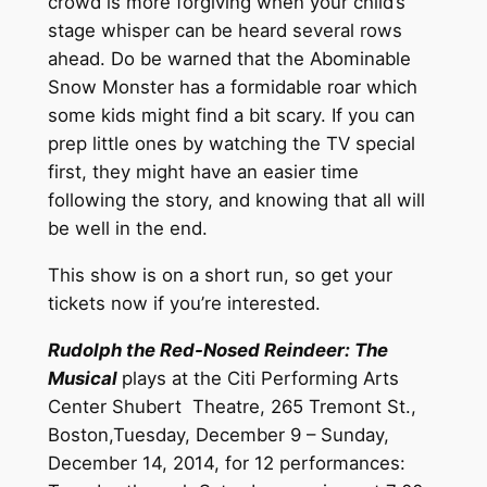
crowd is more forgiving when your child’s
stage whisper can be heard several rows
ahead. Do be warned that the Abominable
Snow Monster has a formidable roar which
some kids might find a bit scary. If you can
prep little ones by watching the TV special
first, they might have an easier time
following the story, and knowing that all will
be well in the end.
This show is on a short run, so get your
tickets now if you’re interested.
Rudolph the Red-Nosed Reindeer: The
Musical
plays at the Citi Performing Arts
Center Shubert Theatre, 265 Tremont St.,
Boston,Tuesday, December 9 – Sunday,
December 14, 2014, for 12 performances: