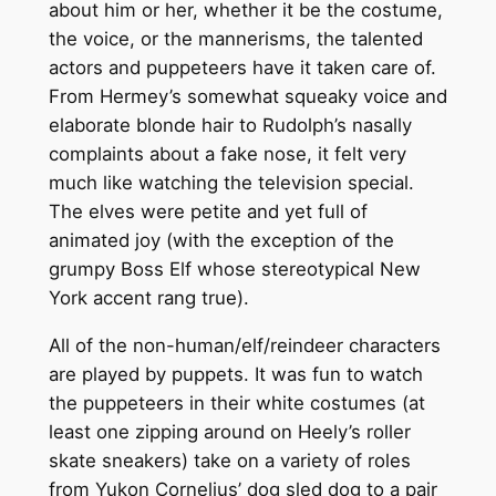
about him or her, whether it be the costume,
the voice, or the mannerisms, the talented
actors and puppeteers have it taken care of.
From Hermey’s somewhat squeaky voice and
elaborate blonde hair to Rudolph’s nasally
complaints about a fake nose, it felt very
much like watching the television special.
The elves were petite and yet full of
animated joy (with the exception of the
grumpy Boss Elf whose stereotypical New
York accent rang true).
All of the non-human/elf/reindeer characters
are played by puppets. It was fun to watch
the puppeteers in their white costumes (at
least one zipping around on Heely’s roller
skate sneakers) take on a variety of roles
from Yukon Cornelius’ dog sled dog to a pair