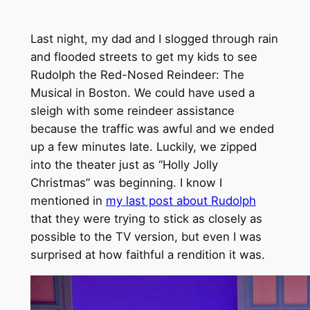
Last night, my dad and I slogged through rain
and flooded streets to get my kids to see
Rudolph the Red-Nosed Reindeer: The
Musical in Boston. We could have used a
sleigh with some reindeer assistance
because the traffic was awful and we ended
up a few minutes late. Luckily, we zipped
into the theater just as “Holly Jolly
Christmas” was beginning. I know I
mentioned in
my last post about Rudolph
that they were trying to stick as closely as
possible to the TV version, but even I was
surprised at how faithful a rendition it was.