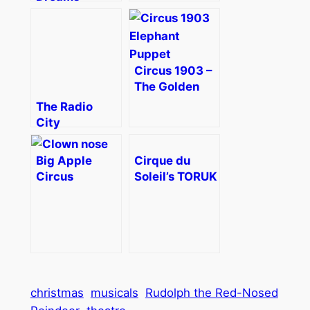
Holidaze
Brings the
Holiday Spirit
to Boston –
Circus 1903 –
Review
The Golden
Age of Circus
The Radio
in Boston
City
Review
Christmas
[Discount]
Spectacular–
Big Apple
Cirque du
Magic for the
Circus
Soleil’s TORUK
Whole Family
Metamorphosis
– The First
Review
Flight Review
christmas
musicals
Rudolph the Red-Nosed