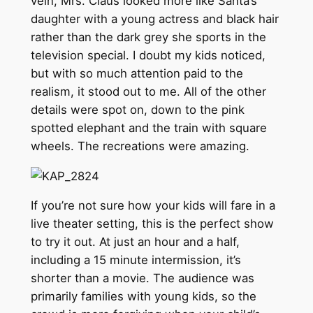
vein, Mrs. Claus looked more like Santa’s
daughter with a young actress and black hair
rather than the dark grey she sports in the
television special. I doubt my kids noticed,
but with so much attention paid to the
realism, it stood out to me. All of the other
details were spot on, down to the pink
spotted elephant and the train with square
wheels. The recreations were amazing.
If you’re not sure how your kids will fare in a
live theater setting, this is the perfect show
to try it out. At just an hour and a half,
including a 15 minute intermission, it’s
shorter than a movie. The audience was
primarily families with young kids, so the