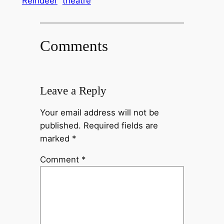
Reindeer
theatre
Comments
Leave a Reply
Your email address will not be
published.
Required fields are
marked
*
Comment
*