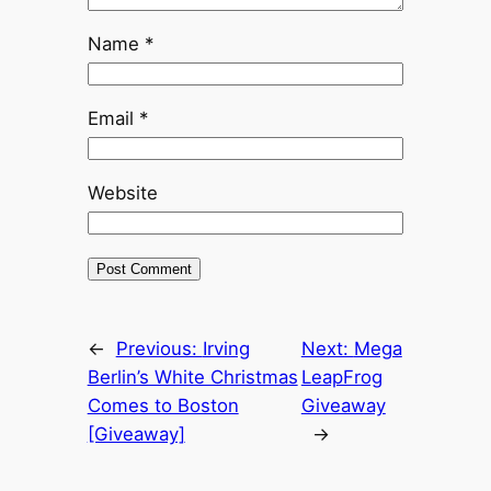
Name
*
Email
*
Website
←
Previous:
Irving
Next:
Mega
Berlin’s White Christmas
LeapFrog
Comes to Boston
Giveaway
[Giveaway]
→