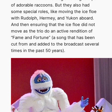
of adorable raccoons. But they also had
some special roles, like moving the ice floe
with Rudolph, Hermey, and Yukon aboard.
And then ensuring that the ice floe did not
move as the trio do an active rendition of
“Fame and Fortune” (a song that has been
cut from and added to the broadcast several
times in the past 50 years).