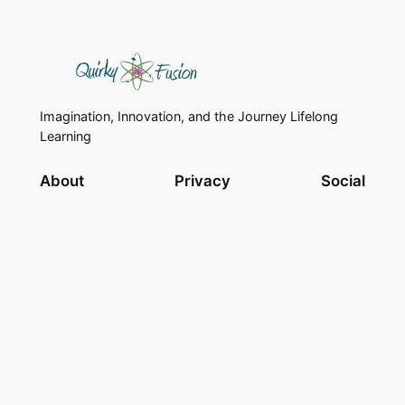
Imagination, Innovation, and the Journey Lifelong
Learning
About
Privacy
Social