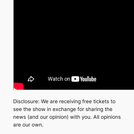
Disclosure: We are receiving free tickets to
see the show in exchange for sharing the
news (and our opinion) with you. All opinions
are our own.