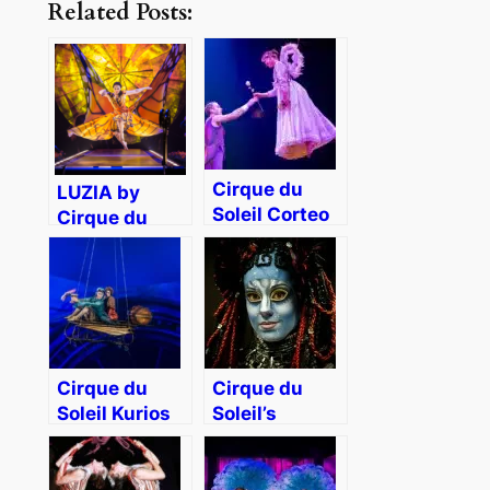
Related Posts:
Cirque du
LUZIA by
Soleil Corteo
Cirque du
at Worcester
Soleil Bring
DCU Center
Mexican Flair
[Giveaway]
to Boston
Cirque du
Cirque du
Soleil Kurios
Soleil’s
is Magical
TORUK – The
Family
First Flight
Entertainment
Review