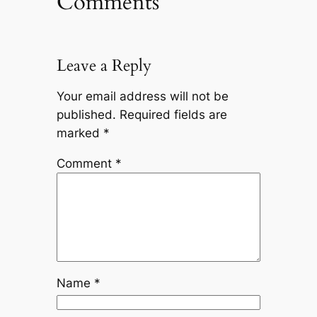
Comments
Leave a Reply
Your email address will not be
published.
Required fields are
marked
*
Comment
*
Name
*