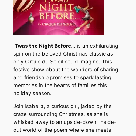
‘Twas the Night Before…
is an exhilarating
spin on the beloved Christmas classic as
only Cirque du Soleil could imagine. This
festive show about the wonders of sharing
and friendship promises to spark lasting
memories in the hearts of families this
holiday season.
Join Isabella, a curious girl, jaded by the
craze surrounding Christmas, as she is
whisked away to an upside-down, inside-
out world of the poem where she meets