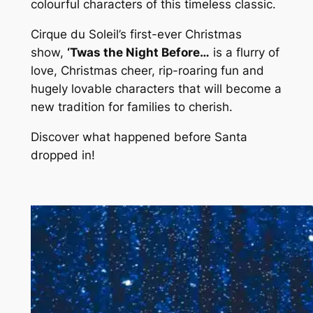
colourful characters of this timeless classic.
Cirque du Soleil’s first-ever Christmas
show,
‘Twas the Night Before…
is a flurry of
love, Christmas cheer, rip-roaring fun and
hugely lovable characters that will become a
new tradition for families to cherish.
Discover what happened before Santa
dropped in!