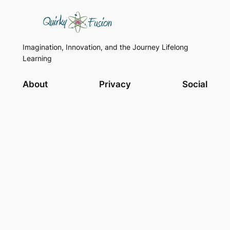
Imagination, Innovation, and the Journey Lifelong
Learning
About
Privacy
Social