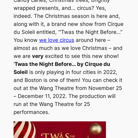
wrapped presents, and… circus? Yes,
indeed. The Christmas season is here and,
along with it, a brand new show from Cirque
du Soleil entitled, “‘Twas the Night Before…”
You know
we love circus
around here –
almost as much as we love Christmas – and
we are
very
excited to see this new show!
‘
Twas the Night Before… by Cirque du
Soleil
is only playing in four cities in 2022,
and Boston is one of them! You can check it
out at the Wang Theatre from November 25
– December 11, 2022. The production will
run at the Wang Theatre for 25
performances.