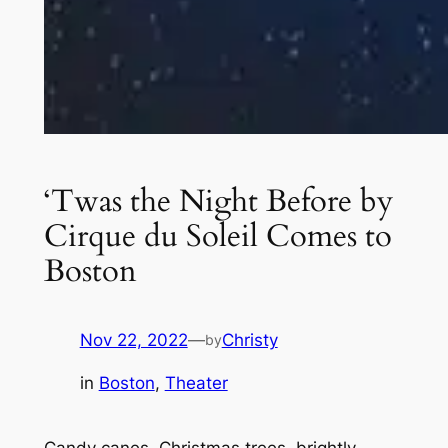
‘Twas the Night Before by
Cirque du Soleil Comes to
Boston
Nov 22, 2022
—
Christy
by
in
Boston
, 
Theater
Candy canes, Christmas trees, brightly