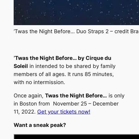
‘Twas the Night Before… Duo Straps 2 – credit B
‘Twas the Night Before… by Cirque du
Soleil
in intended to be shared by family
members of all ages. It runs 85 minutes,
with no intermission.
Once again,
Twas the Night Before…
is only
in Boston from November 25 – December
11, 2022.
Get your tickets now!
Want a sneak peak?