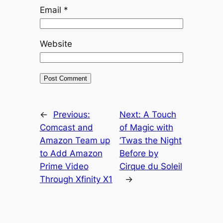
Email
*
Website
←
Previous:
Next:
A Touch
Comcast and
of Magic with
Amazon Team up
‘Twas the Night
to Add Amazon
Before by
Prime Video
Cirque du Soleil
Through Xfinity X1
→