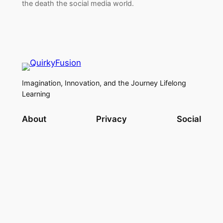
the death the social media world.
Imagination, Innovation, and the Journey Lifelong
Learning
About
Privacy
Social