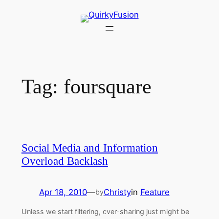
Skip
to
content
Tag:
foursquare
Social Media and Information
Overload Backlash
Apr 18, 2010
—
Christy
in
Feature
by
Unless we start filtering, cver-sharing just might be