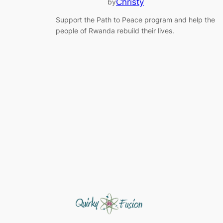
Christy
by
Support the Path to Peace program and help the
people of Rwanda rebuild their lives.