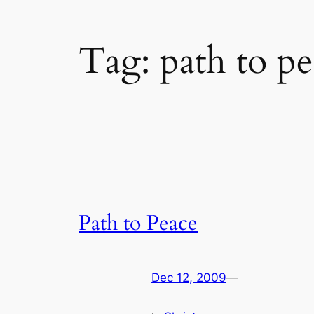
Tag:
path to p
Path to Peace
Dec 12, 2009
—