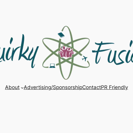
About
Advertising/Sponsorship
Contact
PR Friendly