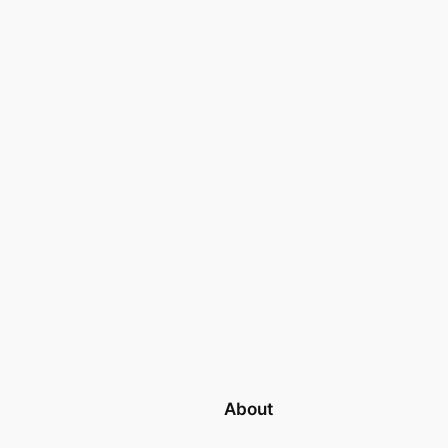
About