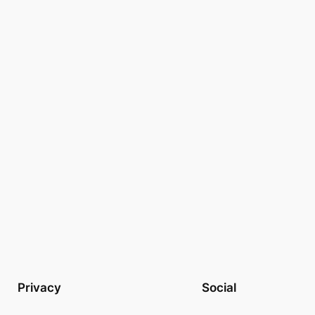
Privacy
Social