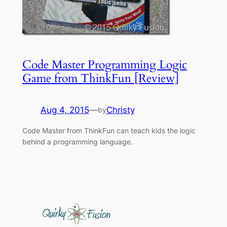
Code Master Programming Logic
Game from ThinkFun [Review]
Aug 4, 2015
—
Christy
by
Code Master from ThinkFun can teach kids the logic
behind a programming language.