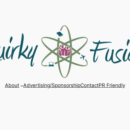
About
Advertising/Sponsorship
Contact
PR Friendly