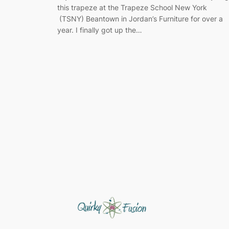
this trapeze at the Trapeze School New York
(TSNY) Beantown in Jordan’s Furniture for over a
year. I finally got up the…