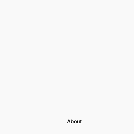
About