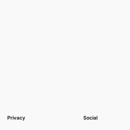
Privacy
Social