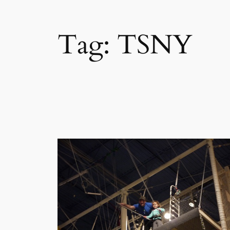
Tag:
TSNY