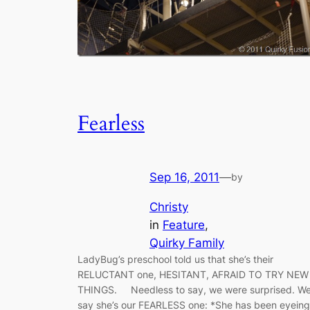
Fearless
Sep 16, 2011
—
by
Christy
in
Feature
, 
Quirky Family
LadyBug’s preschool told us that she’s their
RELUCTANT one, HESITANT, AFRAID TO TRY NEW
THINGS. Needless to say, we were surprised. W
say she’s our FEARLESS one: *She has been eyeing