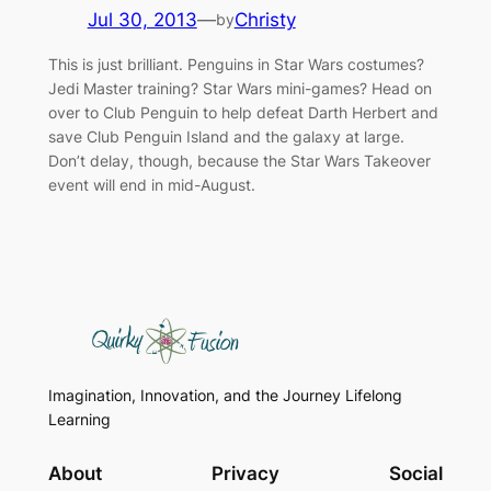
Jul 30, 2013
—
Christy
by
This is just brilliant. Penguins in Star Wars costumes?
Jedi Master training? Star Wars mini-games? Head on
over to Club Penguin to help defeat Darth Herbert and
save Club Penguin Island and the galaxy at large.
Don’t delay, though, because the Star Wars Takeover
event will end in mid-August.
Imagination, Innovation, and the Journey Lifelong
Learning
About
Privacy
Social