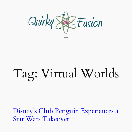
Skip
to
content
Tag:
Virtual Worlds
Disney’s Club Penguin Experiences a
Star Wars Takeover