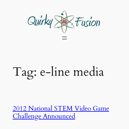
Skip
to
content
Tag:
e-line media
2012 National STEM Video Game
Challenge Announced