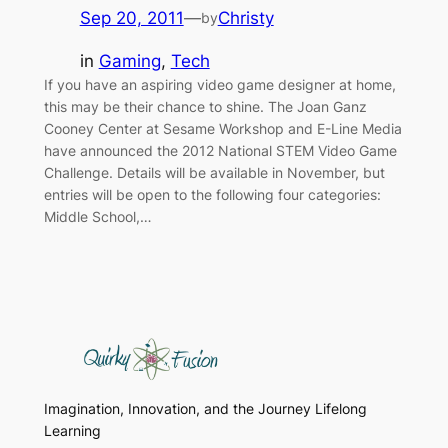
Sep 20, 2011
—
Christy
by
in
Gaming
, 
Tech
If you have an aspiring video game designer at home,
this may be their chance to shine. The Joan Ganz
Cooney Center at Sesame Workshop and E-Line Media
have announced the 2012 National STEM Video Game
Challenge. Details will be available in November, but
entries will be open to the following four categories:
Middle School,…
Imagination, Innovation, and the Journey Lifelong
Learning