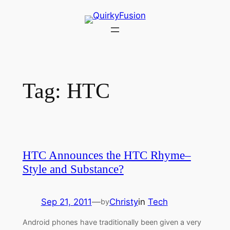
Skip
to
content
Tag:
HTC
HTC Announces the HTC Rhyme–
Style and Substance?
Sep 21, 2011
—
Christy
in
Tech
by
Android phones have traditionally been given a very