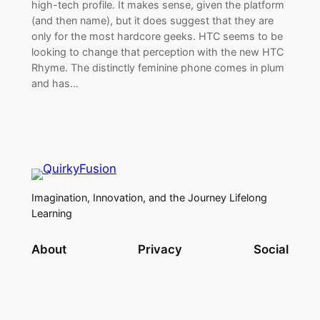
high-tech profile. It makes sense, given the platform
(and then name), but it does suggest that they are
only for the most hardcore geeks. HTC seems to be
looking to change that perception with the new HTC
Rhyme. The distinctly feminine phone comes in plum
and has…
Imagination, Innovation, and the Journey Lifelong
Learning
About
Privacy
Social