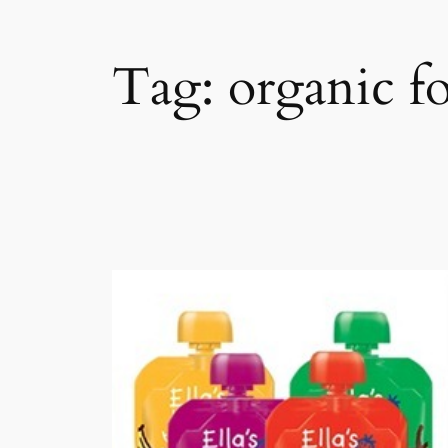
Tag:
organic f