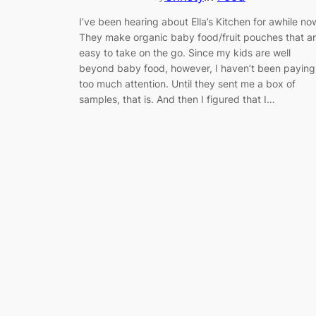
I’ve been hearing about Ella’s Kitchen for awhile no
They make organic baby food/fruit pouches that a
easy to take on the go. Since my kids are well
beyond baby food, however, I haven’t been paying
too much attention. Until they sent me a box of
samples, that is. And then I figured that I…