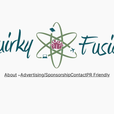
About
Advertising/Sponsorship
Contact
PR Friendly