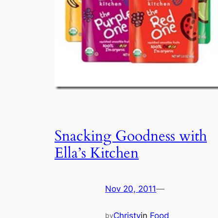
Snacking Goodness with
Ella’s Kitchen
Nov 20, 2011
—
Christy
in
Food
by