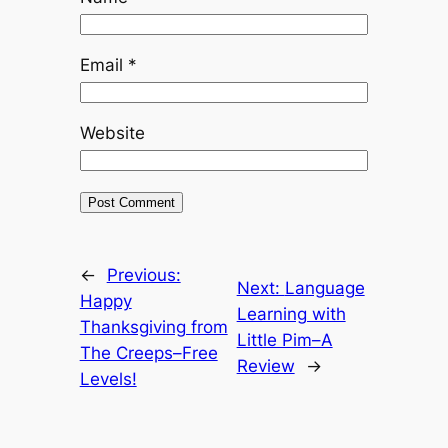
Email
*
Website
←
Previous:
Next:
Language
Happy
Learning with
Thanksgiving from
Little Pim–A
The Creeps–Free
Review
→
Levels!