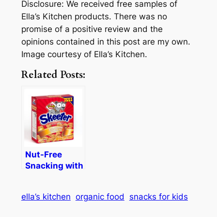
Disclosure: We received free samples of
Ella’s Kitchen products. There was no
promise of a positive review and the
opinions contained in this post are my own.
Image courtesy of Ella’s Kitchen.
Related Posts:
Nut-Free
Snacking with
Skeeter
Snacks
ella’s kitchen
organic food
snacks for kids