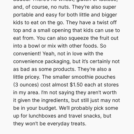
and, of course, no nuts. They’re also super
portable and easy for both little and bigger
kids to eat on the go. They have a twist off
top and a small opening that kids can use to
eat from. You can also squeeze the fruit out
into a bowl or mix with other foods. So
convenient! Yeah, not in love with the
convenience packaging, but it’s certainly not
as bad as some products. They’re also a
little pricey. The smaller smoothie pouches
(3 ounces) cost almost $1.50 each at stores
in my area. I’m not saying they aren’t worth
it given the ingredients, but still just may not
be in your budget. We’ll probably pick some
up for lunchboxes and travel snacks, but
they won’t be everyday treats.