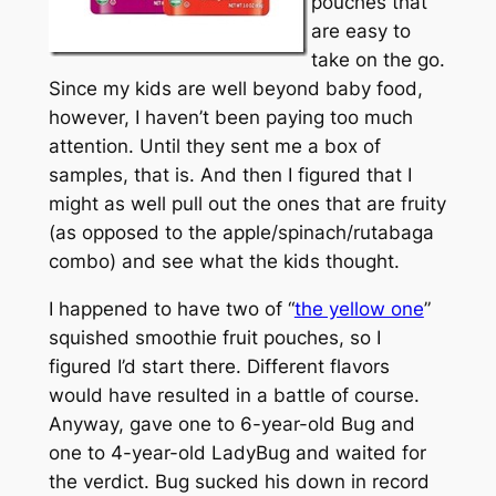
pouches that
are easy to
take on the go.
Since my kids are well beyond baby food,
however, I haven’t been paying too much
attention. Until they sent me a box of
samples, that is. And then I figured that I
might as well pull out the ones that are fruity
(as opposed to the apple/spinach/rutabaga
combo) and see what the kids thought.
I happened to have two of “
the yellow one
”
squished smoothie fruit pouches, so I
figured I’d start there. Different flavors
would have resulted in a battle of course.
Anyway, gave one to 6-year-old Bug and
one to 4-year-old LadyBug and waited for
the verdict. Bug sucked his down in record