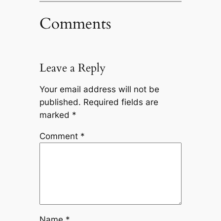
Comments
Leave a Reply
Your email address will not be
published.
Required fields are
marked
*
Comment
*
Name
*