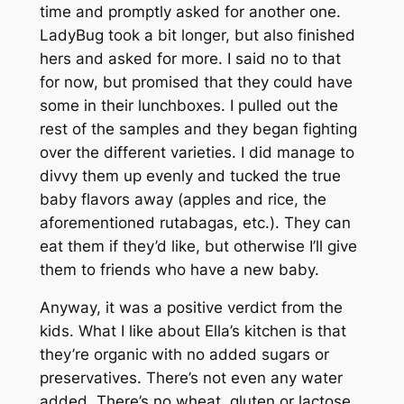
time and promptly asked for another one.
LadyBug took a bit longer, but also finished
hers and asked for more. I said no to that
for now, but promised that they could have
some in their lunchboxes. I pulled out the
rest of the samples and they began fighting
over the different varieties. I did manage to
divvy them up evenly and tucked the true
baby flavors away (apples and rice, the
aforementioned rutabagas, etc.). They can
eat them if they’d like, but otherwise I’ll give
them to friends who have a new baby.
Anyway, it was a positive verdict from the
kids. What I like about Ella’s kitchen is that
they’re organic with no added sugars or
preservatives. There’s not even any water
added. There’s no wheat, gluten or lactose,