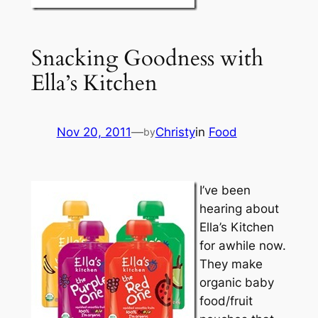
Snacking Goodness with
Ella’s Kitchen
Nov 20, 2011
—
Christy
in
Food
by
I’ve been
hearing about
Ella’s Kitchen
for awhile now.
They make
organic baby
food/fruit