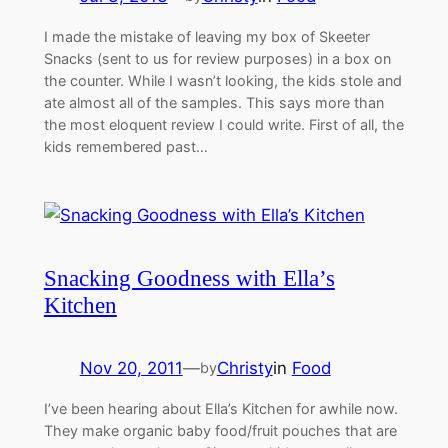
I made the mistake of leaving my box of Skeeter
Snacks (sent to us for review purposes) in a box on
the counter. While I wasn’t looking, the kids stole and
ate almost all of the samples. This says more than
the most eloquent review I could write. First of all, the
kids remembered past…
Snacking Goodness with Ella’s
Kitchen
Nov 20, 2011
—
Christy
in
Food
by
I’ve been hearing about Ella’s Kitchen for awhile now.
They make organic baby food/fruit pouches that are