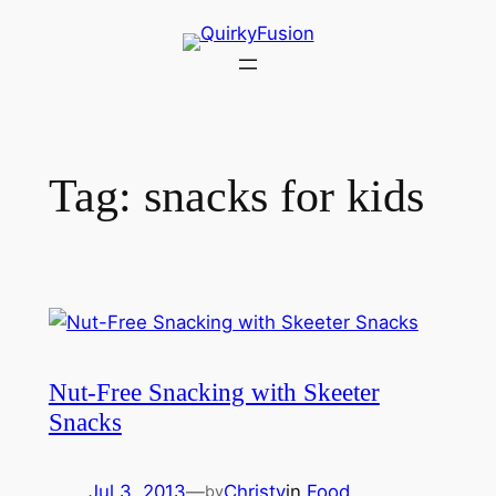
Skip
to
content
Tag:
snacks for kids
Nut-Free Snacking with Skeeter
Snacks
Jul 3, 2013
—
Christy
in
Food
by