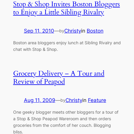
Stop & Shop Invites Boston Bloggers
to Enjoy a Little Sibling Rivalry
Sep 11, 2010
—
Christy
in
Boston
by
Boston area bloggers enjoy lunch at Sibling Rivalry and
chat with Stop & Shop.
Grocery Delivery – A Tour and
Review of Peapod
Aug 11, 2009
—
Christy
in
Feature
by
One geeky blogger meets other bloggers for a tour of
a Stop & Shop Peapod Wareroom and then orders
groceries from the comfort of her couch. Blogging
bliss.