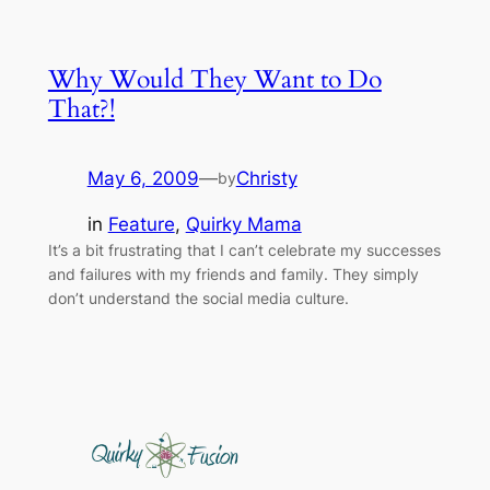
Why Would They Want to Do
That?!
May 6, 2009
—
Christy
by
in
Feature
, 
Quirky Mama
It’s a bit frustrating that I can’t celebrate my successes
and failures with my friends and family. They simply
don’t understand the social media culture.