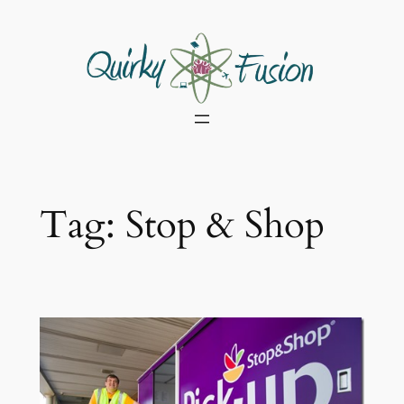
Skip
to
content
Tag:
Stop & Shop