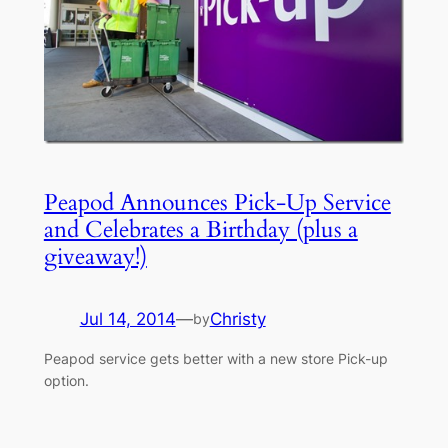
Peapod Announces Pick-Up Service
and Celebrates a Birthday (plus a
giveaway!)
Jul 14, 2014
—
Christy
by
Peapod service gets better with a new store Pick-up
option.