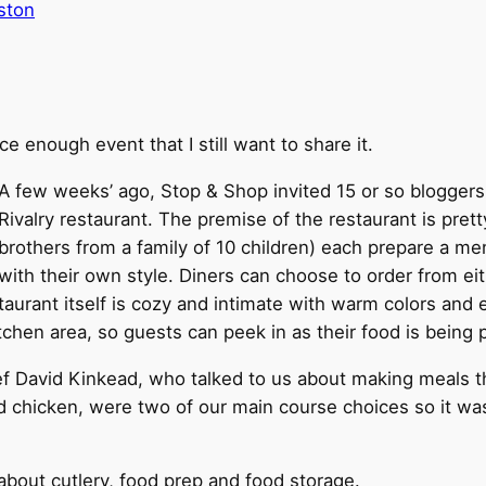
ston
ice enough event that I still want to share it.
A few weeks’ ago, Stop & Shop invited 15 or so bloggers
Rivalry restaurant. The premise of the restaurant is pre
brothers from a family of 10 children) each prepare a m
with their own style. Diners can choose to order from e
restaurant itself is cozy and intimate with warm colors a
itchen area, so guests can peek in as their food is being 
f David Kinkead, who talked to us about making meals tha
ed chicken, were two of our main course choices so it wa
bout cutlery, food prep and food storage.