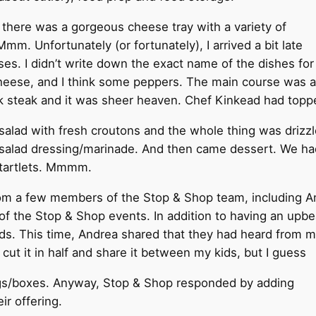
 there was a gorgeous cheese tray with a variety of
mm. Unfortunately (or fortunately), I arrived a bit late
eeses. I didn’t write down the exact name of the dishes fo
eese, and I think some peppers. The main course was a 
ank steak and it was sheer heaven. Chef Kinkead had topp
salad with fresh croutons and the whole thing was drizzl
salad dressing/marinade. And then came dessert. We had
tartlets. Mmmm.
om a few members of the Stop & Shop team, including An
of the Stop & Shop events. In addition to having an upbea
ds. This time, Andrea shared that they had heard from mo
e I cut it in half and share it between my kids, but I guess
ags/boxes. Anyway, Stop & Shop responded by adding
r offering.