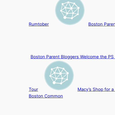
Rumtober
Boston Paren
Boston Parent Bloggers Welcome the PS 
Tour
Macy’s Shop for a
Boston Common