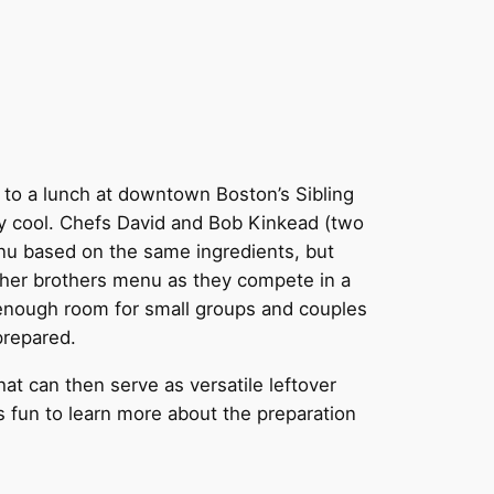
 to a lunch at downtown Boston’s Sibling
tty cool. Chefs David and Bob Kinkead (two
enu based on the same ingredients, but
ither brothers menu as they compete in a
nd enough room for small groups and couples
prepared.
t can then serve as versatile leftover
s fun to learn more about the preparation