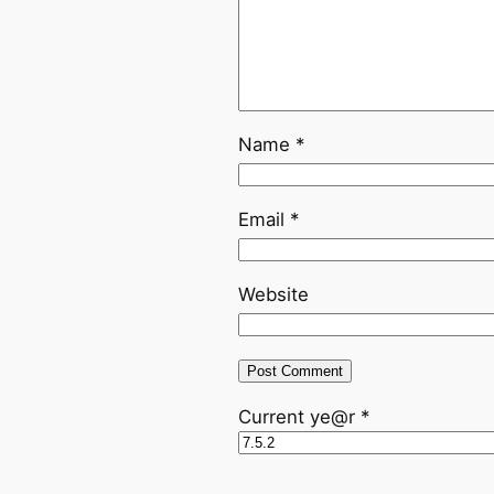
Name
*
Email
*
Website
Current ye@r
*