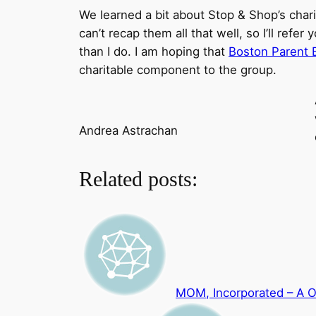
We learned a bit about Stop & Shop’s charit
can’t recap them all that well, so I’ll re
than I do. I am hoping that
Boston Parent 
charitable component to the group.
Andrea Astrachan
Related posts:
MOM, Incorporated – A 