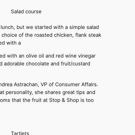
Salad course
r lunch, but we started with a simple salad
choice of the roasted chicken, flank steak
ed with a
ed with an olive oil and red wine vinegar
 adorable chocolate and fruit/custard
drea Astrachan, VP of Consumer Affairs.
t personality, she shares great tips and
ms that the fruit at Stop & Shop is too
Tartlets