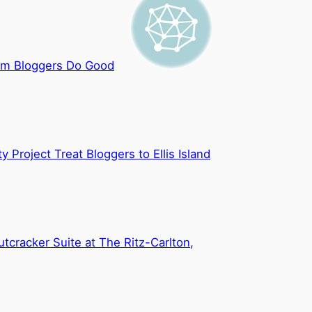
m Bloggers Do Good
y Project Treat Bloggers to Ellis Island
utcracker Suite at The Ritz-Carlton,