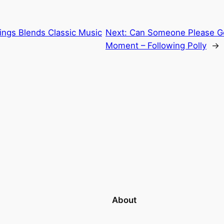
rings Blends Classic Music
Next:
Can Someone Please Ge
Moment – Following Polly
→
About