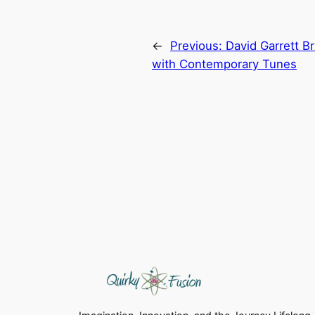
←
Previous:
David Garrett B
with Contemporary Tunes