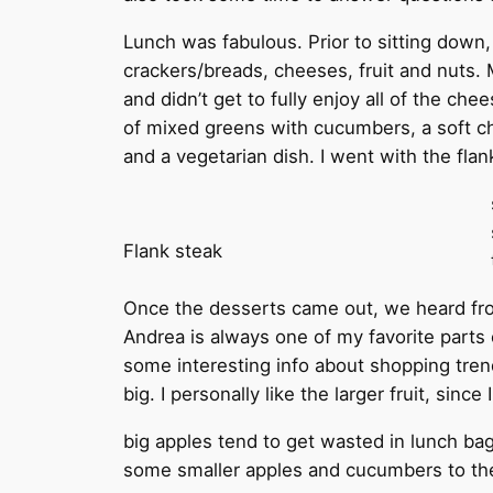
Lunch was fabulous. Prior to sitting down,
crackers/breads, cheeses, fruit and nuts. M
and didn’t get to fully enjoy all of the ch
of mixed greens with cucumbers, a soft ch
and a vegetarian dish. I went with the fl
Flank steak
Once the desserts came out, we heard fr
Andrea is always one of my favorite parts 
some interesting info about shopping tren
big. I personally like the larger fruit, sinc
big apples tend to get wasted in lunch b
some smaller apples and cucumbers to thei