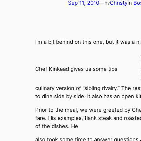
Sep 11, 2010
—
Christy
in
Bo
by
I’m a bit behind on this one, but it was a n
Chef Kinkead gives us some tips
culinary version of “sibling rivalry.” The 
to dine side by side. It also has an open k
Prior to the meal, we were greeted by Che
fare. His examples, flank steak and roast
of the dishes. He
also took some time to answer questions a