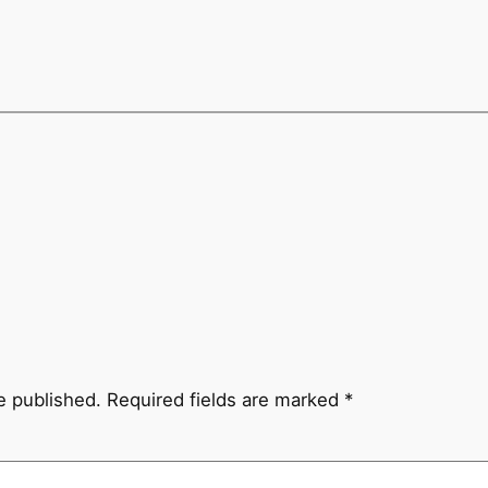
e published.
Required fields are marked
*