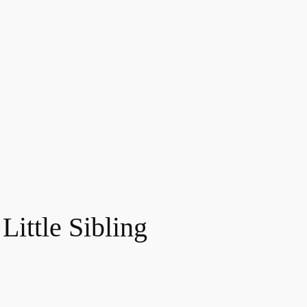
Little Sibling