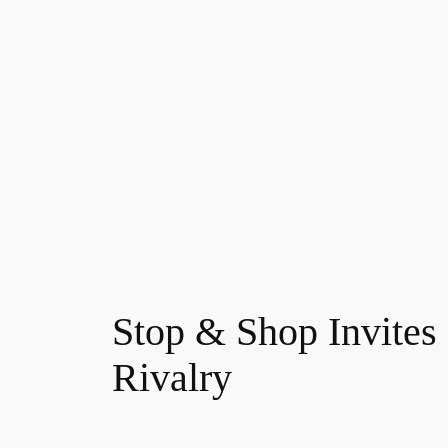
Skip
to
content
Stop & Shop Invites 
Rivalry