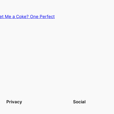
t Me a Coke? One Perfect
Privacy
Social