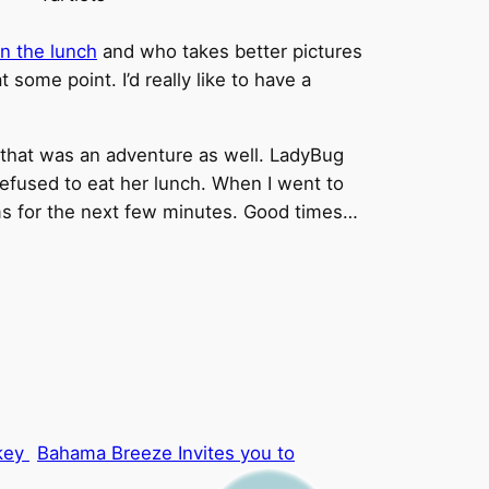
n the lunch
and who takes better pictures
some point. I’d really like to have a
 that was an adventure as well. LadyBug
efused to eat her lunch. When I went to
rms for the next few minutes. Good times…
Bahama Breeze Invites you to