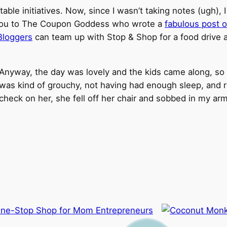
able initiatives. Now, since I wasn’t taking notes (ugh), I
fer you to The Coupon Goddess who wrote a
fabulous post o
Bloggers
can team up with Stop & Shop for a food drive at 
Anyway, the day was lovely and the kids came along, so
was kind of grouchy, not having had enough sleep, and r
check on her, she fell off her chair and sobbed in my a
One-Stop Shop for Mom Entrepreneurs