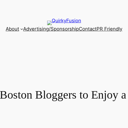
About
Advertising/Sponsorship
Contact
PR Friendly
Boston Bloggers to Enjoy a 