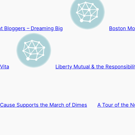
t Bloggers – Dreaming Big
Boston Mo
Vita
Liberty Mutual & the Responsibilit
 Cause Supports the March of Dimes
A Tour of the N