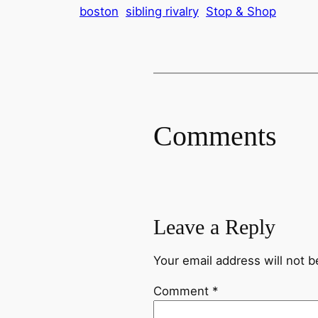
boston
sibling rivalry
Stop & Shop
Comments
Leave a Reply
Your email address will not b
Comment
*