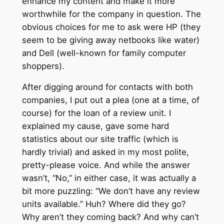
enhance my content and make it more
worthwhile for the company in question. The
obvious choices for me to ask were HP (they
seem to be giving away netbooks like water)
and Dell (well-known for family computer
shoppers).
After digging around for contacts with both
companies, I put out a plea (one at a time, of
course) for the loan of a review unit. I
explained my cause, gave some hard
statistics about our site traffic (which is
hardly trivial) and asked in my most polite,
pretty-please voice. And while the answer
wasn’t, “No,” in either case, it was actually a
bit more puzzling: “We don’t have any review
units available.” Huh? Where did they go?
Why aren’t they coming back? And why can’t