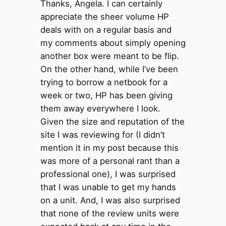
Thanks, Angela. I can certainly
appreciate the sheer volume HP
deals with on a regular basis and
my comments about simply opening
another box were meant to be flip.
On the other hand, while I’ve been
trying to borrow a netbook for a
week or two, HP has been giving
them away everywhere I look.
Given the size and reputation of the
site I was reviewing for (I didn’t
mention it in my post because this
was more of a personal rant than a
professional one), I was surprised
that I was unable to get my hands
on a unit. And, I was also surprised
that none of the review units were