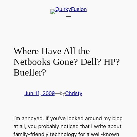
Skip
to
content
Where Have All the
Netbooks Gone? Dell? HP?
Bueller?
Jun 11, 2009
—
Christy
by
I’m annoyed. If you’ve looked around my blog
at all, you probably noticed that I write about
family-friendly technology for a well-known