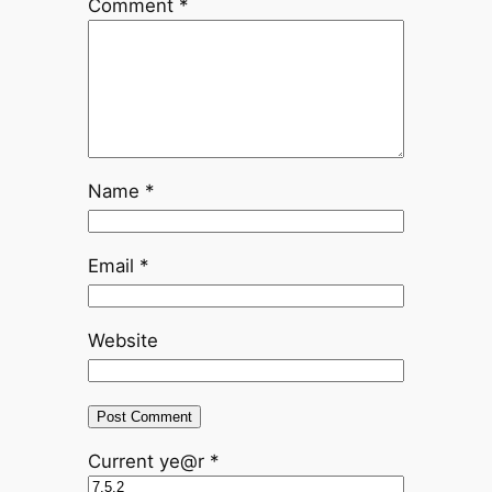
Comment
*
Name
*
Email
*
Website
Current ye@r
*