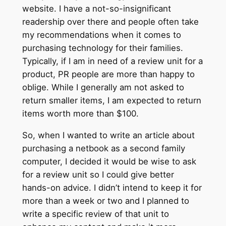
website. I have a not-so-insignificant
readership over there and people often take
my recommendations when it comes to
purchasing technology for their families.
Typically, if I am in need of a review unit for a
product, PR people are more than happy to
oblige. While I generally am not asked to
return smaller items, I am expected to return
items worth more than $100.
So, when I wanted to write an article about
purchasing a netbook as a second family
computer, I decided it would be wise to ask
for a review unit so I could give better
hands-on advice. I didn’t intend to keep it for
more than a week or two and I planned to
write a specific review of that unit to