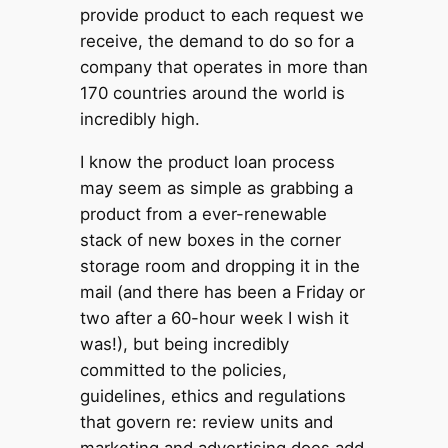
provide product to each request we
receive, the demand to do so for a
company that operates in more than
170 countries around the world is
incredibly high.
I know the product loan process
may seem as simple as grabbing a
product from a ever-renewable
stack of new boxes in the corner
storage room and dropping it in the
mail (and there has been a Friday or
two after a 60-hour week I wish it
was!), but being incredibly
committed to the policies,
guidelines, ethics and regulations
that govern re: review units and
marketing and advertising does add