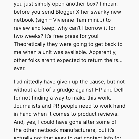
you just simply open another box? I mean,
before you send Blogger X her swanky new
netbook (sigh – Vivienne Tam mini…) to
review and keep, why can’t I borrow it for
two weeks? It’s free press for you!
Theoretically they were going to get back to
me when a unit was available. Apparently,
other folks aren’t expected to return theirs…
ever.
I admittedly have given up the cause, but not
without a bit of a grudge against HP and Dell
for not finding a way to make this work.
Journalists and PR people need to work hand
in hand when it comes to product reviews.
And, yes, I could have gone after some of
the other netbook manufacturers, but it’s
actually not that easy to get contact info for