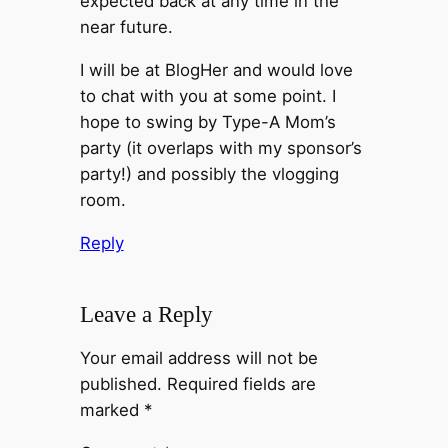
expected back at any time in the
near future.
I will be at BlogHer and would love
to chat with you at some point. I
hope to swing by Type-A Mom’s
party (it overlaps with my sponsor’s
party!) and possibly the vlogging
room.
Reply
Leave a Reply
Your email address will not be
published.
Required fields are
marked
*