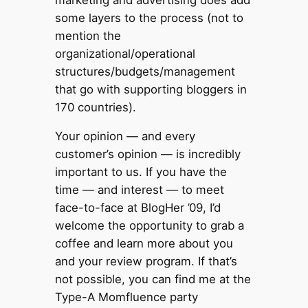
some layers to the process (not to
mention the
organizational/operational
structures/budgets/management
that go with supporting bloggers in
170 countries).
Your opinion — and every
customer’s opinion — is incredibly
important to us. If you have the
time — and interest — to meet
face-to-face at BlogHer ’09, I’d
welcome the opportunity to grab a
coffee and learn more about you
and your review program. If that’s
not possible, you can find me at the
Type-A Momfluence party