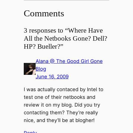
Comments
3 responses to “Where Have
All the Netbooks Gone? Dell?
HP? Bueller?”
Alana @ The Good Girl Gone
Blog
June 16, 2009
I was actually contaced by Intel to
test one of their netbooks and
review it on my blog. Did you try
contacting them? They’re really
nice, and they’ll be at blogher!
Reply