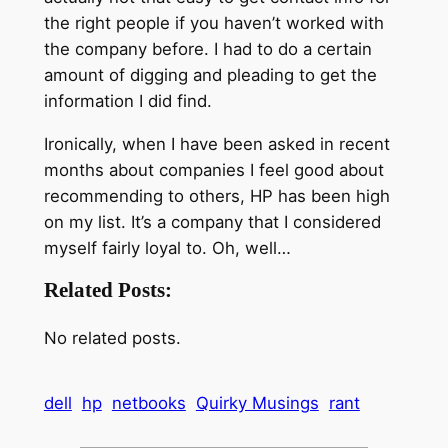
the right people if you haven’t worked with
the company before. I had to do a certain
amount of digging and pleading to get the
information I did find.
Ironically, when I have been asked in recent
months about companies I feel good about
recommending to others, HP has been high
on my list. It’s a company that I considered
myself fairly loyal to. Oh, well…
Related Posts:
No related posts.
dell
hp
netbooks
Quirky Musings
rant