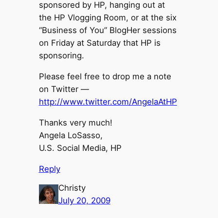
sponsored by HP, hanging out at
the HP Vlogging Room, or at the six
“Business of You” BlogHer sessions
on Friday at Saturday that HP is
sponsoring.
Please feel free to drop me a note
on Twitter —
http://www.twitter.com/AngelaAtHP
Thanks very much!
Angela LoSasso,
U.S. Social Media, HP
Reply
Christy
July 20, 2009