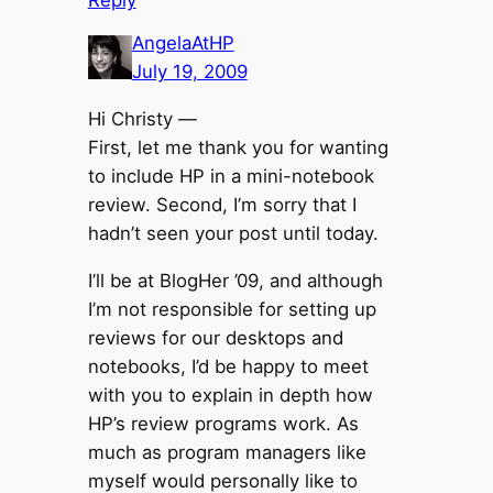
AngelaAtHP
July 19, 2009
Hi Christy —
First, let me thank you for wanting
to include HP in a mini-notebook
review. Second, I’m sorry that I
hadn’t seen your post until today.
I’ll be at BlogHer ’09, and although
I’m not responsible for setting up
reviews for our desktops and
notebooks, I’d be happy to meet
with you to explain in depth how
HP’s review programs work. As
much as program managers like
myself would personally like to