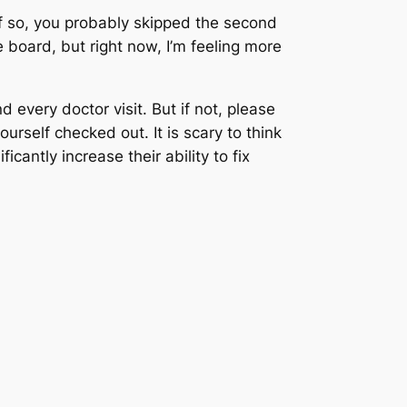
if so, you probably skipped the second
 board, but right now, I’m feeling more
 every doctor visit. But if not, please
ourself checked out. It is scary to think
cantly increase their ability to fix