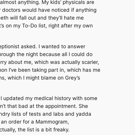
almost anything. My kids’ physicals are
r doctors would have noticed if anything
h will fall out and they’ll hate me
It’s on my To-Do list, right after my own
ptionist asked. I wanted to answer
ough the night because all I could do
rry about me, which was actually scarier,
on I’ve been taking part in, which has me
ons, which I might blame on
Grey’s
s. I updated my medical history with some
n’t that bad at the appointment. She
undry lists of tests and labs and yadda
t an order for a Mammogram,
lly, the list is a bit freaky.