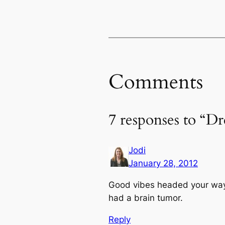
Comments
7 responses to “Dr
Jodi
January 28, 2012
Good vibes headed your way.
had a brain tumor.
Reply