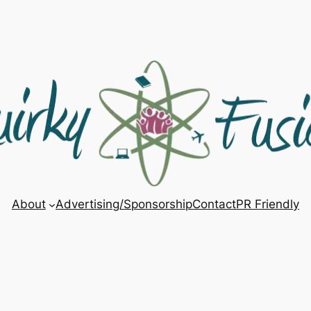
About
Advertising/Sponsorship
Contact
PR Friendly