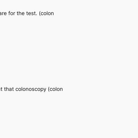
re for the test. (colon
t that colonoscopy (colon