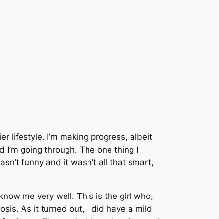
 lifestyle. I’m making progress, albeit
ad I’m going through. The one thing I
sn’t funny and it wasn’t all that smart,
know me very well. This is the girl who,
sis. As it turned out, I did have a mild