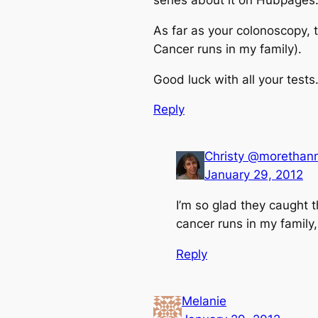
series about it on Hubpages
As far as your colonoscopy, t
Cancer runs in my family).
Good luck with all your test
Reply
Christy @moretha
January 29, 2012
I’m so glad they caught t
cancer runs in my family,
Reply
Melanie