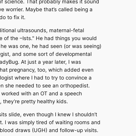
of science. That probably makes it sound
ive worrier. Maybe that’s called being a
 to fix it.
tional ultrasounds, maternal-fetal
de of the –Ists." He had things you would
re he was one, he had seen (or was seeing)
ergist, and some sort of developmental
dyBug. At just a year later, I was
 that pregnancy, too, which added even
logist where I had to try to convince a
hen she needed to see an orthopedist.
ve worked with an OT and a speech
, they’re pretty healthy kids.
sits slide, even though I knew I shouldn’t
t. I was simply tired of waiting rooms and
blood draws (UGH) and follow-up visits.