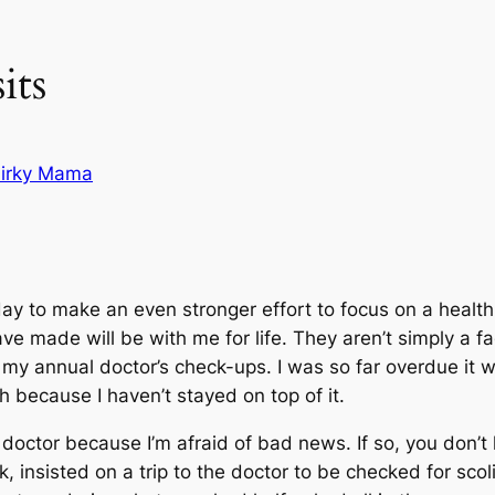
its
irky Mama
 to make an even stronger effort to focus on a healthier
ave made will be with me for life. They aren’t simply a f
 my annual doctor’s check-ups. I was so far overdue it wa
 because I haven’t stayed on top of it.
doctor because I’m afraid of bad news. If so, you don’t 
 insisted on a trip to the doctor to be checked for scolio