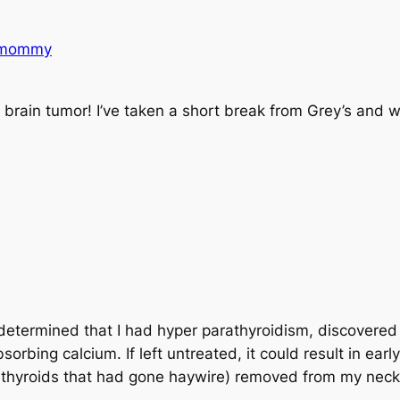
nmommy
 brain tumor! I’ve taken a short break from Grey’s and w
!
 determined that I had hyper parathyroidism, discovere
bing calcium. If left untreated, it could result in earl
hyroids that had gone haywire) removed from my neck. 