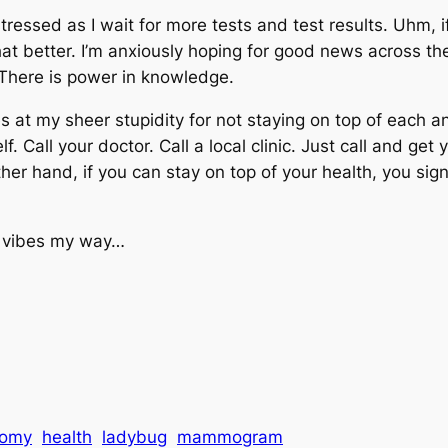
tressed as I wait for more tests and test results. Uhm, 
at better. I’m anxiously hoping for good news across the
. There is power in knowledge.
s at my sheer stupidity for not staying on top of each and
 Call your doctor. Call a local clinic. Just call and get y
 hand, if you can stay on top of your health, you signifi
d vibes my way…
tomy
health
ladybug
mammogram