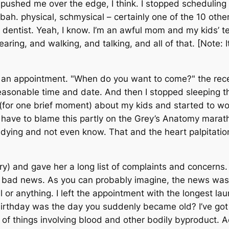
pushed me over the edge, I think. I stopped scheduling 
bah. physical, schmysical – certainly one of the 10 othe
entist. Yeah, I know. I’m an awful mom and my kids’ teet
hearing, and walking, and talking, and all of that. [Note: 
r an appointment. "When do you want to come?" the rece
onable time and date. And then I stopped sleeping thr
 (for one brief moment) about my kids and started to wo
 have to blame this partly on the
Grey’s Anatomy
marath
e dying and not even know. That and the heart palpitati
tory) and gave her a long list of complaints and concern
he bad news. As you can probably imagine, the news was
ll or anything. I left the appointment with the longest la
irthday was the day you suddenly became old? I’ve go
 things involving blood and other bodily byproduct. Actua