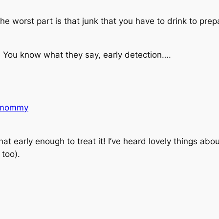
.
he worst part is that junk that you have to drink to prepa
s. You know what they say, early detection….
nmommy
hat early enough to treat it! I’ve heard
lovely
things abou
 too).