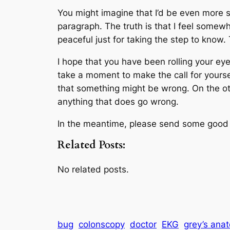
You might imagine that I’d be even more s
paragraph. The truth is that I feel somewh
peaceful just for taking the step to know
I hope that you have been rolling your eye
take a moment to make the call for yourself.
that something might be wrong. On the other
anything that does go wrong.
In the meantime, please send some goo
Related Posts:
No related posts.
bug
colonscopy
doctor
EKG
grey’s ana