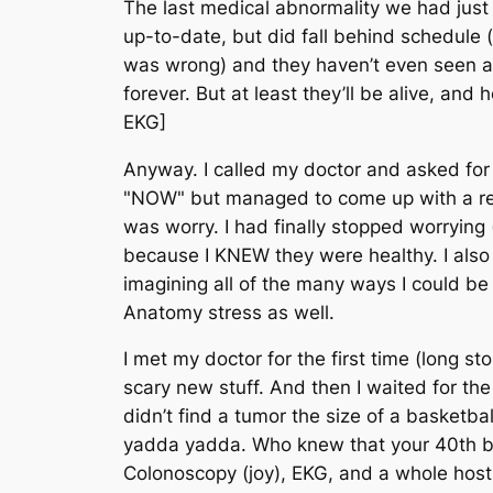
The last medical abnormality we had just 
up-to-date, but did fall behind schedule (
was wrong) and they haven’t even seen a d
forever. But at least they’ll be alive, and 
EKG]
Anyway. I called my doctor and asked fo
"NOW" but managed to come up with a reas
was worry. I had finally stopped worrying
because I KNEW they were healthy. I also
imagining all of the many ways I could b
Anatomy
stress as well.
I met my doctor for the first time (long s
scary new stuff. And then I waited for t
didn’t find a tumor the size of a basketba
yadda yadda. Who knew that your 40th b
Colonoscopy (joy), EKG, and a whole host of