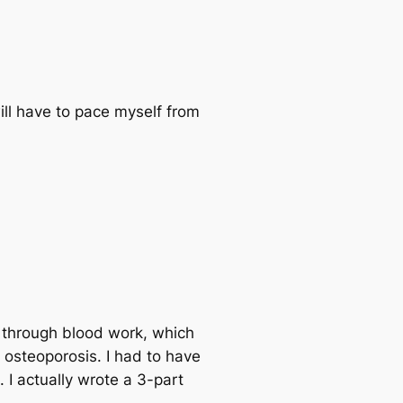
ill have to pace myself from
d through blood work, which
y osteoporosis. I had to have
I actually wrote a 3-part