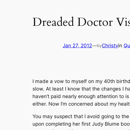
Dreaded Doctor Vis
Jan 27, 2012
—
Christy
in
Qu
by
I made a vow to myself on my 40th birthday
slow. At least I know that the changes I h
haven’t paid nearly enough attention to is
either. Now I’m concerned about my health
You may suspect that I avoid going to the 
upon completing her first Judy Blume book,