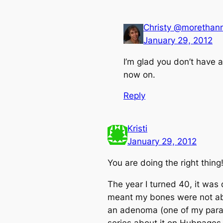
Christy @moretha
January 29, 2012
I’m glad you don’t have a
now on.
Reply
Kristi
January 29, 2012
You are doing the right thing
The year I turned 40, it was
meant my bones were not absor
an adenoma (one of my parat