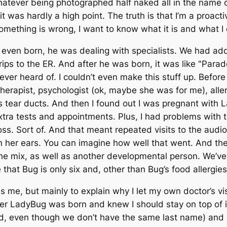
hatever being photographed half naked all in the name 
t was hardly a high point. The truth is that I’m a proact
mething is wrong, I want to know what it is and what I do
ven born, he was dealing with specialists. We had addi
trips to the ER. And after he was born, it was like "Para
ever heard of. I couldn’t even make this stuff up. Befo
therapist, psychologist (ok, maybe she was for me), all
 tear ducts. And then I found out I was pregnant with La
extra tests and appointments. Plus, I had problems with
ss. Sort of. And that meant repeated visits to the audio
 in her ears. You can imagine how well that went. And t
 the mix, as well as another developmental person. We’
e that Bug is only six and, other than Bug’s food allergies
es me, but mainly to explain why I let my own doctor’s vi
fter LadyBug was born and knew I should stay on top of i
d, even though we don’t have the same last name) and 