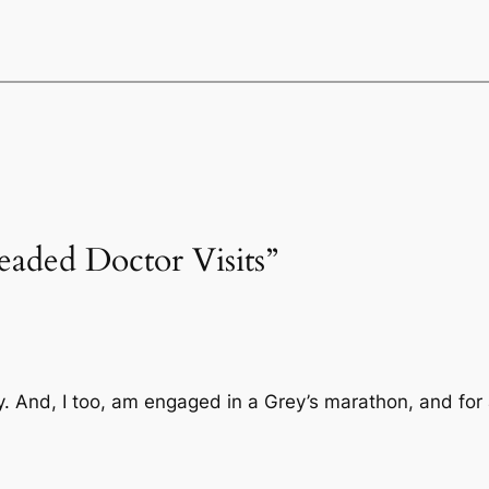
eaded Doctor Visits”
 And, I too, am engaged in a Grey’s marathon, and for a