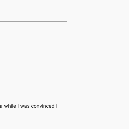
 while I was convinced I