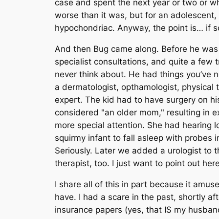
case and spent the next year or two or w
worse than it was, but for an adolescent, i
hypochondriac. Anyway, the point is… if so
And then Bug came along. Before he was e
specialist consultations, and quite a few 
never think about. He had things you’ve n
a dermatologist, opthamologist, physical 
expert. The kid had to have surgery on his
considered "an older mom," resulting in 
more special attention. She had hearing lo
squirmy infant to fall asleep with probes
Seriously. Later we added a urologist to
therapist, too. I just want to point out her
I share all of this in part because it amus
have. I had a scare in the past, shortly a
insurance papers (yes, that IS my husban