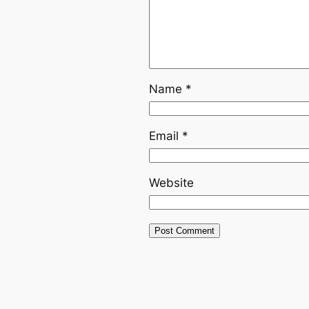
Name
*
Email
*
Website