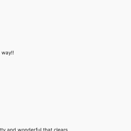
 way!!
ty and wonderful that clears