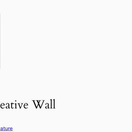
eative Wall
ature