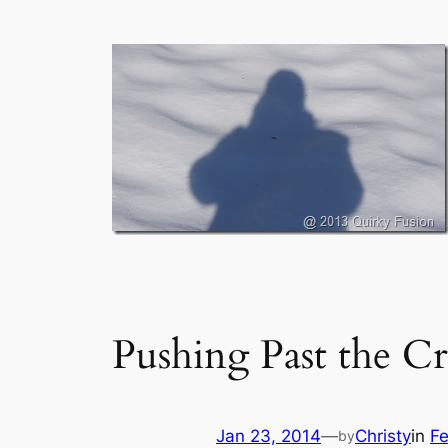
Pushing Past the Cr
Jan 23, 2014
—
Christy
in
Fe
by