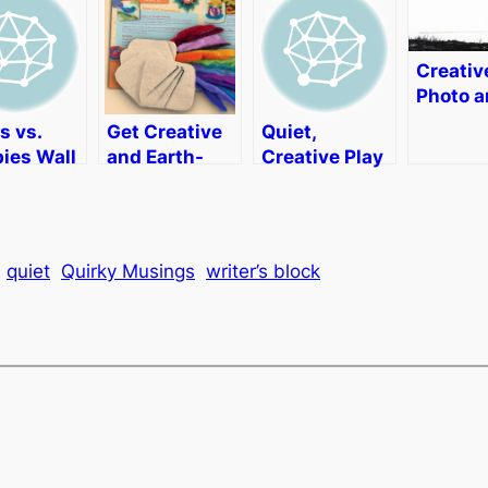
Creativ
Photo 
Video E
s vs.
Get Creative
Quiet,
with A
ies Wall
and Earth-
Creative Play
Photos
r
Friendly with
with Story
Element
Artterro Eco
Time Felts
[Review
Art Kits
quiet
Quirky Musings
writer’s block