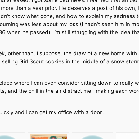
ore than a year prior. He deserves a post of his own, but
idn’t know what gone, and how to explain my sadness t
urning was less about my loss (I hadn’t seen him in mo
 36 when he passed). I’m still struggling with the idea tha
ek, other than, I suppose, the draw of a new home with 
k selling Girl Scout cookies in the middle of a snow st
 place where I can even consider sitting down to really
ts, and the chill in the air distract me, making each wor
quickly and I can get my office with a door…