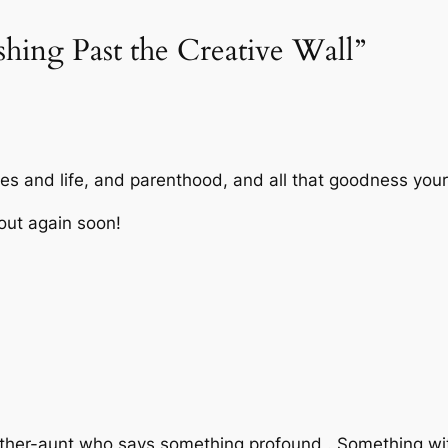
shing Past the Creative Wall”
es and life, and parenthood, and all that goodness your
 out again soon!
other-aunt who says something profound . Something wit