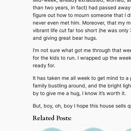
than two years, in fact) had passed away m
figure out how to mourn someone that I d
never even met him. Moreover, that my mo
vibrant life cut far too short (he was only
and giving great bear hugs.
I’m not sure what got me through that we
for the kids to run. I wrapped up the wee
ready for.
It has taken me all week to get mind to a
family bustling around, and the bright ligh
by to give me a hug, I know it’s worth it.
But, boy, oh, boy I hope this house sells 
Related Posts: