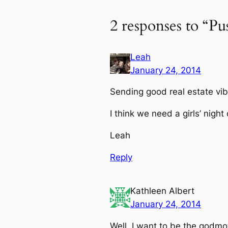
2 responses to “Pu
Leah
January 24, 2014
Sending good real estate vib
I think we need a girls’ night
Leah
Reply
Kathleen Albert
January 24, 2014
Well, I want to be the godm