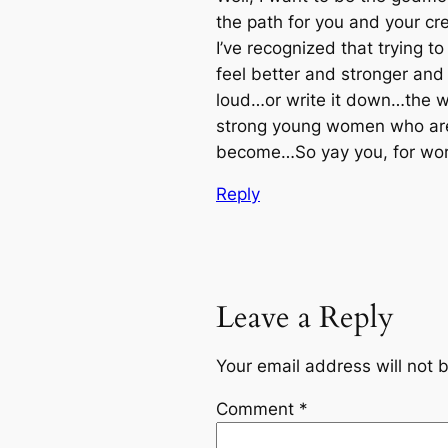
the path for you and your cre
I’ve recognized that trying t
feel better and stronger and
loud…or write it down…the wa
strong young women who are f
become…So yay you, for work
Reply
Leave a Reply
Your email address will not 
Comment
*