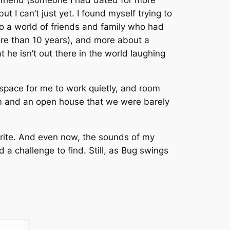
 I can’t just yet. I found myself trying to
o a world of friends and family who had
re than 10 years), and more about a
t he isn’t out there in the world laughing
space for me to work quietly, and room
orm and an open house that we were barely
 write. And even now, the sounds of my
d a challenge to find. Still, as Bug swings