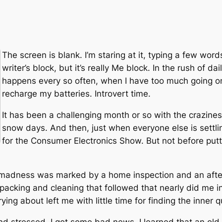
The screen is blank. I’m staring at it, typing a few words
writer’s block, but it’s really Me block. In the rush of dail
happens every so often, when I have too much going on
recharge my batteries. Introvert time.
It has been a challenging month or so with the crazine
snow days. And then, just when everyone else is settlin
for the Consumer Electronics Show. But not before put
madness was marked by a home inspection and an after
packing and cleaning that followed that nearly did me i
rying about left me with little time for finding the inner q
d stressed, I got some bad news. I learned that an old