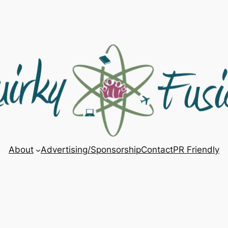
About
Advertising/Sponsorship
Contact
PR Friendly