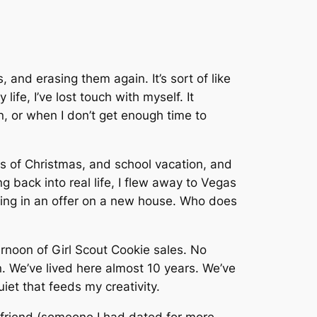
, and erasing them again. It’s sort of like
y life, I’ve lost touch with myself. It
, or when I don’t get enough time to
ss of Christmas, and school vacation, and
g back into real life, I flew away to Vegas
ting in an offer on a new house. Who does
noon of Girl Scout Cookie sales. No
n. We’ve lived here almost 10 years. We’ve
uiet that feeds my creativity.
 friend (someone I had dated for more