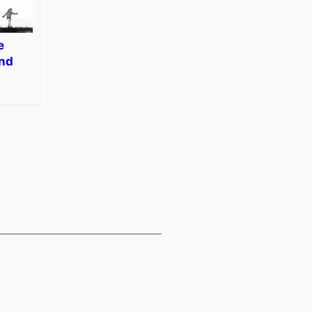
e
and
diting
dobe
hop
s 14
]