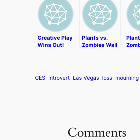
Creative Play
Plants vs.
Plant
Wins Out!
Zombies Wall
Zomb
Decor
Deco
CES
introvert
Las Vegas
loss
mourning
Comments