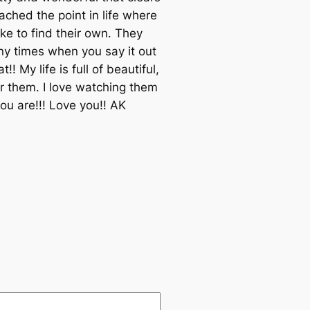
ached the point in life where
ike to find their own. They
ny times when you say it out
My life is full of beautiful,
or them. I love watching them
u are!!! Love you!! AK