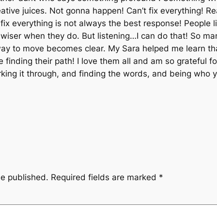
ative juices. Not gonna happen! Can’t fix everything! Re
o fix everything is not always the best response! People l
 wiser when they do. But listening…I can do that! So ma
y to move becomes clear. My Sara helped me learn that!! 
inding their path! I love them all and am so grateful f
ing it through, and finding the words, and being who yo
be published.
Required fields are marked
*