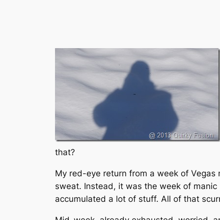
that?
My red-eye return from a week of Vegas 
sweat. Instead, it was the week of manic 
accumulated a lot of stuff. All of that scur
Mid-week, already exhausted, worried, an