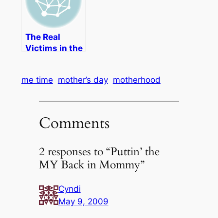
Friendly
Shoes
The Real
Victims in the
"Mommy
Wars"
me time
mother’s day
motherhood
Comments
2 responses to “Puttin’ the
MY Back in Mommy”
Cyndi
May 9, 2009