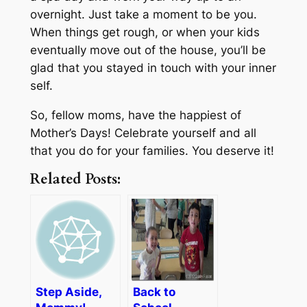
overnight. Just take a moment to be you.
When things get rough, or when your kids
eventually move out of the house, you’ll be
glad that you stayed in touch with your inner
self.
So, fellow moms, have the happiest of
Mother’s Days! Celebrate yourself and all
that you do for your families. You deserve it!
Related Posts:
Step Aside,
Back to