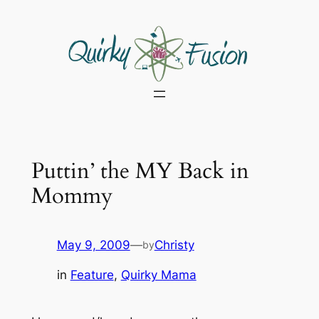
Skip
to
content
Puttin’ the MY Back in
Mommy
May 9, 2009
—
Christy
by
in
Feature
, 
Quirky Mama