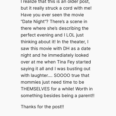
I realize that this is an older post,
but it really struck a cord with me!
Have you ever seen the movie
“Date Night”? There’s a scene in
there where she’s describing the
perfect evening and I LOL just
thinking about it! In the theater, I
saw this movie with DH as a date
night and he immediately looked
over at me when Tina Fey started
saying it all and I was busting out
with laughter…. SOOOO true that
mommies just need time to be
THEMSELVES for a while! Worth in
something besides being a parent!!
Thanks for the post!!