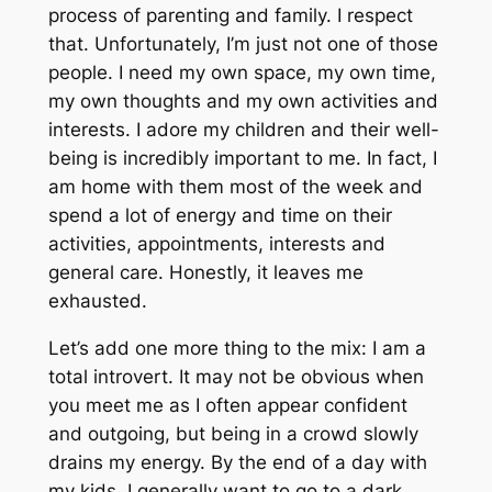
process of parenting and family. I respect
that. Unfortunately, I’m just not one of those
people. I need my own space, my own time,
my own thoughts and my own activities and
interests. I adore my children and their well-
being is incredibly important to me. In fact, I
am home with them most of the week and
spend a lot of energy and time on their
activities, appointments, interests and
general care. Honestly, it leaves me
exhausted.
Let’s add one more thing to the mix: I am a
total introvert. It may not be obvious when
you meet me as I often appear confident
and outgoing, but being in a crowd slowly
drains my energy. By the end of a day with
my kids, I generally want to go to a dark,