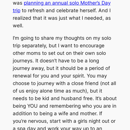
was
planning an annual solo Mother’s Day
trip
to refresh and celebrate herself. And I
realized that it was just what I needed, as
well.
I’m going to share my thoughts on my solo
trip separately, but I want to encourage
other moms to set out on their own solo
journeys. It doesn’t have to be a long
journey away, but it should be a period of
renewal for you and your spirit. You may
choose to journey with a close friend (not all
of us enjoy alone time as much), but it
needs to be kid and husband free. It’s about
being YOU and remembering who you are in
addition to being a wife and mother. If
you’re nervous, start with a girls night out or
a spa day and work your way up to an