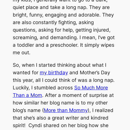
quiet place and take a long nap. They are
bright, funny, engaging and adorable. They
are also
constantly
fighting, asking
questions, asking for help, getting injured,
screaming, and demanding. I mean, I’ve got
a toddler and a preschooler. It simply wipes
me out.
So, when I started thinking about what I
wanted for
my birthday
and Mother’s Day
this year, all I could think of was a long nap.
Luckily, I stumbled across
So Much More
Than a Mom
. After a moment of surprise at
how similar her blog name is to my other
blog’s name (
More than Mommy
), I realized
that she’s also a great writer and kindred
spirit! Cyndi shared on her blog how she