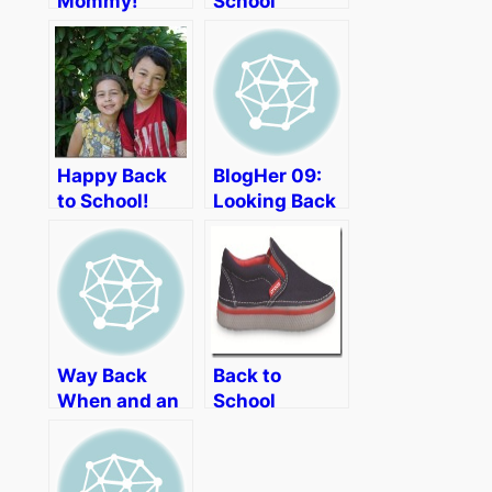
Mommy!
School
Letting Daddy
Frazzles
Lead
Happy Back
BlogHer 09:
to School!
Looking Back
Way Back
Back to
When and an
School
Aiming Low
Shopping
Party
with Crocs
Playground-