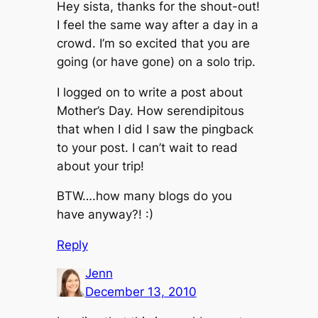
Hey sista, thanks for the shout-out!
I feel the same way after a day in a
crowd. I’m so excited that you are
going (or have gone) on a solo trip.
I logged on to write a post about
Mother’s Day. How serendipitous
that when I did I saw the pingback
to your post. I can’t wait to read
about your trip!
BTW….how many blogs do you
have anyway?! :)
Reply
Jenn
December 13, 2010