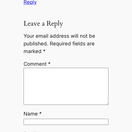
Reply
Leave a Reply
Your email address will not be
published.
Required fields are
marked
*
Comment
*
Name
*