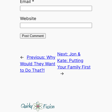
Email
*
Website
Next:
Jon &
←
Previous:
Why
Kate: Putting
Would They Want
Your Family First
to Do That?!
→