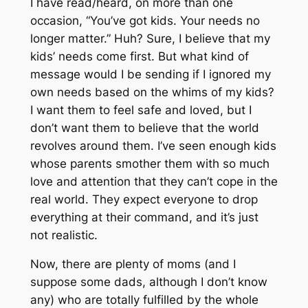
I have read/heard, on more than one
occasion, “You’ve got kids. Your needs no
longer matter.” Huh? Sure, I believe that my
kids’
needs
come first. But what kind of
message would I be sending if I ignored my
own needs based on the whims of my kids?
I want them to feel safe and loved, but I
don’t want them to believe that the world
revolves around them. I’ve seen enough kids
whose parents smother them with so much
love and attention that they can’t cope in the
real world. They expect everyone to drop
everything at their command, and it’s just
not realistic.
Now, there are plenty of moms (and I
suppose some dads, although I don’t know
any) who are totally fulfilled by the whole