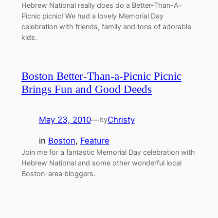
Hebrew National really does do a Better-Than-A-
Picnic picnic! We had a lovely Memorial Day
celebration with friends, family and tons of adorable
kids.
Boston Better-Than-a-Picnic Picnic
Brings Fun and Good Deeds
May 23, 2010
—
Christy
by
in
Boston
, 
Feature
Join me for a fantastic Memorial Day celebration with
Hebrew National and some other wonderful local
Boston-area bloggers.