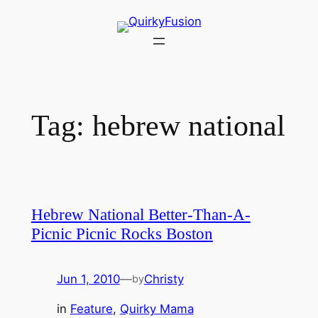
Skip
to
content
Tag:
hebrew national
Hebrew National Better-Than-A-
Picnic Picnic Rocks Boston
Jun 1, 2010
—
Christy
by
in
Feature
, 
Quirky Mama