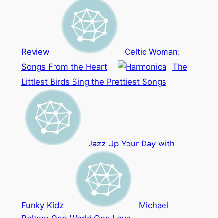
Review
Celtic Woman:
Songs From the Heart
The
Littlest Birds Sing the Prettiest Songs
Jazz Up Your Day with
Funky Kidz
Michael