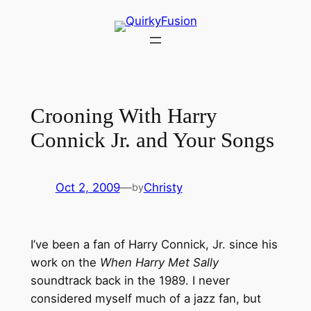
Skip
to
content
Crooning With Harry
Connick Jr. and Your Songs
Oct 2, 2009
—
Christy
by
I’ve been a fan of Harry Connick, Jr. since his
work on the
When Harry Met Sally
soundtrack back in the 1989. I never
considered myself much of a jazz fan, but