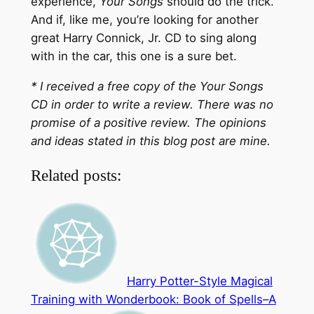
experience,
Your Songs
should do the trick.
And if, like me, you’re looking for another
great Harry Connick, Jr. CD to sing along
with in the car, this one is a sure bet.
* I received a free copy of the Your Songs
CD in order to write a review. There was no
promise of a positive review. The opinions
and ideas stated in this blog post are mine.
Related posts:
Harry Potter-Style Magical
Training with Wonderbook: Book of Spells–A