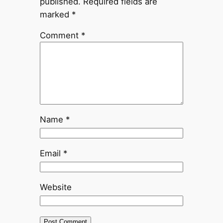
published.
Required fields are
marked
*
Comment
*
Name
*
Email
*
Website