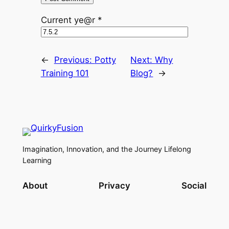
Current ye@r
*
←
Previous:
Potty
Next:
Why
Training 101
Blog?
→
Imagination, Innovation, and the Journey Lifelong
Learning
About
Privacy
Social