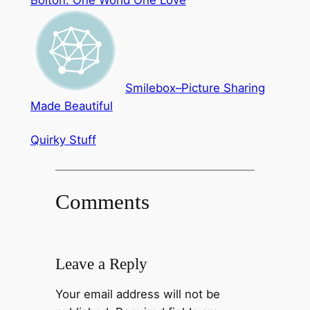
Bolton: One World One Love
Smilebox–Picture Sharing
Made Beautiful
Quirky Stuff
Comments
Leave a Reply
Your email address will not be