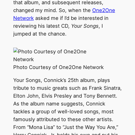
that album, and subsequent releases,
changed my mind. So, when the
One2One
Network
asked me if I’d be interested in
reviewing his latest CD,
Your Songs
, I
jumped at the chance.
Photo Courtesy of One2One Network
Your Songs, Connick’s 25th album, plays
tribute to music greats such as Frank Sinatra,
Elton John, Elvis Presley and Tony Bennett.
As the album name suggests, Connick
tackles a group of well-loved songs, most
famously attributed to these other artists.
From “Mona Lisa” to “Just the Way You Are,”