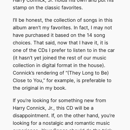
Harry Connick, Jr. holds his own and put his
stamp on the classic favorites.
I’ll be honest, the collection of songs in this
album aren’t my favorites. In fact, I may not
have purchased it based on the 14 song
choices. That said, now that I have it, it is
one of the CDs I prefer to listen to in the car
(it hasn’t yet joined the rest of our music
collection in digital format in the house).
Connick’s rendering of “(They Long to Be)
Close to You,” for example, is preferable to
the original in my book.
If you’re looking for something new from
Harry Connick, Jr., this CD will be a
disappointment. If, on the other hand, you’re
looking for a nostalgic and romantic music