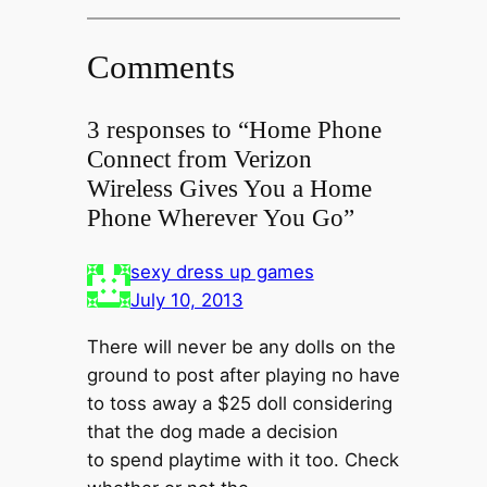
Comments
3 responses to “Home Phone
Connect from Verizon
Wireless Gives You a Home
Phone Wherever You Go”
sexy dress up games
July 10, 2013
There will never be any dolls on the
ground to post after playing no have
to toss away a $25 doll considering
that the dog made a decision
to spend playtime with it too. Check