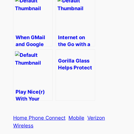
The Online
Mom
When GMail
Internet on
and Google
the Go with a
Services
Verizon
Won’t Sync on
Jetpack MiFi
Gorilla Glass
Your Android
Helps Protect
Phone–How To
Your Phone
from
Scratches and
Play Nice(r)
Cracks When
With Your
Traveling
Phone, Your
Xbox, and
Home Phone Connect
Mobile
Verizon
Xbox
Wireless
SmartGlass