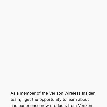
As a member of the Verizon Wireless Insider
team, I get the opportunity to learn about
and experience new products from Verizon