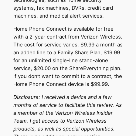
technologies, such as home security
systems, fax machines, DVRs, credit card
machines, and medical alert services.
Home Phone Connect is available for free
with a 2-year contract from Verizon Wireless.
The cost for service varies: $9.99 a month as
an added line to a Family Share Plan, $19.99
for an unlimited single-line stand-alone
service, $20.00 on the ShareEverything plan.
If you don’t want to commit to a contract, the
Home Phone Connect device is $99.99.
Disclosure: I received a device and a few
months of service to facilitate this review. As
a member of the Verizon Wireless Insider
Team, I get access to Verizon Wireless
products, as well as special opportunities.