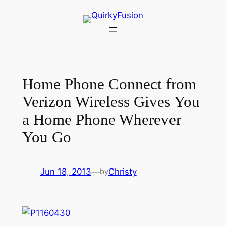
Skip
to
content
Home Phone Connect from
Verizon Wireless Gives You
a Home Phone Wherever
You Go
Jun 18, 2013
—
Christy
by