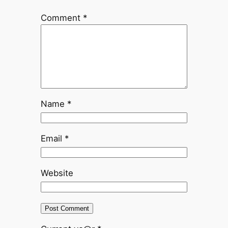
Comment
*
Name
*
Email
*
Website