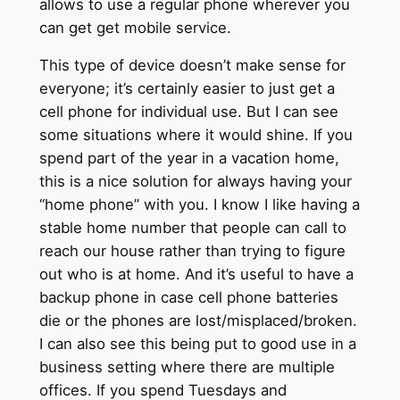
allows to use a regular phone wherever you
can get get mobile service.
This type of device doesn’t make sense for
everyone; it’s certainly easier to just get a
cell phone for individual use. But I can see
some situations where it would shine. If you
spend part of the year in a vacation home,
this is a nice solution for always having your
“home phone” with you. I know I like having a
stable home number that people can call to
reach our house rather than trying to figure
out who is at home. And it’s useful to have a
backup phone in case cell phone batteries
die or the phones are lost/misplaced/broken.
I can also see this being put to good use in a
business setting where there are multiple
offices. If you spend Tuesdays and