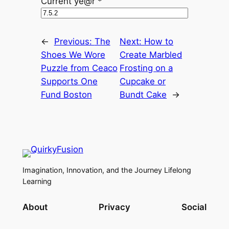
Current ye@r
*
←
Previous:
The
Next:
How to
Shoes We Wore
Create Marbled
Puzzle from Ceaco
Frosting on a
Supports One
Cupcake or
Fund Boston
Bundt Cake
→
Imagination, Innovation, and the Journey Lifelong
Learning
About
Privacy
Social