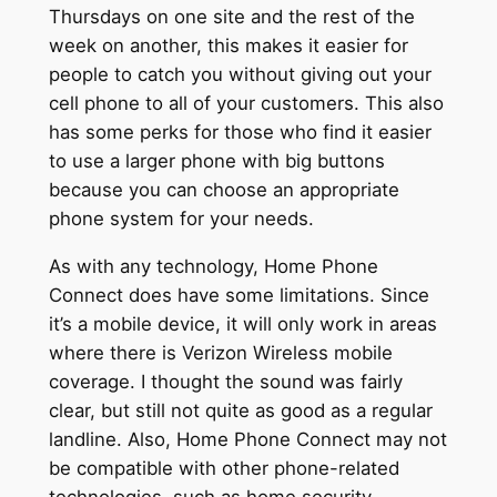
Thursdays on one site and the rest of the
week on another, this makes it easier for
people to catch you without giving out your
cell phone to all of your customers. This also
has some perks for those who find it easier
to use a larger phone with big buttons
because you can choose an appropriate
phone system for your needs.
As with any technology, Home Phone
Connect does have some limitations. Since
it’s a mobile device, it will only work in areas
where there is Verizon Wireless mobile
coverage. I thought the sound was fairly
clear, but still not quite as good as a regular
landline. Also, Home Phone Connect may not
be compatible with other phone-related