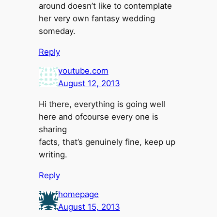
around doesn’t like to contemplate
her very own fantasy wedding
someday.
Reply
youtube.com
August 12, 2013
Hi there, everything is going well
here and ofcourse every one is
sharing
facts, that’s genuinely fine, keep up
writing.
Reply
homepage
August 15, 2013