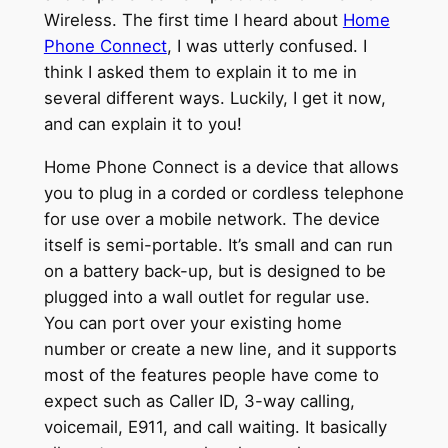
Wireless. The first time I heard about
Home
Phone Connect
, I was utterly confused. I
think I asked them to explain it to me in
several different ways. Luckily, I get it now,
and can explain it to you!
Home Phone Connect is a device that allows
you to plug in a corded or cordless telephone
for use over a mobile network. The device
itself is semi-portable. It’s small and can run
on a battery back-up, but is designed to be
plugged into a wall outlet for regular use.
You can port over your existing home
number or create a new line, and it supports
most of the features people have come to
expect such as Caller ID, 3-way calling,
voicemail, E911, and call waiting. It basically