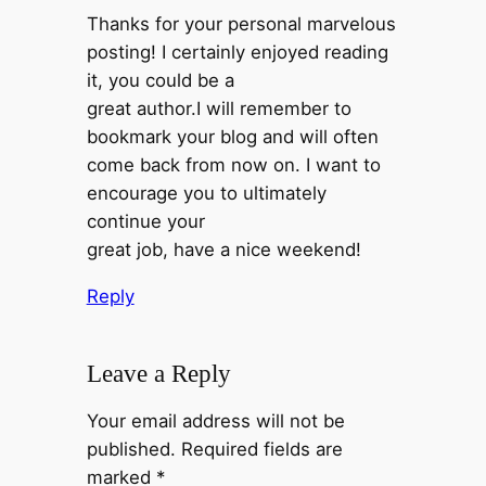
Thanks for your personal marvelous
posting! I certainly enjoyed reading
it, you could be a
great author.I will remember to
bookmark your blog and will often
come back from now on. I want to
encourage you to ultimately
continue your
great job, have a nice weekend!
Reply
Leave a Reply
Your email address will not be
published.
Required fields are
marked
*