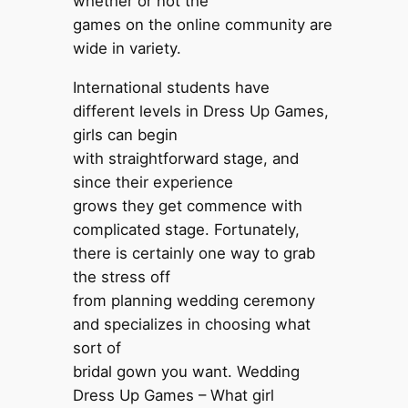
whether or not the
games on the online community are
wide in variety.
International students have
different levels in Dress Up Games,
girls can begin
with straightforward stage, and
since their experience
grows they get commence with
complicated stage. Fortunately,
there is certainly one way to grab
the stress off
from planning wedding ceremony
and specializes in choosing what
sort of
bridal gown you want. Wedding
Dress Up Games – What girl