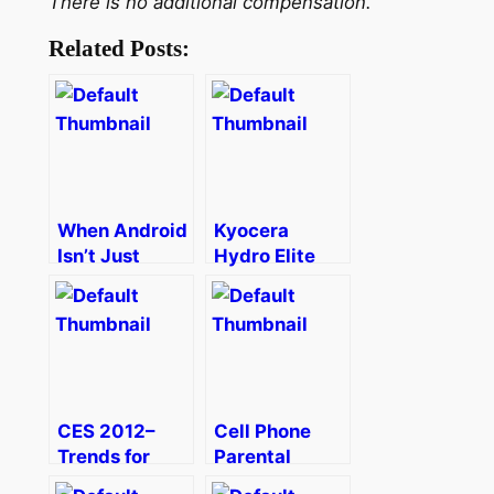
There is no additional compensation.
Related Posts:
When Android
Kyocera
Isn’t Just
Hydro Elite
Android
Makes
Android
Accessible
CES 2012–
Cell Phone
Trends for
Parental
Families
Controls from