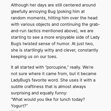
Although her days are still centered around
gleefully annoying Bug (poking him at
random moments, hitting him over the head
with various objects and continuing the grab-
and-run tactics mentioned above), we are
starting to see a more enjoyable side of Lady
Bug’s twisted sense of humor. At just two,
she is startlingly witty and clever, constantly
keeping us on our toes.
It all started with “porcupine,” really. We’re
not sure where it came from, but it became
LadyBug’s favorite word. She uses it with a
subtle craftiness that is almost always
surprising and equally funny:
“What would you like for lunch today?
Yogurt?”