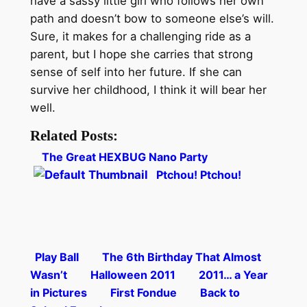
have a sassy little girl who follows her own
path and doesn’t bow to someone else’s will.
Sure, it makes for a challenging ride as a
parent, but I hope she carries that strong
sense of self into her future. If she can
survive her childhood, I think it will bear her
well.
Related Posts:
The Great HEXBUG Nano Party
Ptchou! Ptchou!
Play Ball
The 6th Birthday That Almost
Wasn’t
Halloween 2011
2011… a Year
in Pictures
First Fondue
Back to