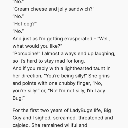
“No.”
“Cream cheese and jelly sandwich?”
“No.”
“Hot dog?”
“No.”
And just as I’m getting exasperated – “Well,
what would you like?”
“Porcupine!” I almost always end up laughing,
so it’s hard to stay mad for long.
And if you reply with a lighthearted taunt in
her direction, “You’re being silly!” She grins
and points with one chubby finger, “No,
you’re silly!” or, “No! I’m not silly, I’m Lady
Bug!”
For the first two years of LadyBug’s life, Big
Guy and I sighed, screamed, threatened and
cajoled. She remained willful and