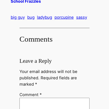
School Frazzles
big guy
bug
ladybug
porcupine
sassy
Comments
Leave a Reply
Your email address will not be
published.
Required fields are
marked
*
Comment
*