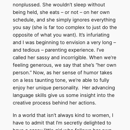
nonplussed. She wouldn’t sleep without
being held, she eats – or not – on her own
schedule, and she simply ignores everything
you say (she is far too complex to just do the
opposite of what you want). It’s infuriating
and I was beginning to envision a very long –
and tedious – parenting experience. I’ve
called her sassy and incorrigible. When we’re
feeling generous, we say that she’s “her own
person.” Now, as her sense of humor takes
on a less taunting tone, we’re able to fully
enjoy her unique personality. Her advancing
language skills give us some insight into the
creative process behind her actions.
In a world that isn’t always kind to women, I
have to admit that I’m secretly delighted to