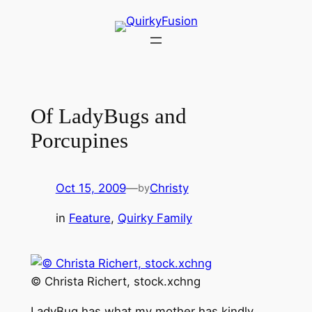
Skip
to
content
Of LadyBugs and
Porcupines
Oct 15, 2009
—
Christy
by
in
Feature
, 
Quirky Family
© Christa Richert, stock.xchng
LadyBug has what my mother has kindly