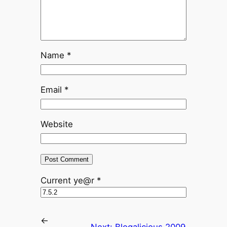
Name
*
Email
*
Website
Current ye@r
*
←
Next:
Blogalicious 2009