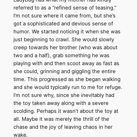
referred to as a “refined sense of teasing.”
I’m not sure where it came from, but she’s
got a sophisticated and devious sense of
humor. We started noticing it when she was
just beginning to crawl. She would slowly
creep towards her brother (who was about
two and a half), grab something he was
playing with and then scoot away as fast as
she could, grinning and giggling the entire
time. This progressed as she began walking
and she would typically run to me for refuge.
I’m not sure why, since she inevitably had
the toy taken away along with a severe
scolding. Perhaps it wasn’t about the toy at
all. Maybe it was merely the thrill of the
chase and the joy of leaving chaos in her
wake.