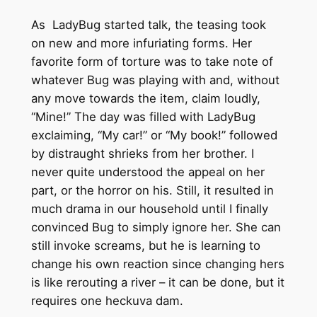
As LadyBug started talk, the teasing took
on new and more infuriating forms. Her
favorite form of torture was to take note of
whatever Bug was playing with and, without
any move towards the item, claim loudly,
“Mine!” The day was filled with LadyBug
exclaiming, “My car!” or “My book!” followed
by distraught shrieks from her brother. I
never quite understood the appeal on her
part, or the horror on his. Still, it resulted in
much drama in our household until I finally
convinced Bug to simply ignore her. She can
still invoke screams, but he is learning to
change his own reaction since changing hers
is like rerouting a river – it can be done, but it
requires one heckuva dam.