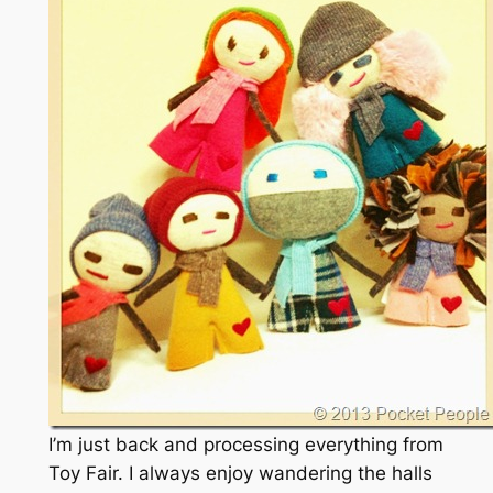
I’m just back and processing everything from
Toy Fair. I always enjoy wandering the halls