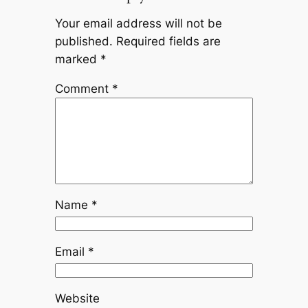
Your email address will not be
published.
Required fields are
marked
*
Comment
*
Name
*
Email
*
Website