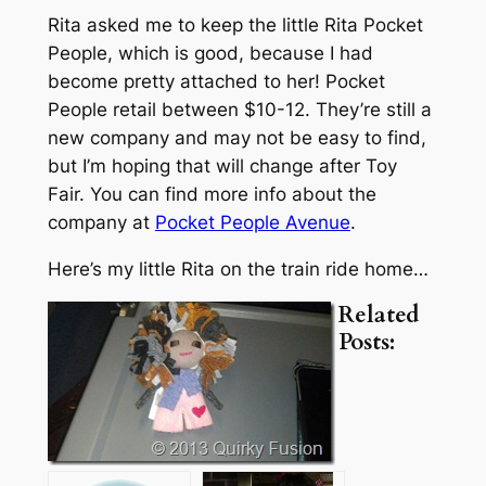
Rita asked me to keep the little Rita Pocket
People, which is good, because I had
become pretty attached to her! Pocket
People retail between $10-12. They’re still a
new company and may not be easy to find,
but I’m hoping that will change after Toy
Fair. You can find more info about the
company at
Pocket People Avenue
.
Here’s my little Rita on the train ride home…
Related
Posts: