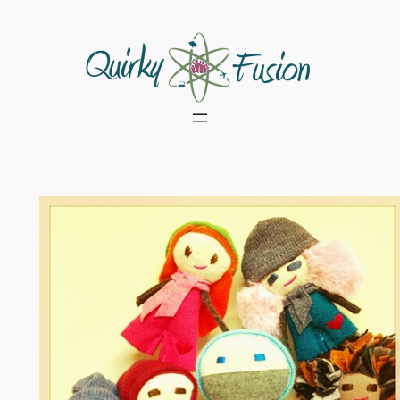
Skip
to
content