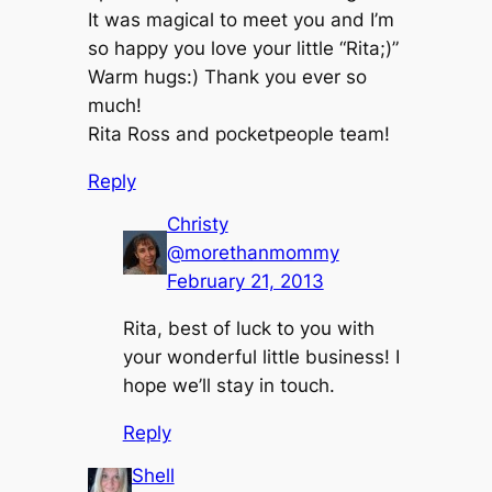
It was magical to meet you and I’m
so happy you love your little “Rita;)”
Warm hugs:) Thank you ever so
much!
Rita Ross and pocketpeople team!
Reply
Christy
@morethanmommy
February 21, 2013
Rita, best of luck to you with
your wonderful little business! I
hope we’ll stay in touch.
Reply
Shell