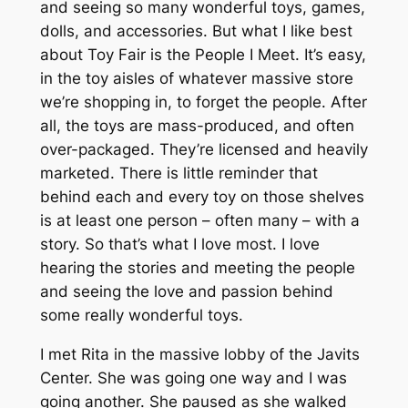
and seeing so many wonderful toys, games,
dolls, and accessories. But what I like best
about Toy Fair is the People I Meet. It’s easy,
in the toy aisles of whatever massive store
we’re shopping in, to forget the people. After
all, the toys are mass-produced, and often
over-packaged. They’re licensed and heavily
marketed. There is little reminder that
behind each and every toy on those shelves
is at least one person – often many – with a
story. So that’s what I love most. I love
hearing the stories and meeting the people
and seeing the love and passion behind
some really wonderful toys.
I met Rita in the massive lobby of the Javits
Center. She was going one way and I was
going another. She paused as she walked