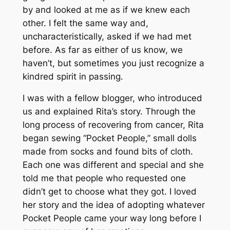
by and looked at me as if we knew each
other. I felt the same way and,
uncharacteristically, asked if we had met
before. As far as either of us know, we
haven’t, but sometimes you just recognize a
kindred spirit in passing.
I was with a fellow blogger, who introduced
us and explained Rita’s story. Through the
long process of recovering from cancer, Rita
began sewing “Pocket People,” small dolls
made from socks and found bits of cloth.
Each one was different and special and she
told me that people who requested one
didn’t get to choose what they got. I loved
her story and the idea of adopting whatever
Pocket People came your way long before I