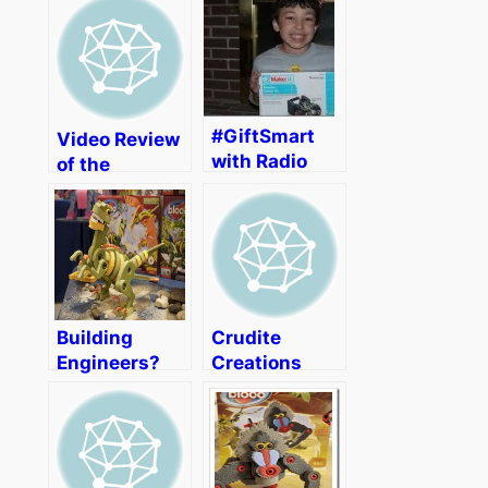
#GiftSmart
Video Review
with Radio
of the
Shack and
JuiceBar
Some Great
Multi-Device
STEM Toys
Pocket Solar
Charger
Building
Crudite
Engineers?
Creations
Construction
Provides
Toys at Toy
Beautiful and
Fair
Healthy
Veggie
Centerpieces