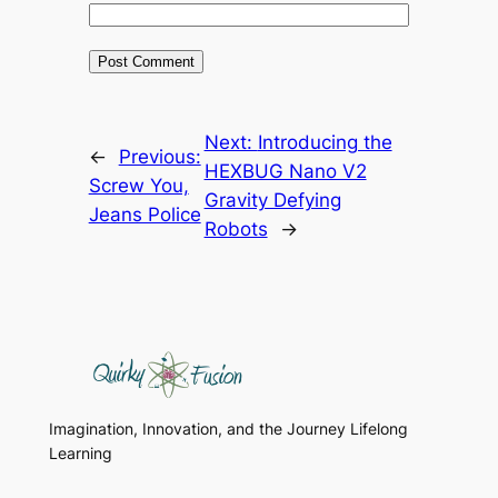
Next:
Introducing the
←
Previous:
HEXBUG Nano V2
Screw You,
Gravity Defying
Jeans Police
Robots
→
Imagination, Innovation, and the Journey Lifelong
Learning