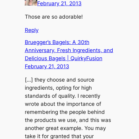
February 21, 2013
Those are so adorable!
Reply
Bruegger’s Bagels: A 30th
Anniversary, Fresh Ingredients, and
Delicious Bagels | QuirkyFusion
February 21, 2013
[…] they choose and source
ingredients, opting for high
standards of quality. I recently
wrote about the importance of
remembering the people behind
the products we use, and this was
another great example. You may
take it for granted that your