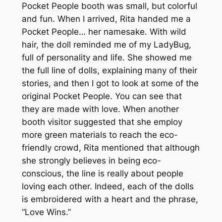
Pocket People booth was small, but colorful
and fun. When I arrived, Rita handed me a
Pocket People… her namesake. With wild
hair, the doll reminded me of my LadyBug,
full of personality and life. She showed me
the full line of dolls, explaining many of their
stories, and then I got to look at some of the
original Pocket People. You can see that
they are made with love. When another
booth visitor suggested that she employ
more green materials to reach the eco-
friendly crowd, Rita mentioned that although
she strongly believes in being eco-
conscious, the line is really about people
loving each other. Indeed, each of the dolls
is embroidered with a heart and the phrase,
“Love Wins.”