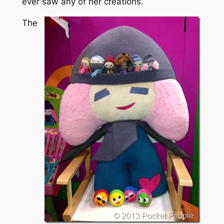
ever saw any of her creations.
The