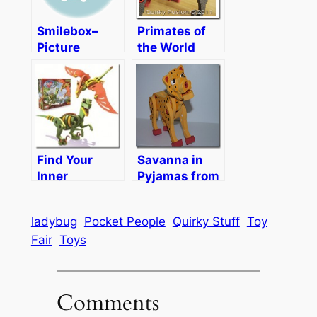
Smilebox–
Primates of
Picture
the World
Sharing Made
from Bloco
Beautiful
Toys
Find Your
Savanna in
Inner
Pyjamas from
Archaeologist
Bloco Toys
with Bloco
ladybug
Pocket People
Quirky Stuff
Toy
Toys
Fair
Toys
Comments