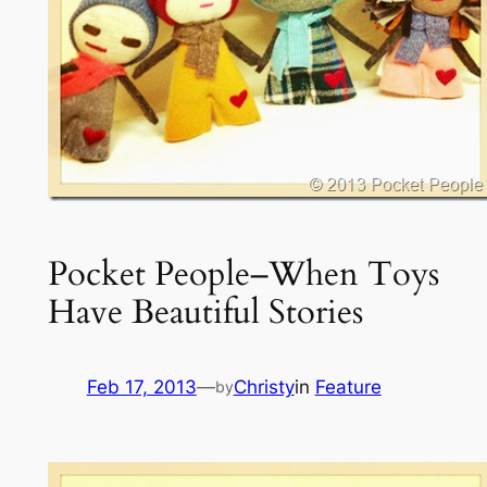
Pocket People–When Toys
Have Beautiful Stories
Feb 17, 2013
—
Christy
in
Feature
by