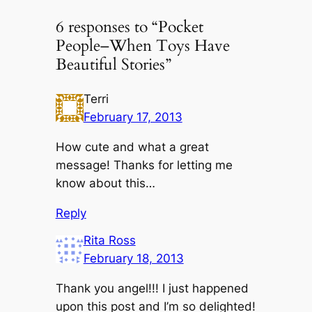
6 responses to “Pocket
People–When Toys Have
Beautiful Stories”
Terri
February 17, 2013
How cute and what a great
message! Thanks for letting me
know about this…
Reply
Rita Ross
February 18, 2013
Thank you angel!!! I just happened
upon this post and I’m so delighted!