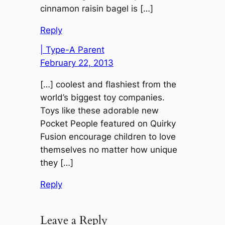
cinnamon raisin bagel is […]
Reply
| Type-A Parent
February 22, 2013
[…] coolest and flashiest from the
world’s biggest toy companies.
Toys like these adorable new
Pocket People featured on Quirky
Fusion encourage children to love
themselves no matter how unique
they […]
Reply
Leave a Reply