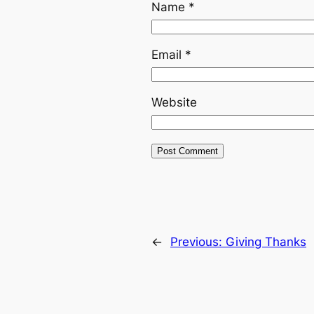
Name
*
Email
*
Website
←
Previous:
Giving Thanks