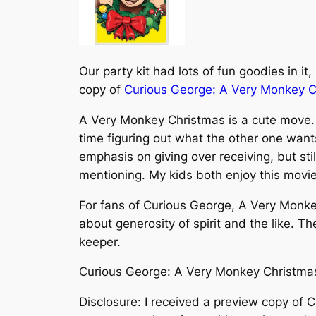
Our party kit had lots of fun goodies in 
copy of
Curious George: A Very Monkey C
A Very Monkey Christmas
is a cute move.
time figuring out what the other one wants
emphasis on giving over receiving, but stil
mentioning. My kids both enjoy this movie
For fans of Curious George,
A Very Monke
about generosity of spirit and the like. Th
keeper.
Curious George: A Very Monkey Christmas 
Disclosure: I received a preview copy of
C