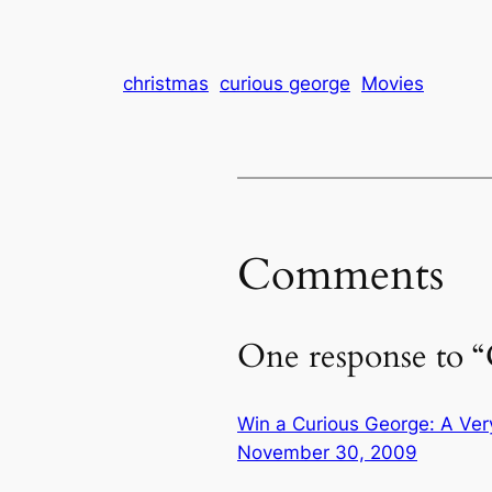
Christmas…
christmas
curious george
Movies
Comments
One response to 
Win a Curious George: A Ve
November 30, 2009