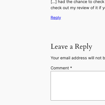
[…] had the chance to check
check out my review of it if y
Reply
Leave a Reply
Your email address will not 
Comment
*