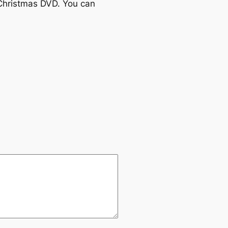
Christmas DVD. You can