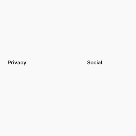
Privacy
Social