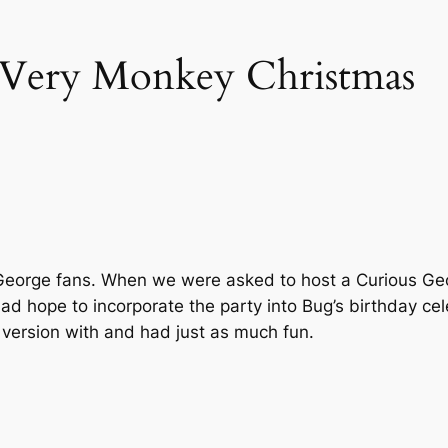
 Very Monkey Christmas
 George fans. When we were asked to host a Curious Geo
 had hope to incorporate the party into Bug’s birthday ce
r version with and had just as much fun.