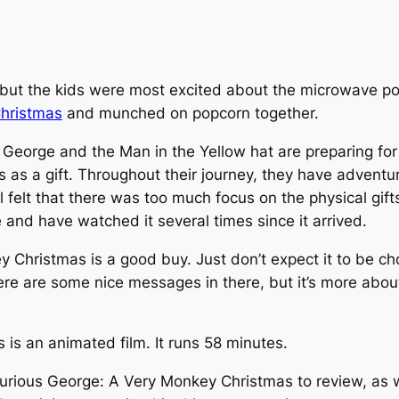
it, but the kids were most excited about the microwave 
hristmas
and munched on popcorn together.
 George and the Man in the Yellow hat are preparing for
 as a gift. Throughout their journey, they have adventure
l felt that there was too much focus on the physical gifts.
 and have watched it several times since it arrived.
y Christmas
is a good buy. Just don’t expect it to be c
ere are some nice messages in there, but it’s more about t
is an animated film. It runs 58 minutes.
urious George: A Very Monkey Christmas
to review, as w