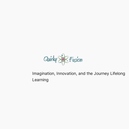
Imagination, Innovation, and the Journey Lifelong
Learning