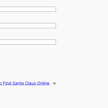
o Find Santa Claus Online
→