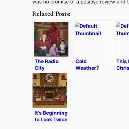
was no promise of a positive review and t
Related Posts:
The Radio
Cold
This 
City
Weather?
Chri
Christmas
Monkey
that
Spectacular–
Bread, Please
End
Magic for the
Whole Family
It’s Beginning
to Look Twice
as Much Like