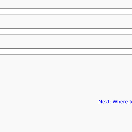
Next:
Where t