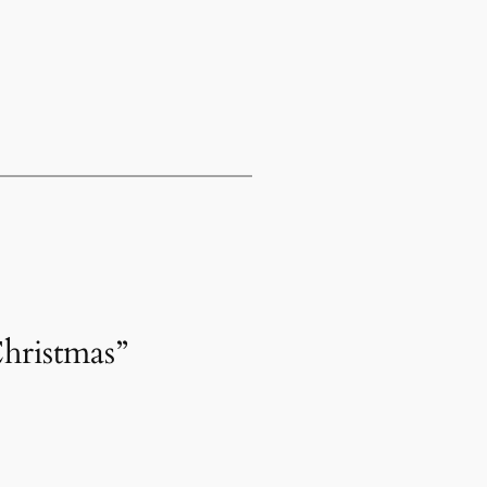
hristmas”