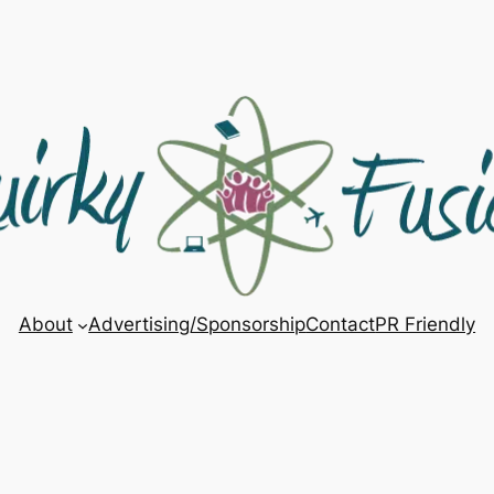
About
Advertising/Sponsorship
Contact
PR Friendly