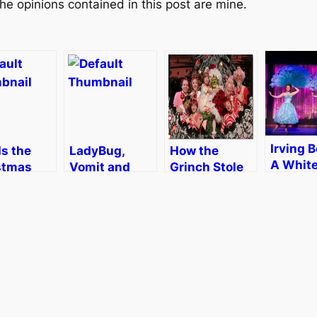
he opinions contained in this post are mine.
Irving B
Is the
LadyBug,
How the
A Whit
stmas
Vomit and
Grinch Stole
Christm
 Never
Christmas
Christmas!
Boston
s…
Cheer
The Musical
[Review