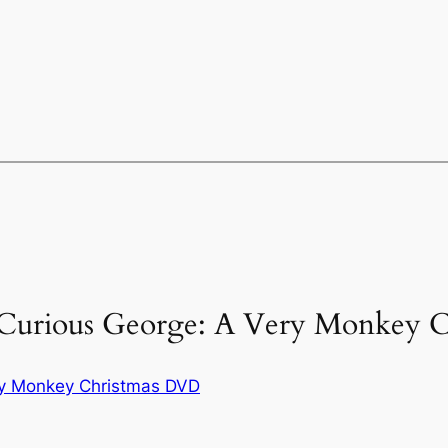
“Curious George: A Very Monkey C
ry Monkey Christmas DVD