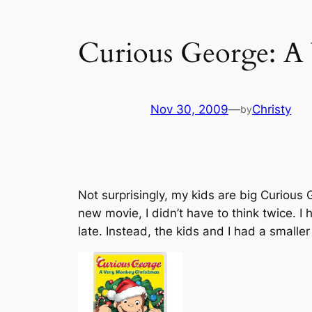
Curious George: A
Nov 30, 2009
—
Christy
by
Not surprisingly, my kids are big Curious
new movie, I didn’t have to think twice. I
late. Instead, the kids and I had a smalle