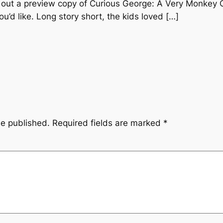
 out a preview copy of Curious George: A Very Monkey 
ou’d like. Long story short, the kids loved […]
be published.
Required fields are marked
*