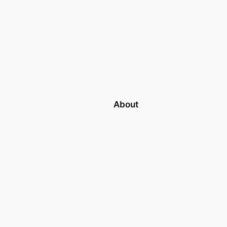
About