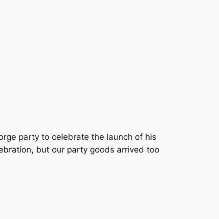
rge party to celebrate the launch of his
lebration, but our party goods arrived too