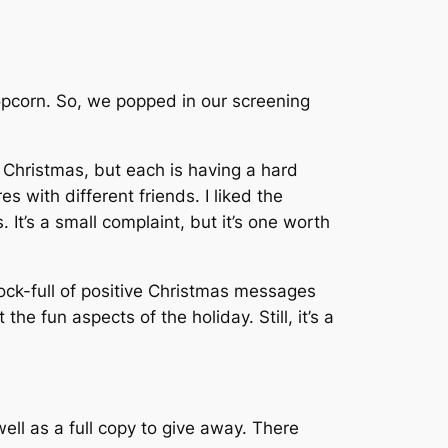
popcorn. So, we popped in our screening
 Christmas, but each is having a hard
s with different friends. I liked the
 It’s a small complaint, but it’s one worth
hock-full of positive Christmas messages
he fun aspects of the holiday. Still, it’s a
ell as a full copy to give away. There