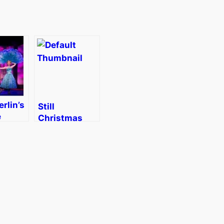
erlin’s
Still
e
Christmas
as in
Shopping?
]