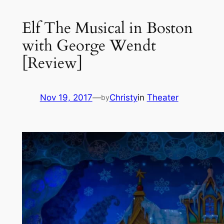
Elf The Musical in Boston
with George Wendt
[Review]
Nov 19, 2017
—
Christy
in
Theater
by