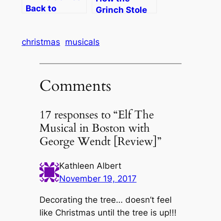
Back to
Grinch Stole
Boston
Christmas!
The Musical
christmas
musicals
Comments
17 responses to “Elf The
Musical in Boston with
George Wendt [Review]”
Kathleen Albert
November 19, 2017
Decorating the tree… doesn’t feel
like Christmas until the tree is up!!!