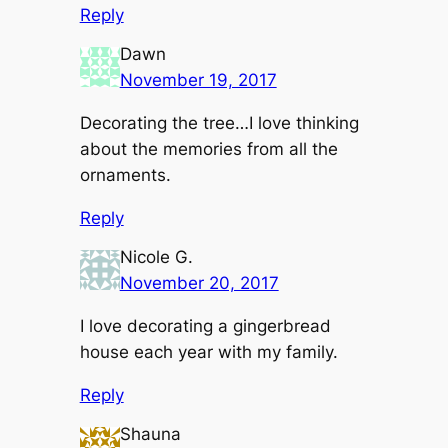
Reply
Dawn
November 19, 2017
Decorating the tree…I love thinking
about the memories from all the
ornaments.
Reply
Nicole G.
November 20, 2017
I love decorating a gingerbread
house each year with my family.
Reply
Shauna