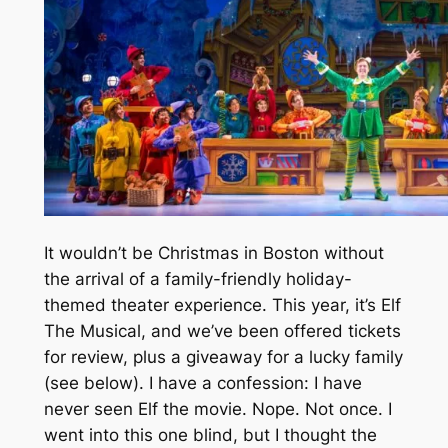
It wouldn’t be Christmas in Boston without
the arrival of a family-friendly holiday-
themed theater experience. This year, it’s Elf
The Musical, and we’ve been offered tickets
for review, plus a giveaway for a lucky family
(see below). I have a confession: I have
never seen Elf the movie. Nope. Not once. I
went into this one blind, but I thought the