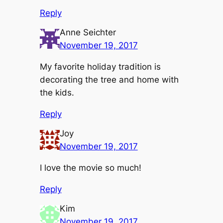
Reply
Anne Seichter
November 19, 2017
My favorite holiday tradition is
decorating the tree and home with
the kids.
Reply
Joy
November 19, 2017
I love the movie so much!
Reply
Kim
November 19, 2017