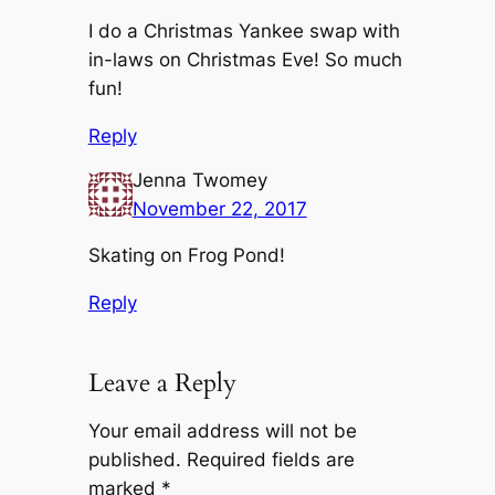
I do a Christmas Yankee swap with
in-laws on Christmas Eve! So much
fun!
Reply
Jenna Twomey
November 22, 2017
Skating on Frog Pond!
Reply
Leave a Reply
Your email address will not be
published.
Required fields are
marked
*