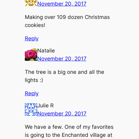
November 20, 2017
Making over 109 dozen Christmas
cookies!
Reply
Natalie
November 20, 2017
The tree is a big one and all the
lights :)
Reply
Julie R
November 20, 2017
We have a few. One of my favorites
is going to the Enchanted village at