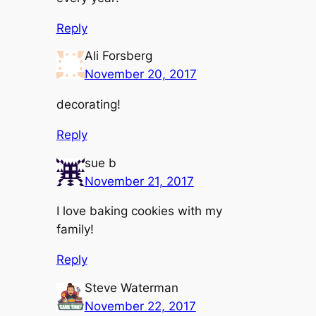
Reply
Ali Forsberg
November 20, 2017
decorating!
Reply
sue b
November 21, 2017
I love baking cookies with my
family!
Reply
Steve Waterman
November 22, 2017