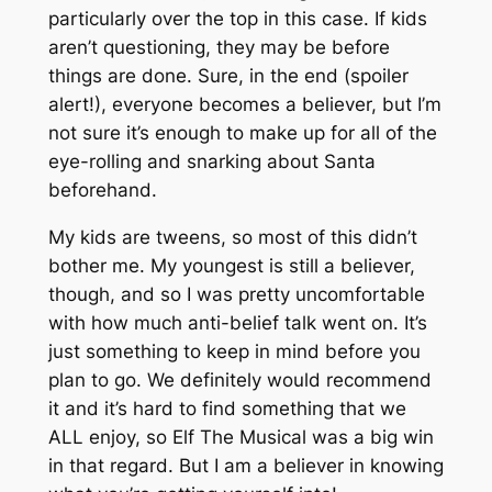
particularly over the top in this case. If kids
aren’t questioning, they may be before
things are done. Sure, in the end (spoiler
alert!), everyone becomes a believer, but I’m
not sure it’s enough to make up for all of the
eye-rolling and snarking about Santa
beforehand.
My kids are tweens, so most of this didn’t
bother me. My youngest is still a believer,
though, and so I was pretty uncomfortable
with how much anti-belief talk went on. It’s
just something to keep in mind before you
plan to go. We definitely would recommend
it and it’s hard to find something that we
ALL enjoy, so Elf The Musical was a big win
in that regard. But I am a believer in knowing