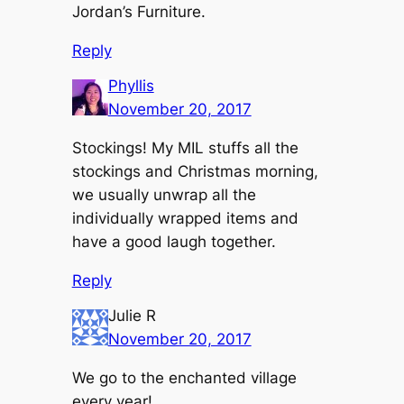
Jordan’s Furniture.
Reply
Phyllis
November 20, 2017
Stockings! My MIL stuffs all the
stockings and Christmas morning,
we usually unwrap all the
individually wrapped items and
have a good laugh together.
Reply
Julie R
November 20, 2017
We go to the enchanted village
every year!