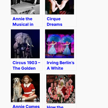
Annie the
Cirque
Musical in
Dreams
Boston
Holidaze
[Review]
Brings the
Holiday Spirit
to Boston –
Review
Circus 1903 –
Irving Berlin’s
The Golden
A White
Age of Circus
Christmas in
in Boston
Boston
Review
[Review]
[Discount]
Annie Comes
How the