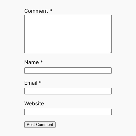
Comment
*
Name
*
Email
*
Website