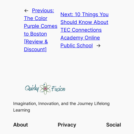
←
Previous:
Next:
10 Things You
The Color
Should Know About
Purple Comes
TEC Connections
to Boston
Academy Online
[Review &
Public School
→
Discount]
Imagination, Innovation, and the Journey Lifelong
Learning
About
Privacy
Social