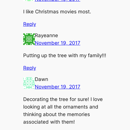
I like Christmas movies most.
Reply
Rayeanne
November 19, 2017
Putting up the tree with my family!!!
Reply
Dawn
November 19, 2017
Decorating the tree for sure! I love
looking at all the ornaments and
thinking about the memories
associated with them!