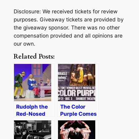
Disclosure: We received tickets for review
purposes. Giveaway tickets are provided by
the giveaway sponsor. There was no other
compensation provided and all opinions are
our own.
Related Posts:
Rudolph the
The Color
Red-Nosed
Purple Comes
Reindeer: The
to Boston
Musical
[Review &
[Review]
Discount]