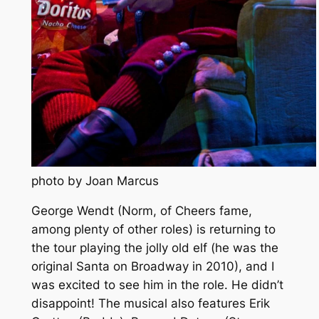
photo by Joan Marcus
George Wendt (Norm, of Cheers fame,
among plenty of other roles) is returning to
the tour playing the jolly old elf (he was the
original Santa on Broadway in 2010), and I
was excited to see him in the role. He didn’t
disappoint! The musical also features Erik