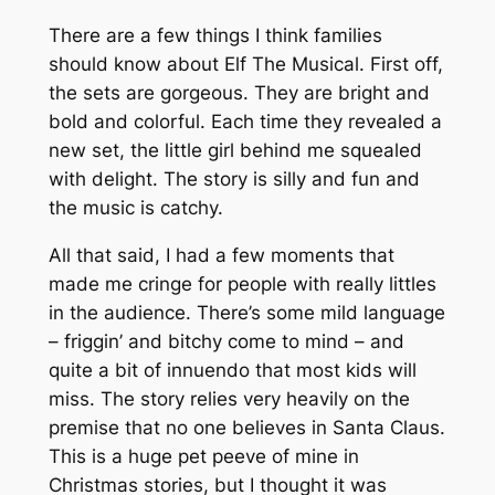
There are a few things I think families
should know about Elf The Musical. First off,
the sets are gorgeous. They are bright and
bold and colorful. Each time they revealed a
new set, the little girl behind me squealed
with delight. The story is silly and fun and
the music is catchy.
All that said, I had a few moments that
made me cringe for people with really littles
in the audience. There’s some mild language
– friggin’ and bitchy come to mind – and
quite a bit of innuendo that most kids will
miss. The story relies very heavily on the
premise that no one believes in Santa Claus.
This is a huge pet peeve of mine in
Christmas stories, but I thought it was