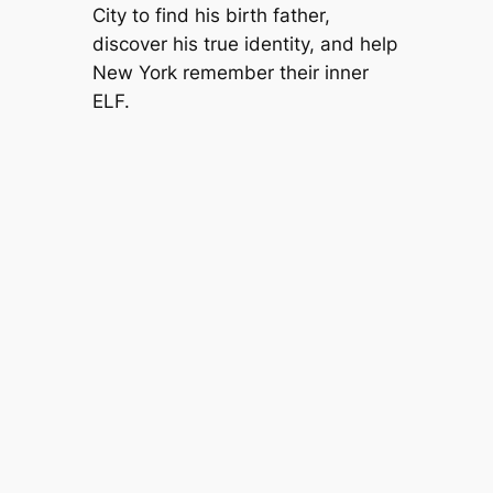
City to find his birth father,
discover his true identity, and help
New York remember their inner
ELF.