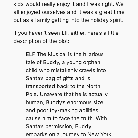
kids would really enjoy it and I was right. We
all enjoyed ourselves and it was a great time
out as a family getting into the holiday spirit.
If you haven’t seen Elf, either, here’s a little
description of the plot:
ELF The Musical is the hilarious
tale of Buddy, a young orphan
child who mistakenly crawls into
Santa’s bag of gifts and is
transported back to the North
Pole. Unaware that he is actually
human, Buddy’s enormous size
and poor toy-making abilities
cause him to face the truth. With
Santa’s permission, Buddy
embarks on a journey to New York