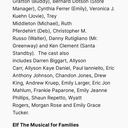
Gratton (Buddy), Bernard Dotson (Store
Manager), Cynthia Ferrer (Emily), Veronica J.
Kuehn (Jovie), Trey
Middleton (Michael), Ruth
Pferdehirt (Deb), Christopher M.
Russo (Walter), Danny Rutigliano (Mr.
Greenway) and Ken Clement (Santa
Standby). The cast also
includes
Darren
Biggart, Allyson
Carr, Allyson Kaye Daniel, Paul Ianniello, Eric
Anthony Johnson, Chandon Jones, Drew
King, Andrew Kruep, Emily Larger, Eric Jon
Mahlum, Frankie Paparone, Emily Jeanne
Phillips, Shaun Repetto, Wyatt
Rogers, Morgan Rose and Emily Grace
Tucker.
Elf The Musical for Families