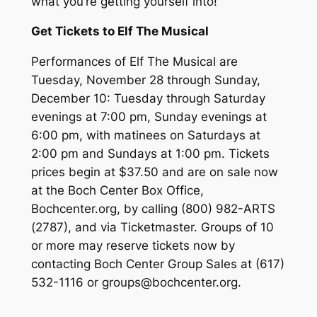
what you’re getting yourself into!
Get Tickets to Elf The Musical
Performances of Elf The Musical are
Tuesday, November 28 through Sunday,
December 10: Tuesday through Saturday
evenings at 7:00 pm, Sunday evenings at
6:00 pm, with matinees on Saturdays at
2:00 pm and Sundays at 1:00 pm. Tickets
prices begin at $37.50 and are on sale now
at the Boch Center Box Office,
Bochcenter.org, by calling (800) 982-ARTS
(2787), and via Ticketmaster. Groups of 10
or more may reserve tickets now by
contacting Boch Center Group Sales at (617)
532-1116 or groups@bochcenter.org.