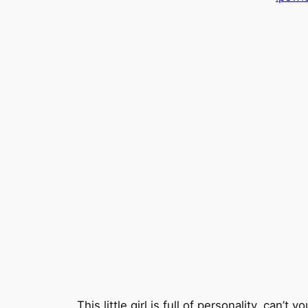
This little girl is full of personality, can