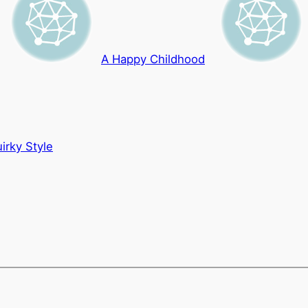
A Happy Childhood
irky Style