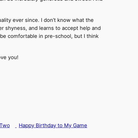
lity ever since. I don’t know what the
er shyness, and learns to accept help and
be comfortable in pre-school, but I think
ove you!
 Two
Happy Birthday to My Game