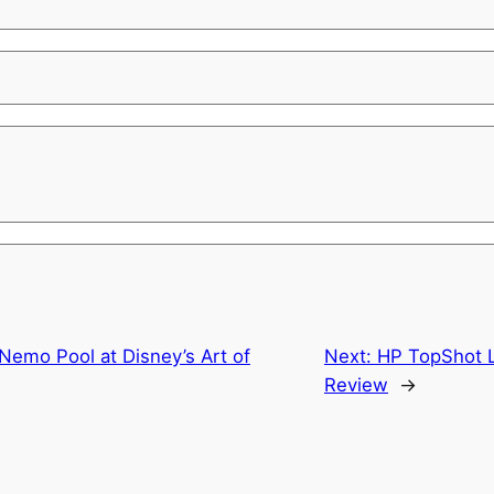
 Nemo Pool at Disney’s Art of
Next:
HP TopShot L
Review
→