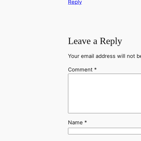
Reply
Leave a Reply
Your email address will not b
Comment
*
Name
*