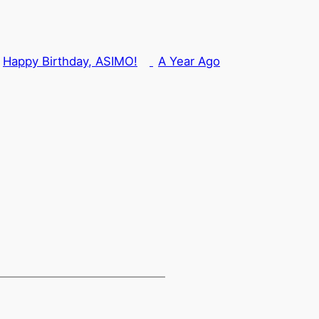
Happy Birthday, ASIMO!
A Year Ago