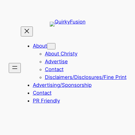
About
About Christy
Advertise
Contact
Disclaimers/Disclosures/Fine Print
Advertising/Sponsorship
Contact
PR Friendly