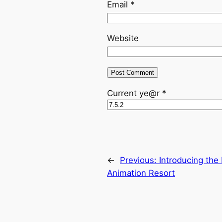
Email
*
Website
Current ye@r
*
←
Previous:
Introducing the
Animation Resort