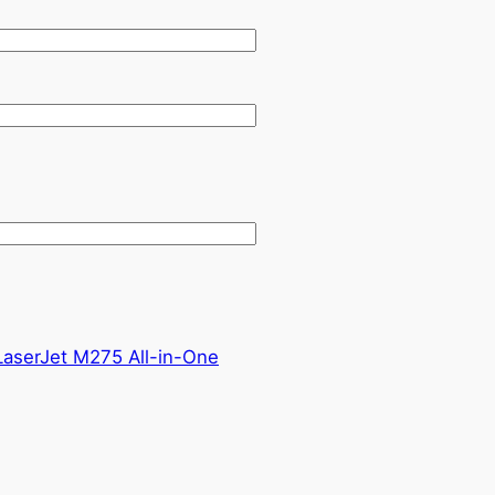
aserJet M275 All-in-One