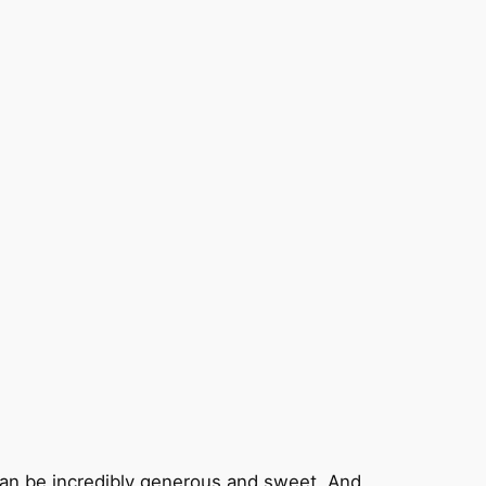
and can be incredibly generous and sweet. And