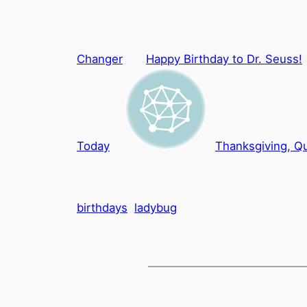
Changer
Happy Birthday to Dr. Seuss!
Today
Thanksgiving, Qu
birthdays
ladybug