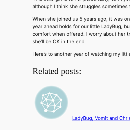
although I think she struggles sometimes t
When she joined us 5 years ago, it was on 
year ahead holds for our little LadyBug, b
comfort when offered. I worry about her tr
she’ll be OK in the end.
Here’s to another year of watching my litt
Related posts:
LadyBug, Vomit and Chr