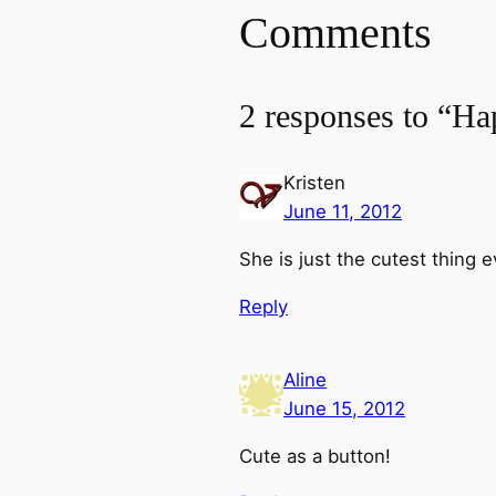
Comments
2 responses to “Ha
Kristen
June 11, 2012
She is just the cutest thing e
Reply
Aline
June 15, 2012
Cute as a button!