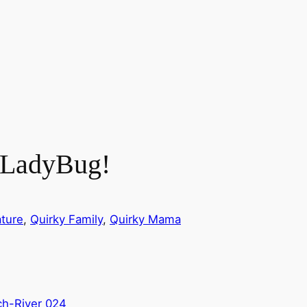
, LadyBug!
ture
, 
Quirky Family
, 
Quirky Mama