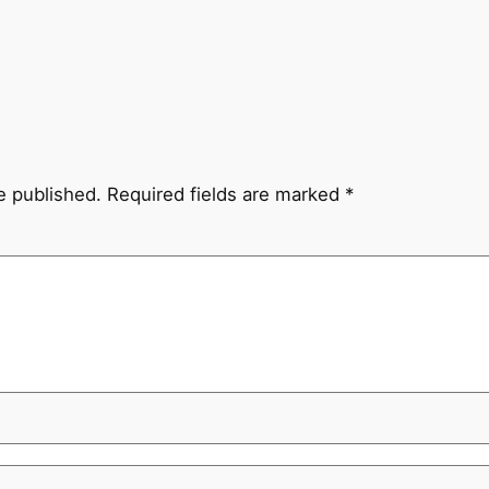
e published.
Required fields are marked
*