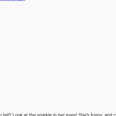
’t you tell? Look at the sparkle in her eyes! She’s funny, 