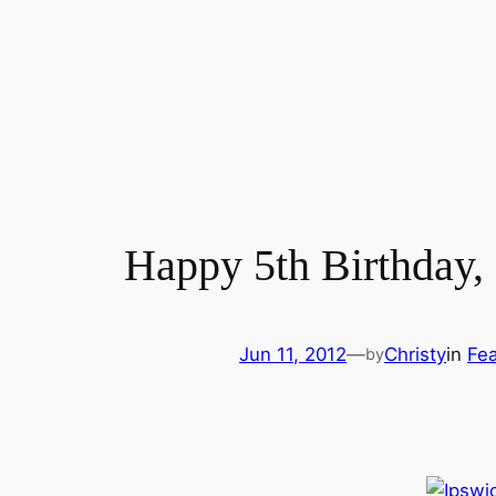
Happy 5th Birthday
Jun 11, 2012
—
Christy
in
Fea
by