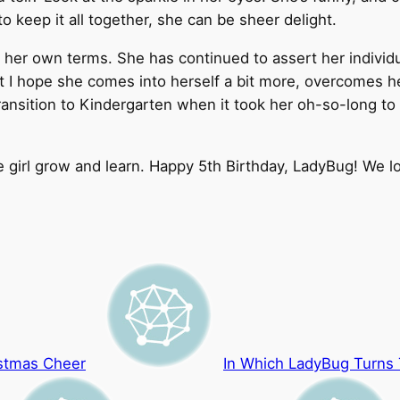
o keep it all together, she can be sheer delight.
her own terms. She has continued to assert her individua
ut I hope she comes into herself a bit more, overcomes h
ansition to Kindergarten when it took her oh-so-long to 
le girl grow and learn. Happy 5th Birthday, LadyBug! We l
istmas Cheer
In Which LadyBug Turns