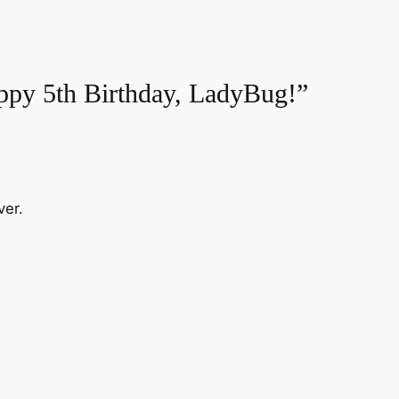
ppy 5th Birthday, LadyBug!”
ver.