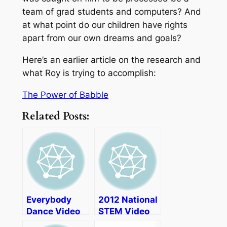
team of grad students and computers? And
at what point do our children have rights
apart from our own dreams and goals?
Here’s an earlier article on the research and
what Roy is trying to accomplish:
The Power of Babble
Related Posts:
Everybody
2012 National
Dance Video
STEM Video
Game Review
Game