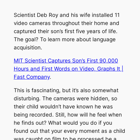
Scientist Deb Roy and his wife installed 11
video cameras throughout their home and
captured their son’s first five years of life.
The goal? To learn more about language
acquisition.
MIT Scientist Captures Son’s First 90,000
Hours and First Words on Video, Graphs It |
Fast Company
.
This is fascinating, but it’s also somewhat
disturbing. The cameras were hidden, so
their child wouldn’t have known he was
being recorded. Still, how will he feel when
he finds out? What would you do if you
found out that your every moment as a child
was caught on film to be processed be a