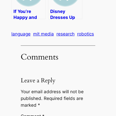
If You’re
Disney
Happy and
Dresses Up
You Know It
for Halloween
Video for Kids
and Hosts a
language
mit media
research
robotics
Spoofy Video
Contest
Comments
Leave a Reply
Your email address will not be
published.
Required fields are
marked
*