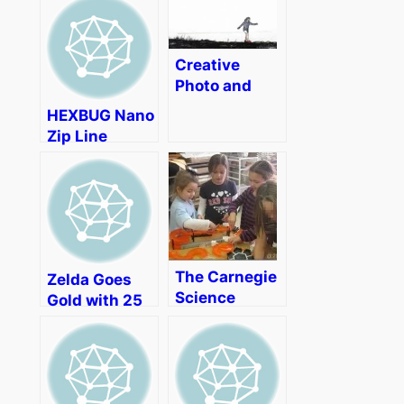
Challenge
Announced
Creative
Photo and
Video Editing
HEXBUG Nano
with Adobe
Zip Line
Photoshop
Review
Elements 14
(Video)
[Review]
The Carnegie
Zelda Goes
Science
Gold with 25
Center
Years
Drama, Girl
Scouts, and
Girls in STEM