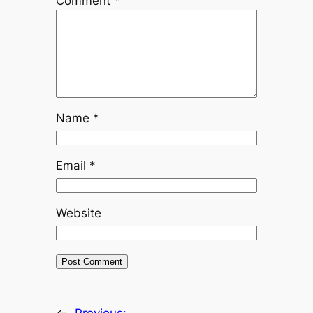
Comment
*
Name
*
Email
*
Website
←
Previous: