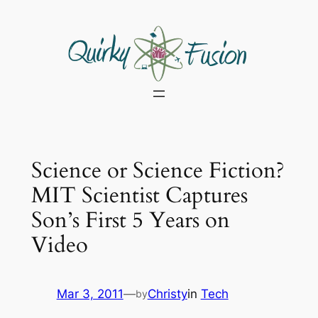
Skip
to
content
Science or Science Fiction?
MIT Scientist Captures
Son’s First 5 Years on
Video
Mar 3, 2011
—
Christy
in
Tech
by