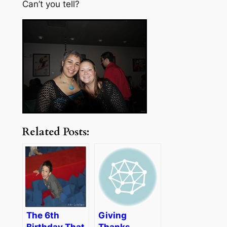
Can’t you tell?
Related Posts:
The 6th
Giving
Birthday That
Thanks