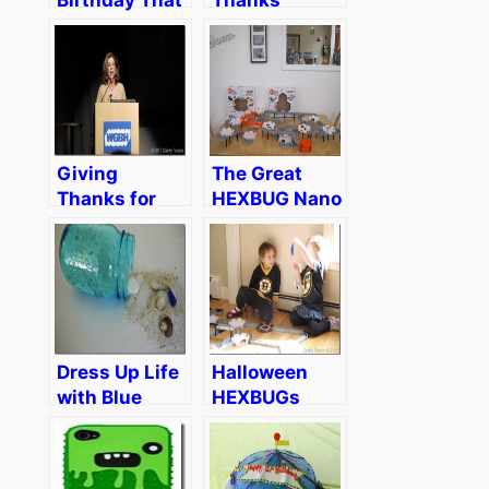
Almost
Wasn’t
Giving
The Great
Thanks for
HEXBUG Nano
Something
Party
Different
Dress Up Life
Halloween
with Blue
HEXBUGs
Heritage
Crash Our
Collection
Boston Bruins
Ball Mason
Birthday