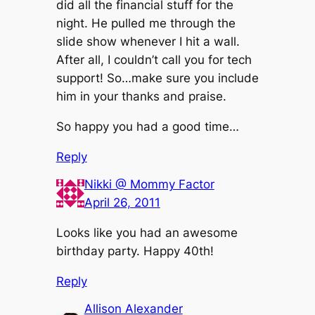
did all the financial stuff for the
night. He pulled me through the
slide show whenever I hit a wall.
After all, I couldn’t call you for tech
support! So…make sure you include
him in your thanks and praise.
So happy you had a good time…
Reply
Nikki @ Mommy Factor
April 26, 2011
Looks like you had an awesome
birthday party. Happy 40th!
Reply
Allison Alexander