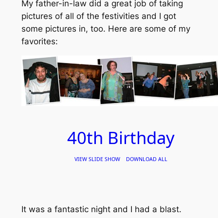
My father-in-law did a great job of taking
pictures of all of the festivities and I got
some pictures in, too. Here are some of my
favorites:
40th Birthday
VIEW SLIDE SHOW
DOWNLOAD ALL
It was a fantastic night and I had a blast.