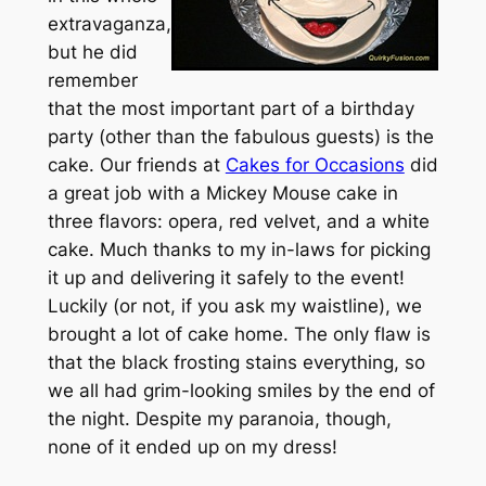
extravaganza,
but he did
remember
that the most important part of a birthday
party (other than the fabulous guests) is the
cake. Our friends at
Cakes for Occasions
did
a great job with a Mickey Mouse cake in
three flavors: opera, red velvet, and a white
cake. Much thanks to my in-laws for picking
it up and delivering it safely to the event!
Luckily (or not, if you ask my waistline), we
brought a lot of cake home. The only flaw is
that the black frosting stains everything, so
we all had grim-looking smiles by the end of
the night. Despite my paranoia, though,
none of it ended up on my dress!