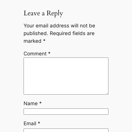
Leave a Reply
Your email address will not be
published.
Required fields are
marked
*
Comment
*
Name
*
Email
*