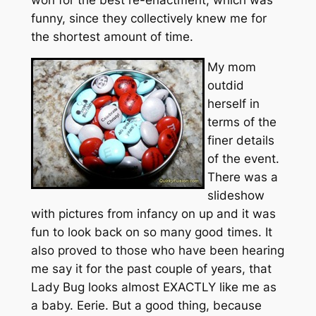
won for the best re-enactment, which was
funny, since they collectively knew me for
the shortest amount of time.
My mom
outdid
herself in
terms of the
finer details
of the event.
There was a
slideshow
with pictures from infancy on up and it was
fun to look back on so many good times. It
also proved to those who have been hearing
me say it for the past couple of years, that
Lady Bug looks almost EXACTLY like me as
a baby. Eerie. But a good thing, because