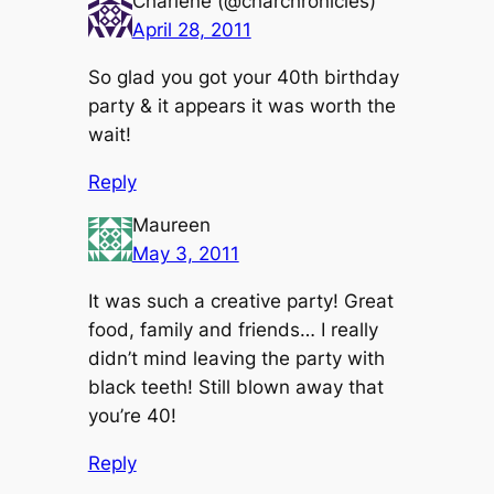
Charlene (@charchronicles)
April 28, 2011
So glad you got your 40th birthday
party & it appears it was worth the
wait!
Reply
Maureen
May 3, 2011
It was such a creative party! Great
food, family and friends… I really
didn’t mind leaving the party with
black teeth! Still blown away that
you’re 40!
Reply