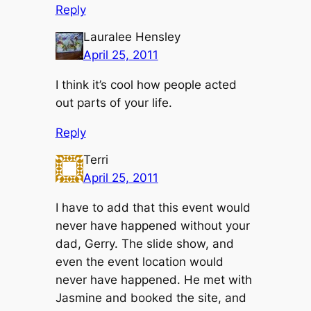
Reply
Lauralee Hensley
April 25, 2011
I think it’s cool how people acted
out parts of your life.
Reply
Terri
April 25, 2011
I have to add that this event would
never have happened without your
dad, Gerry. The slide show, and
even the event location would
never have happened. He met with
Jasmine and booked the site, and