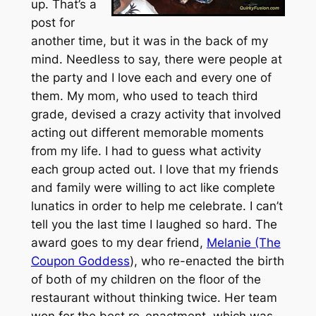
up. That’s a
post for
another time, but it was in the back of my
mind. Needless to say, there were people at
the party and I love each and every one of
them. My mom, who used to teach third
grade, devised a crazy activity that involved
acting out different memorable moments
from my life. I had to guess what activity
each group acted out. I love that my friends
and family were willing to act like complete
lunatics in order to help me celebrate. I can’t
tell you the last time I laughed so hard. The
award goes to my dear friend,
Melanie (The
Coupon Goddess
), who re-enacted the birth
of both of my children on the floor of the
restaurant without thinking twice. Her team