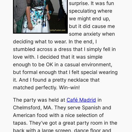
surprise. It was fun
speculating where
we might end up,
but it did cause me
some anxiety when
deciding what to wear. In the end, I
stumbled across a dress that I simply fell in
love with. I decided that it was simple
enough to be OK in a casual environment,
but formal enough that I felt special wearing
it. And I found a pretty necklace that
matched perfectly. Win-win!
The party was held at
Café Madrid
in
Chelmsford, MA. They serve Spanish and
American food with a nice selection of
tapas. They’ve got a great party room in the
back with a large screen, dance floor and