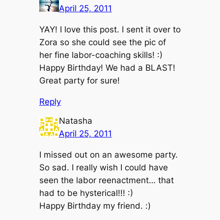
April 25, 2011
YAY! I love this post. I sent it over to
Zora so she could see the pic of
her fine labor-coaching skills! :)
Happy Birthday! We had a BLAST!
Great party for sure!
Reply
Natasha
April 25, 2011
I missed out on an awesome party.
So sad. I really wish I could have
seen the labor reenactment… that
had to be hysterical!!! :)
Happy Birthday my friend. :)