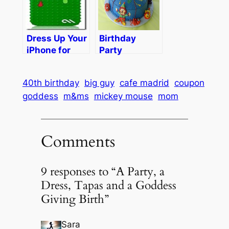
Jars
Party!
Dress Up Your
Birthday
iPhone for
Party
Halloween…
Dilemma
or Just for
40th birthday
big guy
cafe madrid
coupon
Kicks
goddess
m&ms
mickey mouse
mom
Comments
9 responses to “A Party, a
Dress, Tapas and a Goddess
Giving Birth”
Sara