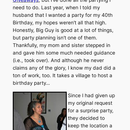
need to do. Last year, when I told my
husband that I wanted a party for my 40th
Birthday, my hopes weren’t all that high.
Honestly, Big Guy is good at a lot of things,
but party planning isn’t one of them.
Thankfully, my mom and sister stepped in
and gave him some much needed guidance
(i.e., took over). And although he never
claims any of the glory, I know my dad did a
ton of work, too. It takes a village to host a
birthday party…
Since I had given up
my original request
for a surprise party,
they decided to
keep the location a