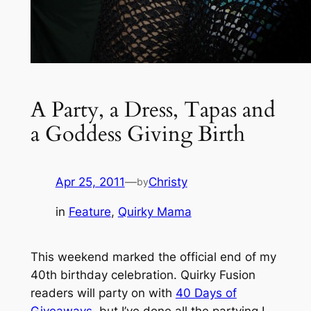
A Party, a Dress, Tapas and
a Goddess Giving Birth
Apr 25, 2011
—
Christy
by
in
Feature
, 
Quirky Mama
This weekend marked the official end of my
40th birthday celebration. Quirky Fusion
readers will party on with
40 Days of
Giveaways
, but I’ve done all the partying I