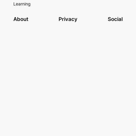
Learning
About
Privacy
Social