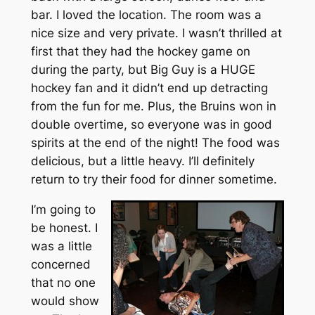
bar. I loved the location. The room was a
nice size and very private. I wasn’t thrilled at
first that they had the hockey game on
during the party, but Big Guy is a HUGE
hockey fan and it didn’t end up detracting
from the fun for me. Plus, the Bruins won in
double overtime, so everyone was in good
spirits at the end of the night! The food was
delicious, but a little heavy. I’ll definitely
return to try their food for dinner sometime.
I’m going to
be honest. I
was a little
concerned
that no one
would show