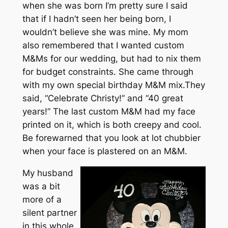
when she was born I’m pretty sure I said
that if I hadn’t seen her being born, I
wouldn’t believe she was mine. My mom
also remembered that I wanted custom
M&Ms for our wedding, but had to nix them
for budget constraints. She came through
with my own special birthday M&M mix.They
said, “Celebrate Christy!” and “40 great
years!” The last custom M&M had my face
printed on it, which is both creepy and cool.
Be forewarned that you look at lot chubbier
when your face is plastered on an M&M.
My husband
was a bit
more of a
silent partner
in this whole