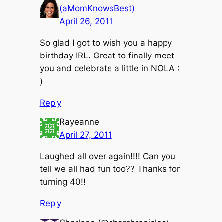
(aMomKnowsBest)
April 26, 2011
So glad I got to wish you a happy
birthday IRL. Great to finally meet
you and celebrate a little in NOLA :
)
Reply
Rayeanne
April 27, 2011
Laughed all over again!!!! Can you
tell we all had fun too?? Thanks for
turning 40!!
Reply