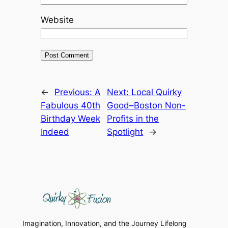
Website
←
Previous:
A
Next:
Local Quirky
Fabulous 40th
Good–Boston Non-
Birthday Week
Profits in the
Indeed
Spotlight
→
Imagination, Innovation, and the Journey Lifelong