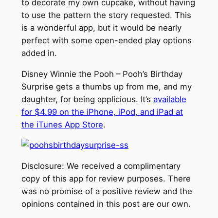
to decorate my own cupcake, without having
to use the pattern the story requested. This
is a wonderful app, but it would be nearly
perfect with some open-ended play options
added in.
Disney Winnie the Pooh – Pooh’s Birthday
Surprise gets a thumbs up from me, and my
daughter, for being applicious. It’s
available
for $4.99 on the iPhone, iPod, and iPad at
the iTunes App Store
.
Disclosure: We received a complimentary
copy of this app for review purposes. There
was no promise of a positive review and the
opinions contained in this post are our own.