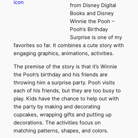
from Disney Digital
Books and Disney
Winnie the Pooh –
Pooh’s Birthday
Surprise is one of my
favorites so far. It combines a cute story with
engaging graphics, animations, activities.
The premise of the story is that it’s Winnie
the Pooh’s birthday and his friends are
throwing him a surprise party. Pooh visits
each of his friends, but they are too busy to
play. Kids have the chance to help out with
the party by making and decorating
cupcakes, wrapping gifts and putting up
decorations. The activities focus on
matching patterns, shapes, and colors.