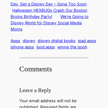
Day, Get a Disney Day – Gone Too Soon
Halloween HEXBUGs Crash Our Boston
Bruins Birthday Party!
We’re Going to
Disney World for Disney Social Media
Moms
Apps
disney
disney digital books
ipad apps
iphone apps
ipod apps
winne the pooh
Comments
Leave a Reply
Your email address will not be
published.
Required fields are