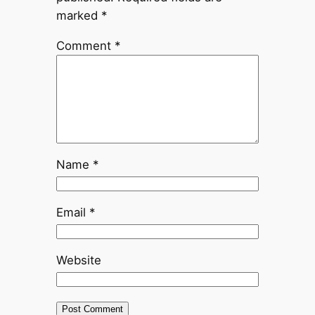
marked
*
Comment
*
Name
*
Email
*
Website