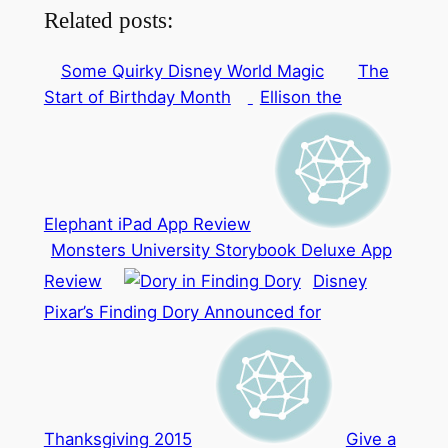
Related posts:
Some Quirky Disney World Magic
The
Start of Birthday Month
Ellison the
Elephant iPad App Review
Monsters University Storybook Deluxe App
Review
Disney
Pixar’s Finding Dory Announced for
Thanksgiving 2015
Give a