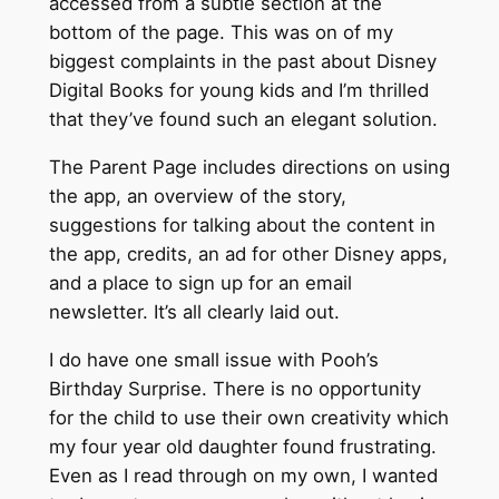
accessed from a subtle section at the
bottom of the page. This was on of my
biggest complaints in the past about Disney
Digital Books for young kids and I’m thrilled
that they’ve found such an elegant solution.
The Parent Page includes directions on using
the app, an overview of the story,
suggestions for talking about the content in
the app, credits, an ad for other Disney apps,
and a place to sign up for an email
newsletter. It’s all clearly laid out.
I do have one small issue with Pooh’s
Birthday Surprise. There is no opportunity
for the child to use their own creativity which
my four year old daughter found frustrating.
Even as I read through on my own, I wanted