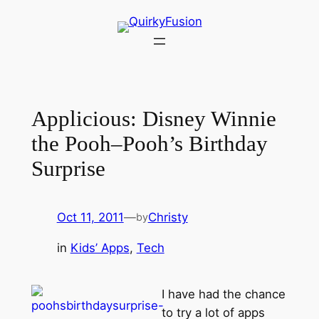
Skip
to
content
Applicious: Disney Winnie
the Pooh–Pooh’s Birthday
Surprise
Oct 11, 2011
—
Christy
by
in
Kids’ Apps
, 
Tech
I have had the chance
to try a lot of apps