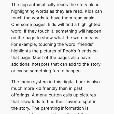
The app automatically reads the story aloud,
highlighting words as they are read. Kids can
touch the words to have them read again.
One some pages, kids will find a highlighted
word. If they touch it, something will happen
on the page to show what the word means.
For example, touching the word “friends”
highlights the pictures of Pooh’s friends on
that page. Most of the pages also have
additional hotspots that can add to the story
or cause something fun to happen.
The menu system in this digital book is also
much more kid friendly than in past
offerings. A menu button calls up pictures
that allow kids to find their favorite spot in
the story. The parenting information is