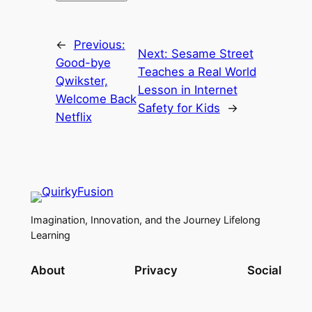
←
Previous:
Next:
Sesame Street
Good-bye
Teaches a Real World
Qwikster,
Lesson in Internet
Welcome Back
Safety for Kids
→
Netflix
Imagination, Innovation, and the Journey Lifelong
Learning
About
Privacy
Social