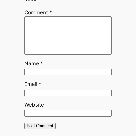
Comment
*
Name
*
Email
*
Website