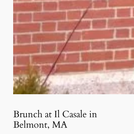
Brunch at Il Casale in
Belmont, MA