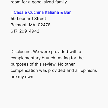
room for a good-sized family.
Il Casale Cuchina Italiana & Bar
50 Leonard Street
Belmont, MA 02478
617-209-4942
Disclosure: We were provided with a
complementary brunch tasting for the
purposes of this review. No other
compensation was provided and all opinions
are my own.