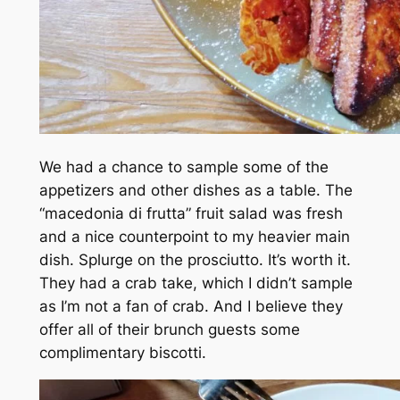
We had a chance to sample some of the
appetizers and other dishes as a table. The
“macedonia di frutta” fruit salad was fresh
and a nice counterpoint to my heavier main
dish. Splurge on the prosciutto. It’s worth it.
They had a crab take, which I didn’t sample
as I’m not a fan of crab. And I believe they
offer all of their brunch guests some
complimentary biscotti.