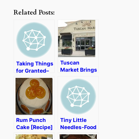
Related Posts:
Tuscan
Taking Things
Market Brings
for Granted–
a Taste of
The Food
Italy to New
Allergy Club
England
Rum Punch
Tiny Little
Cake [Recipe]
Needles-Food
Allergy