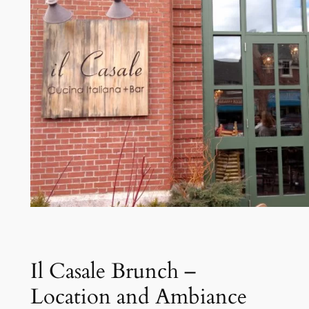
Il Casale Brunch –
Location and Ambiance