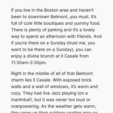
If you live in the Boston area and haven’t
been to downtown Belmont, you must. It’s
full of cute little boutiques and yummy food.
There is plenty of parking and it’s a lovely
way to spend an afternoon with friends. And
if you’re there on a Sunday (trust me, you
want to be there on a Sunday), you can
enjoy a divine brunch at Il Casale from
11:30am-2:30pm.
Right in the middle of all of that Belmont
charm lies Il Casale. With exposed brick
walls and a wall of windows, it’s warm and
cozy. They had live Jazz playing (on a
marimba!), but it was never too loud or
overpowering. As the weather gets warm,
they open up their outdoor seating area so