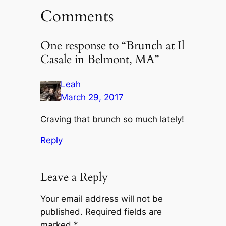
Comments
One response to “Brunch at Il
Casale in Belmont, MA”
Leah
March 29, 2017
Craving that brunch so much lately!
Reply
Leave a Reply
Your email address will not be
published.
Required fields are
marked
*