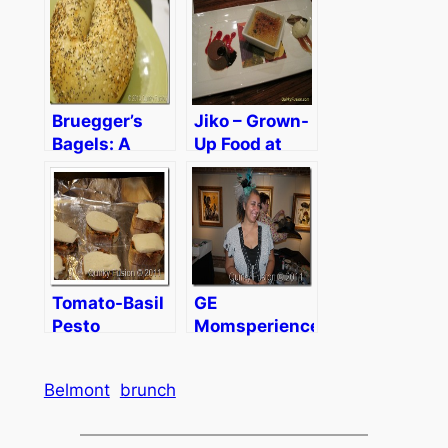
Parenting
Bruegger’s
Jiko – Grown-
Bagels: A
Up Food at
30th
Disney World
Anniversary,
Fresh
Ingredients,
and Delicious
Bagels
Tomato-Basil
GE
Pesto
Momsperience
Bruschetta
Day 1
Belmont
brunch