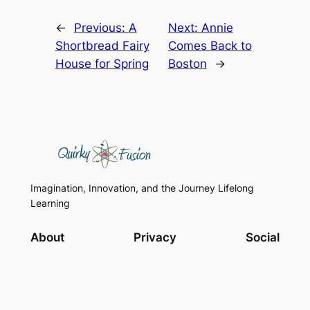
←
Previous:
A
Next:
Annie
Shortbread Fairy
Comes Back to
House for Spring
Boston
→
Imagination, Innovation, and the Journey Lifelong
Learning
About
Privacy
Social