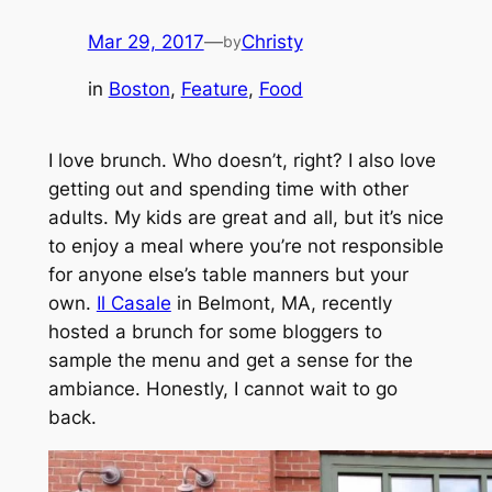
Mar 29, 2017
—
Christy
by
in
Boston
, 
Feature
, 
Food
I love brunch. Who doesn’t, right? I also love
getting out and spending time with other
adults. My kids are great and all, but it’s nice
to enjoy a meal where you’re not responsible
for anyone else’s table manners but your
own.
Il Casale
in Belmont, MA, recently
hosted a brunch for some bloggers to
sample the menu and get a sense for the
ambiance. Honestly, I cannot wait to go
back.