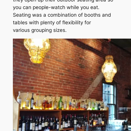
you can people-watch while you eat.
Seating was a combination of booths and
tables with plenty of flexibility for
various grouping sizes.