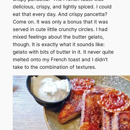
delicious, crispy, and lightly spiced. I could
eat that every day. And crispy pancetta?
Come on. It was only a bonus that it was
served in cute little crunchy circles. I had
mixed feelings about the butter gelato,
though. It is exactly what it sounds like:
gelato with bits of butter in it. It never quite
melted onto my French toast and I didn’t
take to the combination of textures.