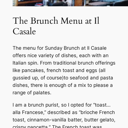
The Brunch Menu at Il
Casale
The menu for Sunday Brunch at Il Casale
offers nice variety of dishes, each with an
Italian spin. From traditional brunch offerings
like pancakes, french toast and eggs (all
gussied up, of course)to seafood and pasta
dishes, there is enough of a mix to please a
range of palates.
I am a brunch purist, so I opted for “toast…
alla Francese,” described as “brioche French
toast, cinnamon-vanilla batter, butter gelato,
crispy pancetta.” The French toast was