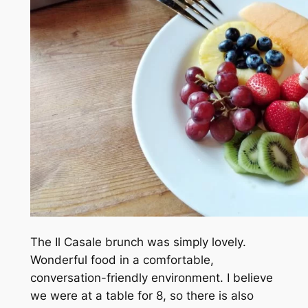
The Il Casale brunch was simply lovely.
Wonderful food in a comfortable,
conversation-friendly environment. I believe
we were at a table for 8, so there is also