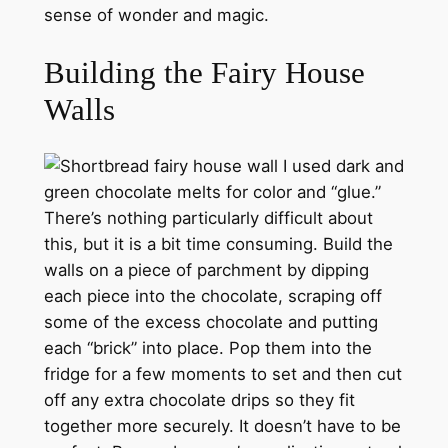
sense of wonder and magic.
Building the Fairy House
Walls
I used dark and
green chocolate melts for color and “glue.”
There’s nothing particularly difficult about
this, but it is a bit time consuming. Build the
walls on a piece of parchment by dipping
each piece into the chocolate, scraping off
some of the excess chocolate and putting
each “brick” into place. Pop them into the
fridge for a few moments to set and then cut
off any extra chocolate drips so they fit
together more securely. It doesn’t have to be