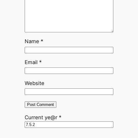
Name
*
Email
*
Website
Current ye@r
*