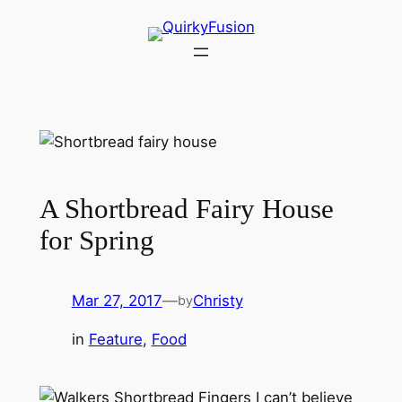
Skip
to
content
A Shortbread Fairy House
for Spring
Mar 27, 2017
—
Christy
by
in
Feature
, 
Food
I can’t believe