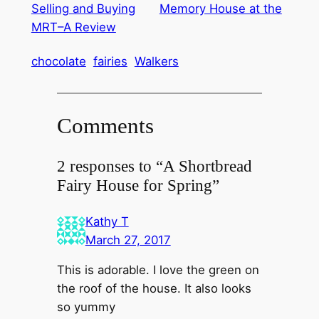
Selling and Buying
Memory House at the
MRT–A Review
chocolate
fairies
Walkers
Comments
2 responses to “A Shortbread
Fairy House for Spring”
Kathy T
March 27, 2017
This is adorable. I love the green on
the roof of the house. It also looks
so yummy