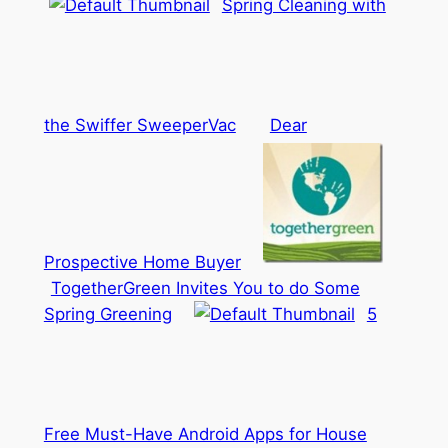
Spring Cleaning with
the Swiffer SweeperVac
Dear
Prospective Home Buyer
TogetherGreen Invites You to do Some
Spring Greening
5
Free Must-Have Android Apps for House