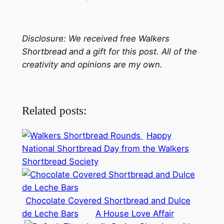
Disclosure: We received free Walkers
Shortbread and a gift for this post. All of the
creativity and opinions are my own.
Related posts:
Happy
National Shortbread Day from the Walkers
Shortbread Society
Chocolate Covered Shortbread and Dulce
de Leche Bars
A House Love Affair