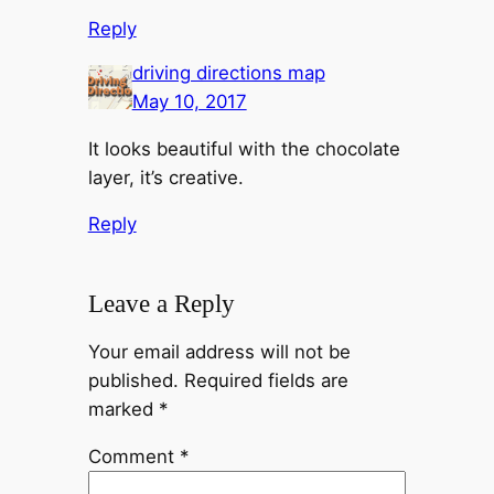
Reply
driving directions map
May 10, 2017
It looks beautiful with the chocolate
layer, it’s creative.
Reply
Leave a Reply
Your email address will not be
published.
Required fields are
marked
*
Comment
*