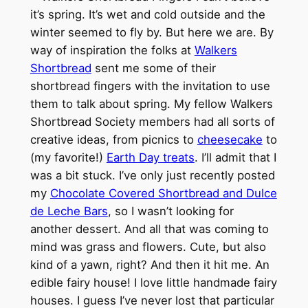
it’s spring. It’s wet and cold outside and the
winter seemed to fly by. But here we are. By
way of inspiration the folks at
Walkers
Shortbread
sent me some of their
shortbread fingers with the invitation to use
them to talk about spring. My fellow Walkers
Shortbread Society members had all sorts of
creative ideas, from picnics to
cheesecake
to
(my favorite!)
Earth Day treats
. I’ll admit that I
was a bit stuck. I’ve only just recently posted
my
Chocolate Covered Shortbread and Dulce
de Leche Bars
, so I wasn’t looking for
another dessert. And all that was coming to
mind was grass and flowers. Cute, but also
kind of a yawn, right? And then it hit me. An
edible fairy house! I love little handmade fairy
houses. I guess I’ve never lost that particular