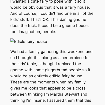
I wanted a cute fairy to pose with it so it
would be obvious that it was a fairy house.
And of course, I couldn’t find one in all of the
kids’ stuff. That’s OK. This darling gnome
does the trick. It could be a gnome house,
too. Imagination, people.
We had a family gathering this weekend and
so I brought this along as a centerpiece for
the kids’ table, although I replaced the
gnome with some gingerbread people so it
would be an entirely edible fairy house.
These are the moments when my family
gives me looks that appear to be a cross
between thinking I’m Martha Stewart and
thinking I’m insane. I assured them that this