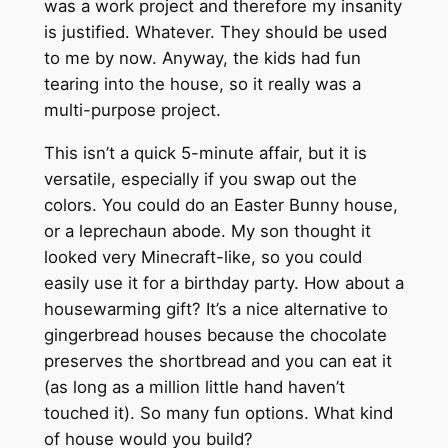
was a work project and therefore my insanity
is justified. Whatever. They should be used
to me by now. Anyway, the kids had fun
tearing into the house, so it really was a
multi-purpose project.
This isn’t a quick 5-minute affair, but it is
versatile, especially if you swap out the
colors. You could do an Easter Bunny house,
or a leprechaun abode. My son thought it
looked very Minecraft-like, so you could
easily use it for a birthday party. How about a
housewarming gift? It’s a nice alternative to
gingerbread houses because the chocolate
preserves the shortbread and you can eat it
(as long as a million little hand haven’t
touched it). So many fun options. What kind
of house would you build?