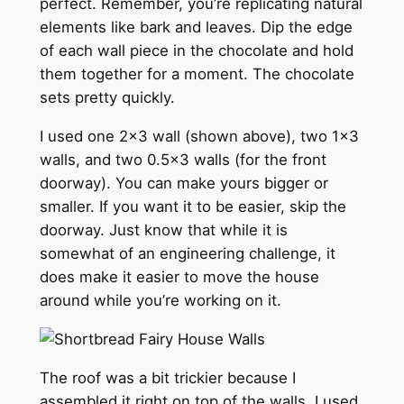
perfect. Remember, you’re replicating natural
elements like bark and leaves. Dip the edge
of each wall piece in the chocolate and hold
them together for a moment. The chocolate
sets pretty quickly.
I used one 2×3 wall (shown above), two 1×3
walls, and two 0.5×3 walls (for the front
doorway). You can make yours bigger or
smaller. If you want it to be easier, skip the
doorway. Just know that while it is
somewhat of an engineering challenge, it
does make it easier to move the house
around while you’re working on it.
The roof was a bit trickier because I
assembled it right on top of the walls. I used