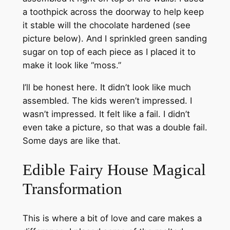
a toothpick across the doorway to help keep
it stable will the chocolate hardened (see
picture below). And I sprinkled green sanding
sugar on top of each piece as I placed it to
make it look like “moss.”
I’ll be honest here. It didn’t look like much
assembled. The kids weren’t impressed. I
wasn’t impressed. It felt like a fail. I didn’t
even take a picture, so that was a double fail.
Some days are like that.
Edible Fairy House Magical
Transformation
This is where a bit of love and care makes a