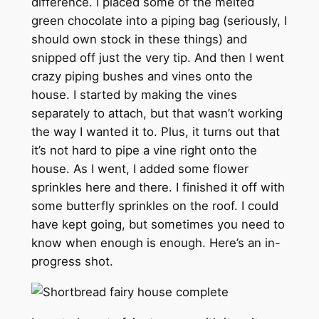
difference. I placed some of the melted
green chocolate into a piping bag (seriously, I
should own stock in these things) and
snipped off just the very tip. And then I went
crazy piping bushes and vines onto the
house. I started by making the vines
separately to attach, but that wasn’t working
the way I wanted it to. Plus, it turns out that
it’s not hard to pipe a vine right onto the
house. As I went, I added some flower
sprinkles here and there. I finished it off with
some butterfly sprinkles on the roof. I could
have kept going, but sometimes you need to
know when enough is enough. Here’s an in-
progress shot.